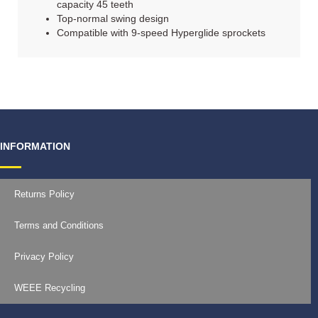
capacity 45 teeth
Top-normal swing design
Compatible with 9-speed Hyperglide sprockets
INFORMATION
Returns Policy
Terms and Conditions
Privacy Policy
WEEE Recycling