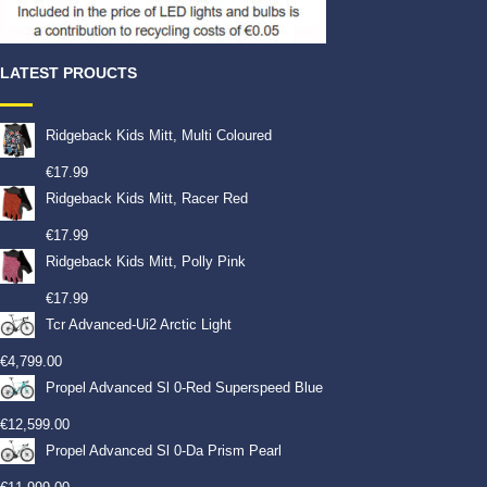
LATEST PROUCTS
Ridgeback Kids Mitt, Multi Coloured
€
17.99
Ridgeback Kids Mitt, Racer Red
€
17.99
Ridgeback Kids Mitt, Polly Pink
€
17.99
Tcr Advanced-Ui2 Arctic Light
€
4,799.00
Propel Advanced Sl 0-Red Superspeed Blue
€
12,599.00
Propel Advanced Sl 0-Da Prism Pearl