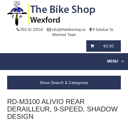
053 91 22514
info@thebikeshop.ie
9 Selskar St,
Wexford Town
€
0.00
MENU
≡
Show Search & Categories
RD-M3100 ALIVIO REAR
DERAILLEUR, 9-SPEED, SHADOW
DESIGN