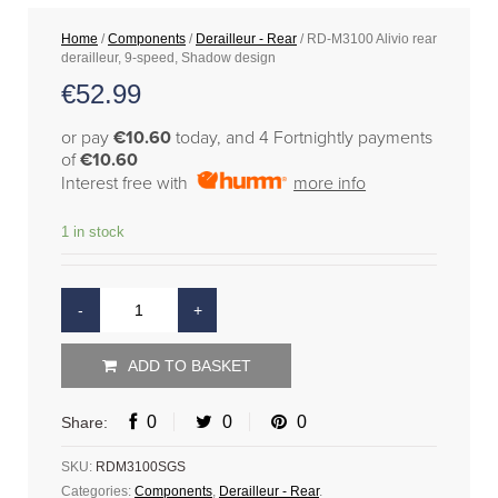
Home
/
Components
/
Derailleur - Rear
/ RD-M3100 Alivio rear
derailleur, 9-speed, Shadow design
€
52.99
or pay
€10.60
today, and 4 Fortnightly payments
of
€10.60
Interest free with
more info
1 in stock
ADD TO BASKET
0
0
0
Share:
SKU:
RDM3100SGS
Categories:
Components
,
Derailleur - Rear
.