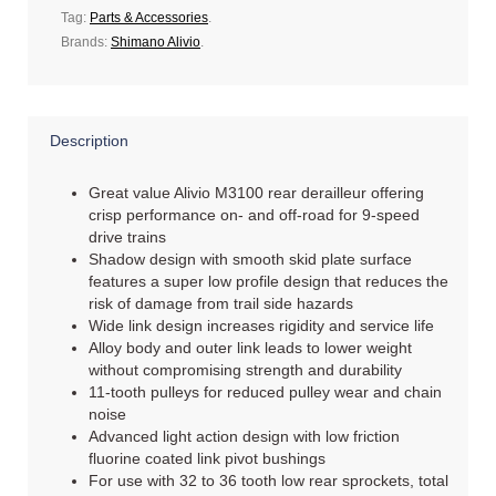
Tag:
Parts & Accessories
.
Brands:
Shimano Alivio
.
Description
Great value Alivio M3100 rear derailleur offering
crisp performance on- and off-road for 9-speed
drive trains
Shadow design with smooth skid plate surface
features a super low profile design that reduces the
risk of damage from trail side hazards
Wide link design increases rigidity and service life
Alloy body and outer link leads to lower weight
without compromising strength and durability
11-tooth pulleys for reduced pulley wear and chain
noise
Advanced light action design with low friction
fluorine coated link pivot bushings
For use with 32 to 36 tooth low rear sprockets, total