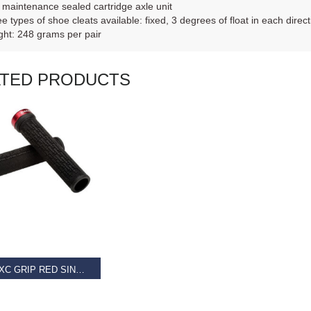
maintenance sealed cartridge axle unit
e types of shoe cleats available: fixed, 3 degrees of float in each direct
ht: 248 grams per pair
ATED PRODUCTS
AD MORE
GIANT XC GRIP RED SINGLE CLAMP LOCK-ON
9