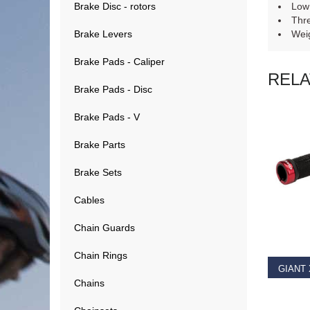
Brake Disc - rotors
Low 
Thre
Brake Levers
Weig
Brake Pads - Caliper
REL
Brake Pads - Disc
Brake Pads - V
Brake Parts
Brake Sets
Cables
RE
Chain Guards
Chain Rings
Chains
€
11.9