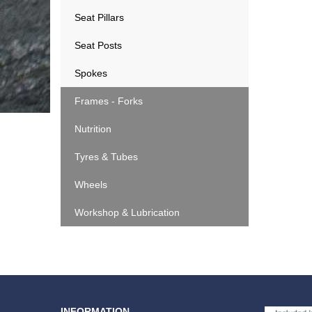
Seat Pillars
Seat Posts
Spokes
Frames - Forks
Nutrition
Tyres & Tubes
Wheels
Workshop & Lubrication
INFORMATION