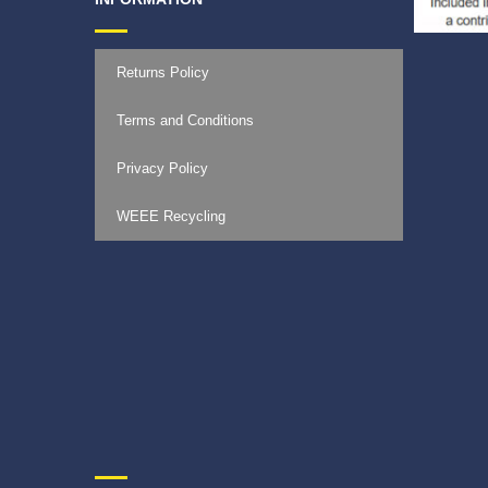
Returns Policy
Terms and Conditions
Privacy Policy
WEEE Recycling