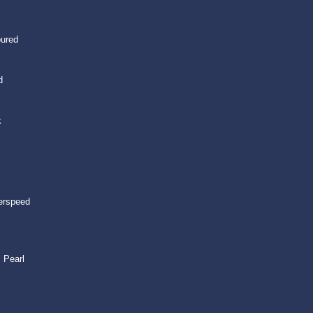
oured
d
k
erspeed
 Pearl