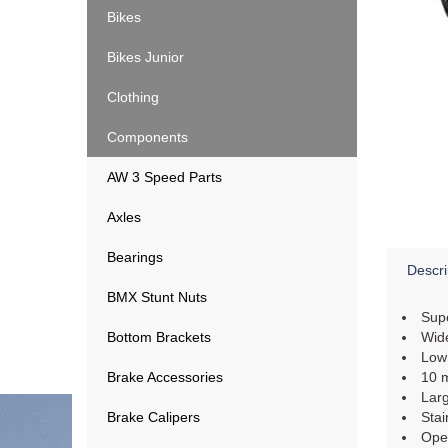
Bikes
Bikes Junior
Clothing
Components
AW 3 Speed Parts
Axles
Bearings
Descri
BMX Stunt Nuts
Supe
Bottom Brackets
Wide
Low 
Brake Accessories
10 m
Larg
Brake Calipers
Stai
Open