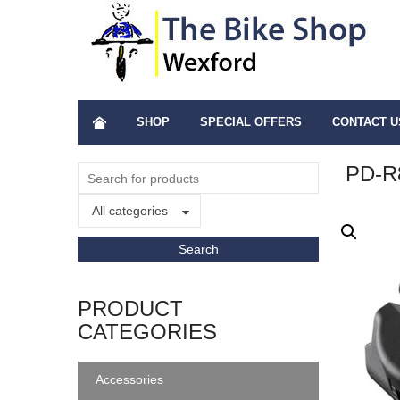
SHOP
SPECIAL OFFERS
CONTACT U
PD-R
All categories
PRODUCT
CATEGORIES
Accessories