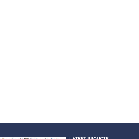
LATEST PROUCTS