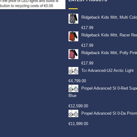
Ridgeback Kids Mitt, Multi Col
€
17.99
Ridgeback Kids Mitt, Racer Re
€
17.99
Ridgeback Kids Mitt, Polly Pin
€
17.99
Tcr Advanced-Ui2 Arctic Light
€
4,799.00
Propel Advanced Sl 0-Red Sup
Blue
€
12,599.00
Propel Advanced Sl 0-Da Prism
€
11,999.00