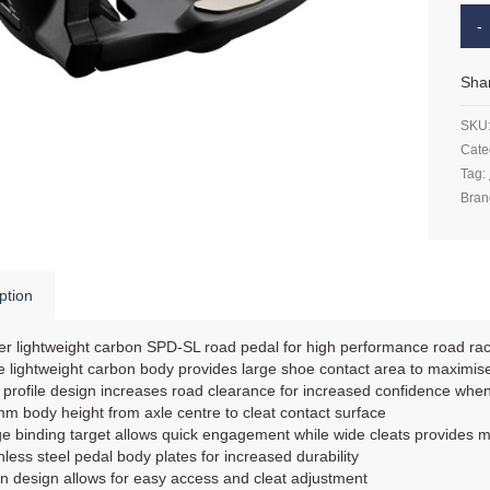
Sha
SKU
Cate
Tag:
Bran
ption
r lightweight carbon SPD-SL road pedal for high performance road ra
 lightweight carbon body provides large shoe contact area to maximise
profile design increases road clearance for increased confidence when
m body height from axle centre to cleat contact surface
e binding target allows quick engagement while wide cleats provides mo
nless steel pedal body plates for increased durability
 design allows for easy access and cleat adjustment