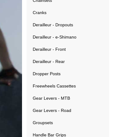
Chainsets
Cranks
Derailleur - Dropouts
Derailleur - e-Shimano
Derailleur - Front
Derailleur - Rear
Dropper Posts
Freewheels Cassettes
Gear Levers - MTB
Gear Levers - Road
Groupsets
Handle Bar Grips