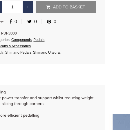
ADD TO BASKET
0
0
0
re:
:
PDR8000
gories:
Components
,
Pedals
.
Parts & Accessories
.
ds:
Shimano Pedals
,
Shimano Ultegra
.
cing
 power transfer and support whilst reducing weight
 slicing through corners
re efficient pedalling