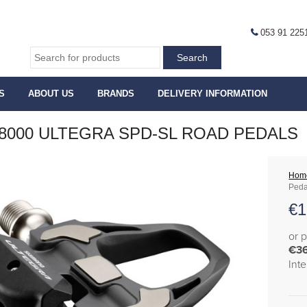
053 91 225
S
ABOUT US
BRANDS
DELIVERY INFORMATION
8000 ULTEGRA SPD-SL ROAD PEDALS
Hom
Peda
€
1
or 
€3
Int