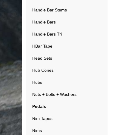
Handle Bar Stems
Handle Bars
Handle Bars Tri
HBar Tape
Head Sets
Hub Cones
Hubs
Nuts + Bolts + Washers
Pedals
Rim Tapes
Rims