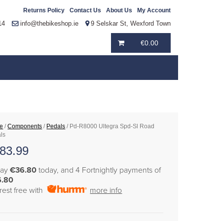
Returns Policy
Contact Us
About Us
My Account
14
info@thebikeshop.ie
9 Selskar St, Wexford Town
€
0.00
e
/
Components
/
Pedals
/ Pd-R8000 Ultegra Spd-Sl Road
ls
83.99
pay
€36.80
today, and 4 Fortnightly payments of
6.80
erest free with
more info