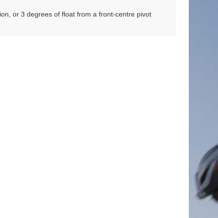
ion, or 3 degrees of float from a front-centre pivot