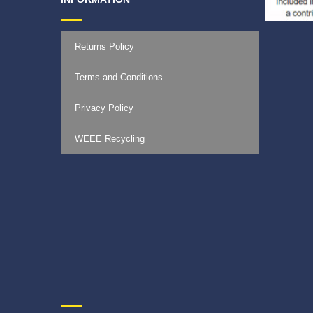
Returns Policy
Terms and Conditions
Privacy Policy
WEEE Recycling