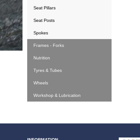
Seat Pillars
Seat Posts
Spokes
Frames - Forks
Nutrition
Tyres & Tubes
Wheels
Workshop & Lubrication
INFORMATION