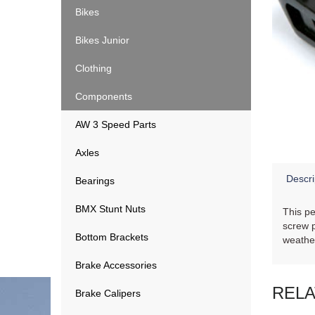
Bikes
Bikes Junior
Clothing
Components
AW 3 Speed Parts
Axles
Descri
Bearings
BMX Stunt Nuts
This pe
screw p
Bottom Brackets
weathe
Brake Accessories
REL
Brake Calipers