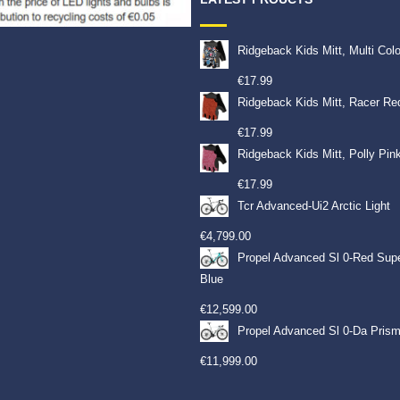
Ridgeback Kids Mitt, Multi Col
€
17.99
Ridgeback Kids Mitt, Racer Re
€
17.99
Ridgeback Kids Mitt, Polly Pin
€
17.99
Tcr Advanced-Ui2 Arctic Light
€
4,799.00
Propel Advanced Sl 0-Red Sup
Blue
€
12,599.00
Propel Advanced Sl 0-Da Prism
€
11,999.00