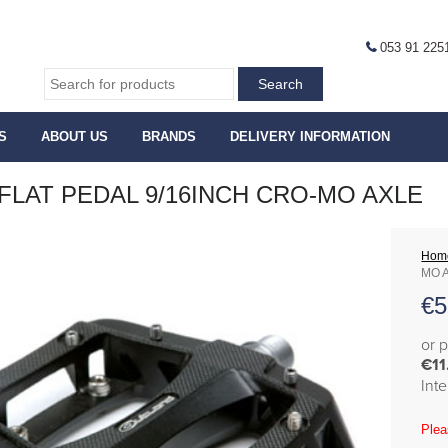
053 91 225
S
ABOUT US
BRANDS
DELIVERY INFORMATION
FLAT PEDAL 9/16INCH CRO-MO AXLE
Hom
MO 
€
5
or 
€11
Int
Plea