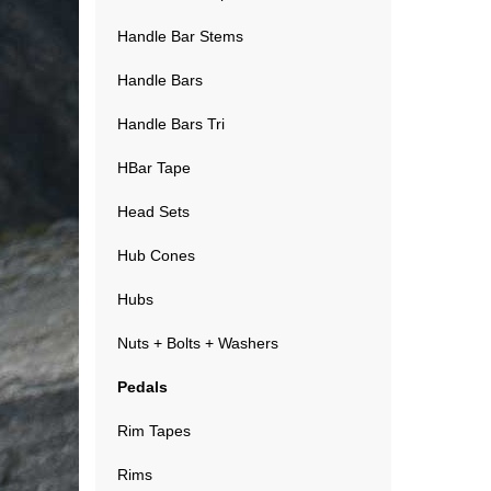
Handle Bar Stems
Handle Bars
Handle Bars Tri
HBar Tape
Head Sets
Hub Cones
Hubs
Nuts + Bolts + Washers
Pedals
Rim Tapes
Rims