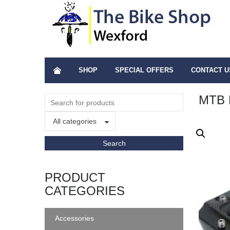
SHOP
SPECIAL OFFERS
CONTACT U
MTB 
All categories
PRODUCT
CATEGORIES
Accessories