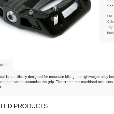
Sha
SKU
Cate
Tag:
Bran
ption
dal is specifically designed for mountain biking, the lightweight alloy b
ins per side to customise the grip. The cromo cnc machined axle runs 
r.
ATED PRODUCTS