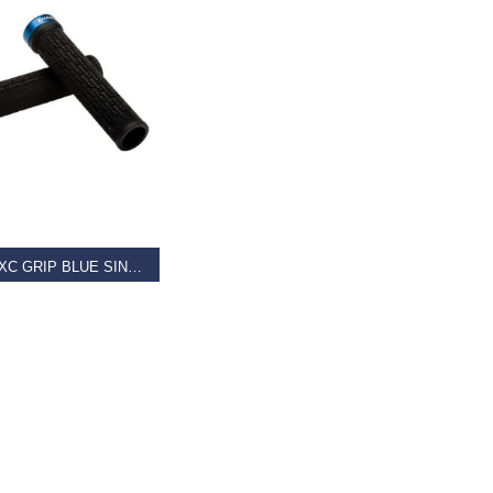
AD MORE
GIANT XC GRIP BLUE SINGLE CLAMP LOCK-ON
9