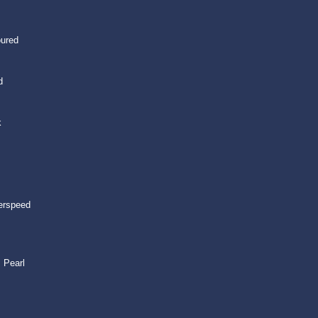
oured
d
k
erspeed
 Pearl