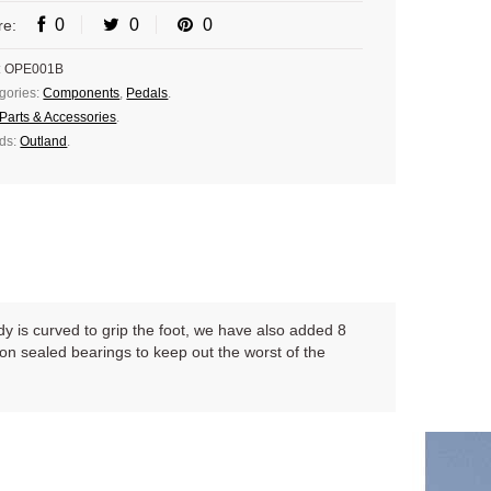
0
0
0
re:
:
OPE001B
gories:
Components
,
Pedals
.
Parts & Accessories
.
ds:
Outland
.
ody is curved to grip the foot, we have also added 8
on sealed bearings to keep out the worst of the