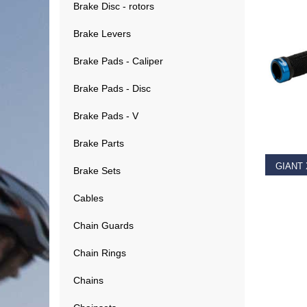
Brake Disc - rotors
Brake Levers
Brake Pads - Caliper
Brake Pads - Disc
RE
Brake Pads - V
Brake Parts
Brake Sets
€
11.9
Cables
Chain Guards
Chain Rings
Chains