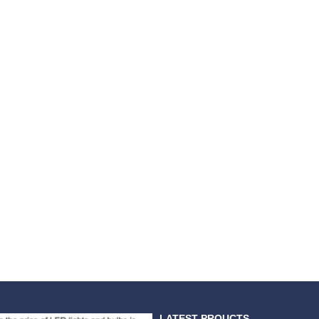
LATEST PROUCTS