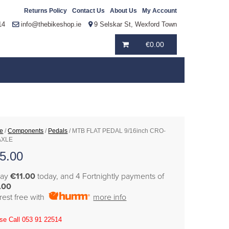
Returns Policy
Contact Us
About Us
My Account
14
info@thebikeshop.ie
9 Selskar St, Wexford Town
€
0.00
e
/
Components
/
Pedals
/ MTB FLAT PEDAL 9/16inch CRO-
AXLE
5.00
pay
€11.00
today, and 4 Fortnightly payments of
.00
erest free with
more info
se Call 053 91 22514