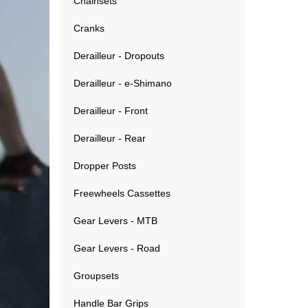
Chainsets
Cranks
Derailleur - Dropouts
Derailleur - e-Shimano
Derailleur - Front
Derailleur - Rear
Dropper Posts
Freewheels Cassettes
Gear Levers - MTB
Gear Levers - Road
Groupsets
Handle Bar Grips