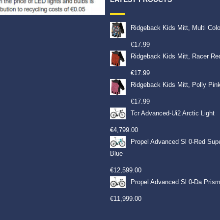
Ridgeback Kids Mitt, Multi Col
€
17.99
Ridgeback Kids Mitt, Racer Re
€
17.99
Ridgeback Kids Mitt, Polly Pin
€
17.99
Tcr Advanced-Ui2 Arctic Light
€
4,799.00
Propel Advanced Sl 0-Red Sup
Blue
€
12,599.00
Propel Advanced Sl 0-Da Prism
€
11,999.00