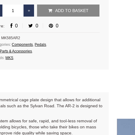
ADD TO BASKET
0
0
0
re:
:
MK585AR2
gories:
Components
,
Pedals
.
Parts & Accessories
.
ds:
MKS
.
metrical cage plate design that allows for additional
dals such as the Sylvan Road. The AR-2 is designed to
tem allows for safe, rapid, and tool-less removal of
 folding bicycles, those who take their bikes on mass
mprove ride quality while saving space.