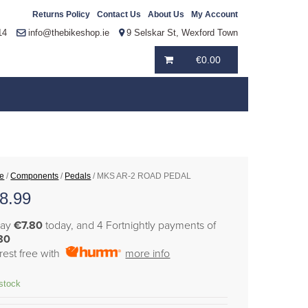
Returns Policy
Contact Us
About Us
My Account
14
info@thebikeshop.ie
9 Selskar St, Wexford Town
€
0.00
e
/
Components
/
Pedals
/ MKS AR-2 ROAD PEDAL
8.99
pay
€7.80
today, and 4 Fortnightly payments of
80
erest free with
more info
 stock