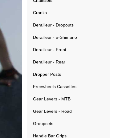
Chainsets
Cranks
Derailleur - Dropouts
Derailleur - e-Shimano
Derailleur - Front
Derailleur - Rear
Dropper Posts
Freewheels Cassettes
Gear Levers - MTB
Gear Levers - Road
Groupsets
Handle Bar Grips