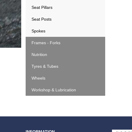
Seat Pillars
Seat Posts
Spokes
Frames - Forks
Nutrition
Tyres & Tubes
Wheels
Workshop & Lubrication
INFORMATION