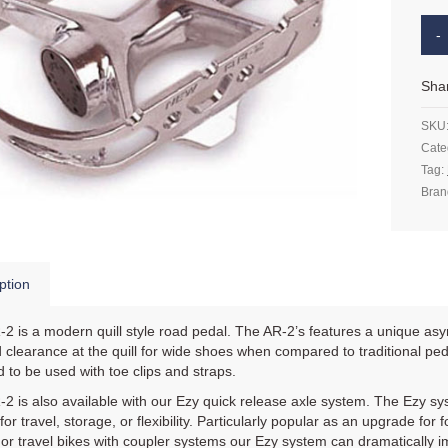
Sha
SKU
Cate
Tag:
Bran
ption
2 is a modern quill style road pedal. The AR-2’s features a unique asym
 clearance at the quill for wide shoes when compared to traditional pe
 to be used with toe clips and straps.
2 is also available with our Ezy quick release axle system. The Ezy sys
for travel, storage, or flexibility. Particularly popular as an upgrade for
, or travel bikes with coupler systems our Ezy system can dramatically i