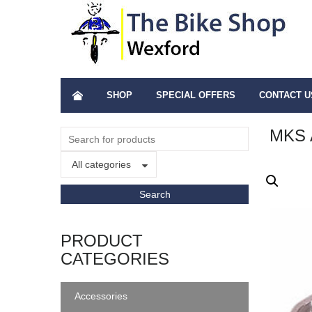
SHOP
SPECIAL OFFERS
CONTACT U
MKS 
All categories
PRODUCT
CATEGORIES
Accessories