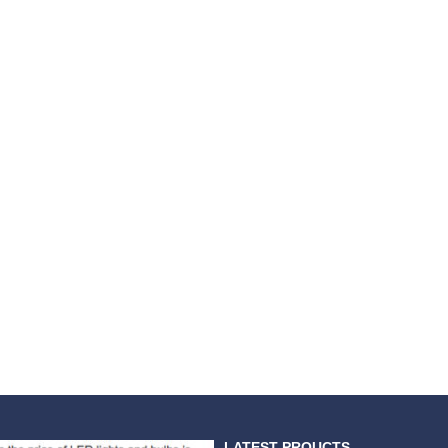
LATEST PROUCTS