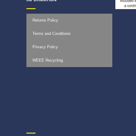
Returns Policy
Terms and Conditions
Privacy Policy
WEEE Recycling