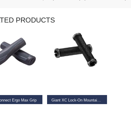
ATED PRODUCTS
AD MORE
READ MORE
onnect Ergo Max Grip
Giant XC Lock-On Mountain Bike Grip
9
€
19.99