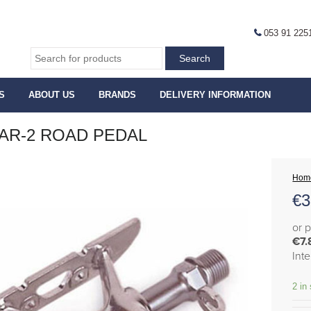
053 91 225
S
ABOUT US
BRANDS
DELIVERY INFORMATION
AR-2 ROAD PEDAL
Hom
€
3
or 
€7.
Int
2 in