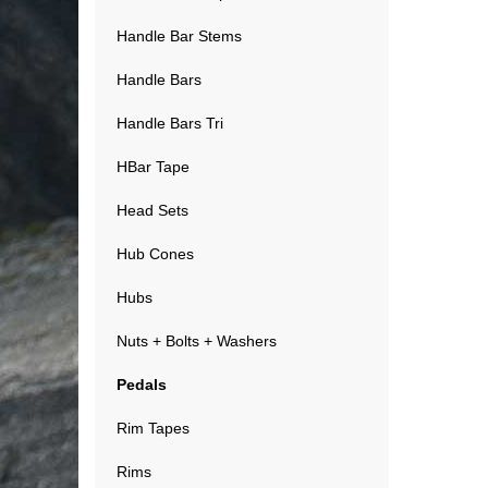
Handle Bar Stems
Handle Bars
Handle Bars Tri
HBar Tape
Head Sets
Hub Cones
Hubs
Nuts + Bolts + Washers
Pedals
Rim Tapes
Rims