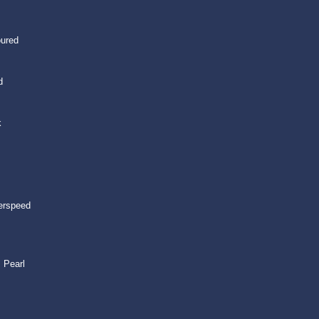
oured
d
k
erspeed
 Pearl