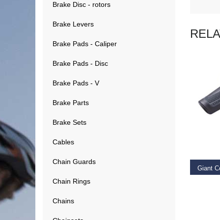
Brake Disc - rotors
Brake Levers
REL
Brake Pads - Caliper
Brake Pads - Disc
Brake Pads - V
Brake Parts
Brake Sets
RE
Cables
Chain Guards
Giant C
Chain Rings
€
14.9
Chains