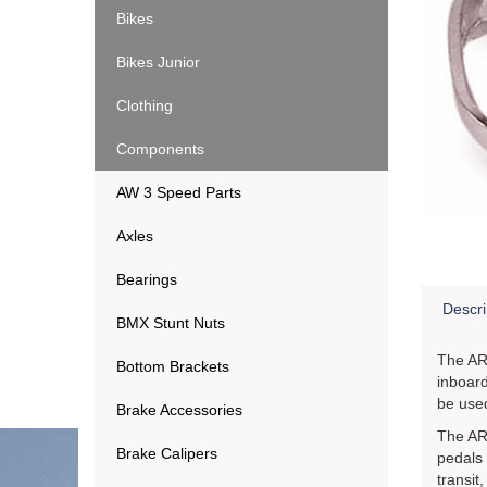
Bikes
Bikes Junior
Clothing
Components
AW 3 Speed Parts
Axles
Bearings
Descri
BMX Stunt Nuts
The AR-
Bottom Brackets
inboard
be used
Brake Accessories
The AR-
Brake Calipers
pedals 
transit