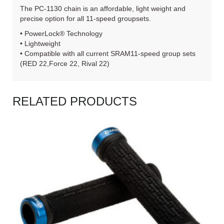
The PC-1130 chain is an affordable, light weight and
precise option for all 11-speed groupsets.
• PowerLock® Technology
• Lightweight
• Compatible with all current SRAM11-speed group sets
(RED 22,Force 22, Rival 22)
RELATED PRODUCTS
READ MORE