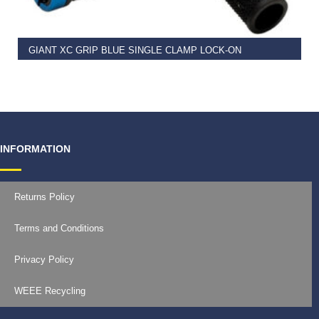
GIANT XC GRIP BLUE SINGLE CLAMP LOCK-ON
€
11.99
INFORMATION
Returns Policy
Terms and Conditions
Privacy Policy
WEEE Recycling