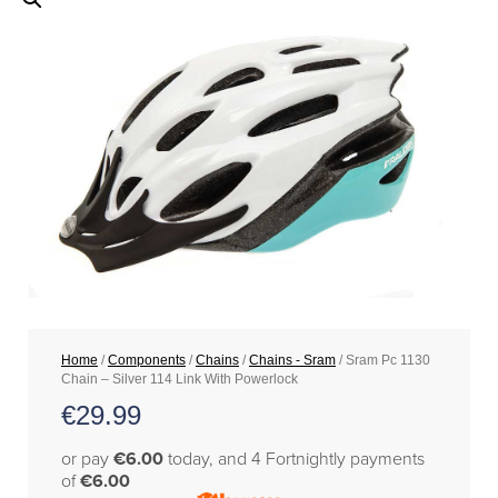
Home
/
Components
/
Chains
/
Chains - Sram
/ Sram Pc 1130
Chain – Silver 114 Link With Powerlock
€
29.99
or pay
€6.00
today, and 4 Fortnightly payments
of
€6.00