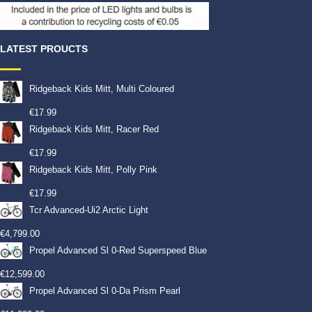
LATEST PROUCTS
Ridgeback Kids Mitt, Multi Coloured
€
17.99
Ridgeback Kids Mitt, Racer Red
€
17.99
Ridgeback Kids Mitt, Polly Pink
€
17.99
Tcr Advanced-Ui2 Arctic Light
€
4,799.00
Propel Advanced Sl 0-Red Superspeed Blue
€
12,599.00
Propel Advanced Sl 0-Da Prism Pearl