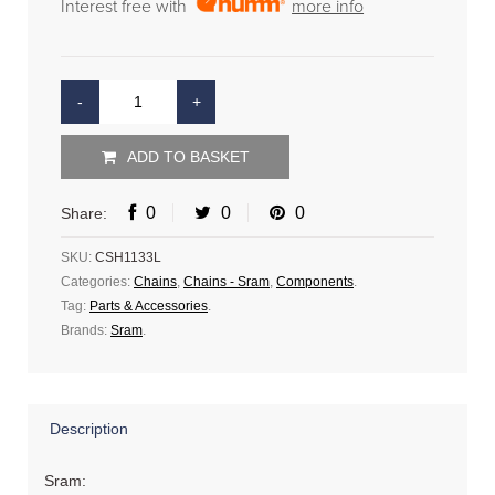
Interest free with
more info
ADD TO BASKET
0
0
0
Share:
SKU:
CSH1133L
Categories:
Chains
,
Chains - Sram
,
Components
.
Tag:
Parts & Accessories
.
Brands:
Sram
.
Description
Sram: