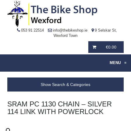
053 91 22514
info@thebikeshop.ie
9 Selskar St,
Wexford Town
€
0.00
MENU
≡
Show Search & Categories
SRAM PC 1130 CHAIN – SILVER
114 LINK WITH POWERLOCK