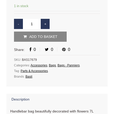
1 in stock
ADD TO BASKET
0
0
0
Share:
SKU:
BAS17679
Categories:
Accessories
,
Bags
,
Bags - Panniers
.
Tag:
Parts & Accessories
.
Brands:
Basil
.
Description
Handlebar bag beautifully decorated with flowers 7L