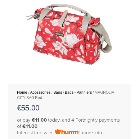
Home
/
Accessories
/
Bags
/
Bags - Panniers
/ MAGNOLIA
CITY BAG Red
€
55.00
or pay
€11.00
today, and 4 Fortnightly payments
of
€11.00
Interest free with
more info