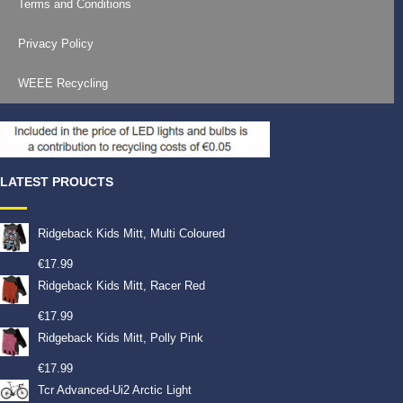
Terms and Conditions
Privacy Policy
WEEE Recycling
LATEST PROUCTS
Ridgeback Kids Mitt, Multi Coloured
€
17.99
Ridgeback Kids Mitt, Racer Red
€
17.99
Ridgeback Kids Mitt, Polly Pink
€
17.99
Tcr Advanced-Ui2 Arctic Light