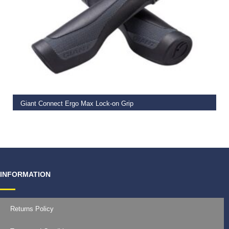
READ MORE
Giant Connect Ergo Max Lock-on Grip
€
19.99
INFORMATION
Returns Policy