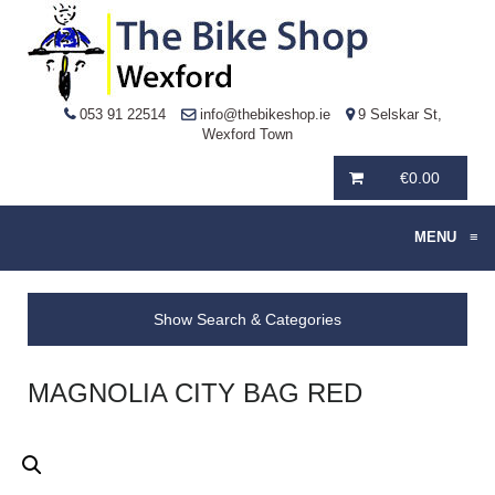
053 91 22514
info@thebikeshop.ie
9 Selskar St,
Wexford Town
€
0.00
MENU
≡
Show Search & Categories
MAGNOLIA CITY BAG RED