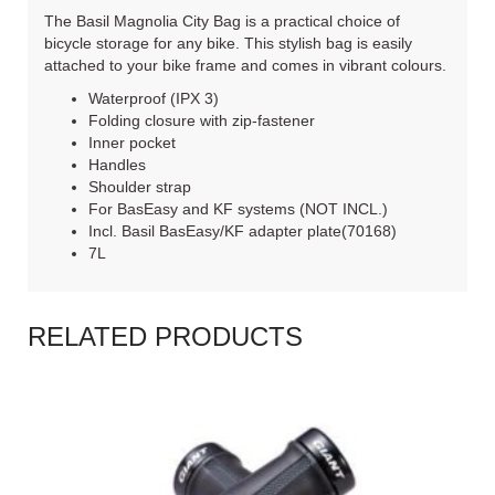
The Basil Magnolia City Bag is a practical choice of
bicycle storage for any bike. This stylish bag is easily
attached to your bike frame and comes in vibrant colours.
Waterproof (IPX 3)
Folding closure with zip-fastener
Inner pocket
Handles
Shoulder strap
For BasEasy and KF systems (NOT INCL.)
Incl. Basil BasEasy/KF adapter plate(70168)
7L
RELATED PRODUCTS