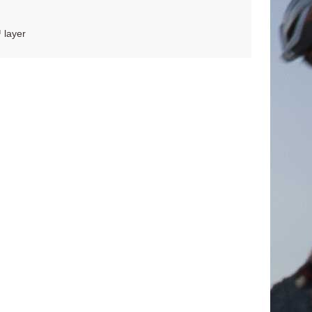
 layer