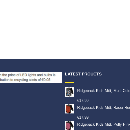
LATEST PROUCTS
Ridgeback Kids Mitt, Multi Col
€
17.99
Ridgeback Kids Mitt, Racer Re
€
17.99
Ridgeback Kids Mitt, Polly Pin