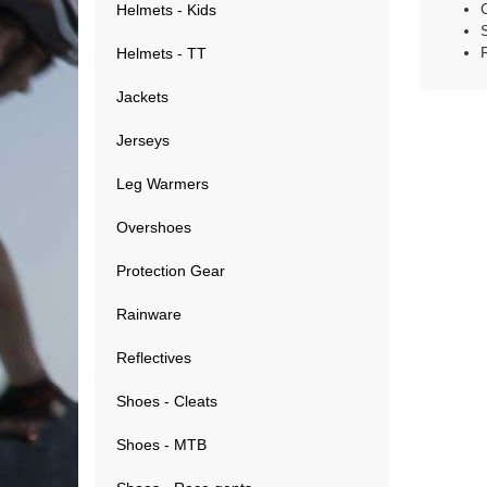
Helmets - Kids
Helmets - TT
Jackets
Jerseys
Leg Warmers
Overshoes
Protection Gear
Rainware
Reflectives
Shoes - Cleats
Shoes - MTB