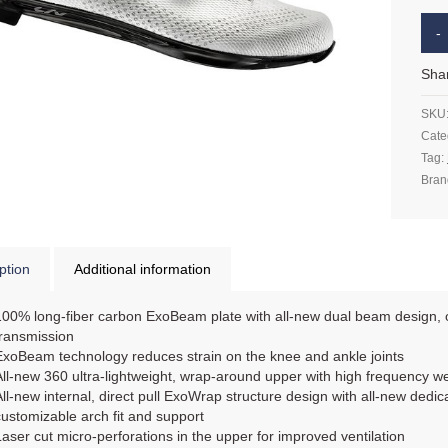
Sha
SKU
Cate
Tag:
Bran
ption
Additional information
100% long-fiber carbon ExoBeam plate with all-new dual beam design, of
transmission
ExoBeam technology reduces strain on the knee and ankle joints
All-new 360 ultra-lightweight, wrap-around upper with high frequency w
All-new internal, direct pull ExoWrap structure design with all-new dedi
customizable arch fit and support
Laser cut micro-perforations in the upper for improved ventilation