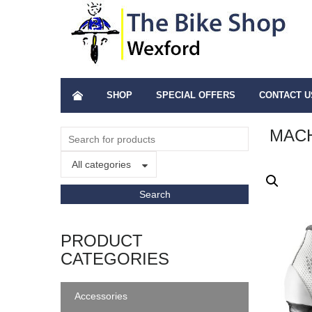
SHOP
SPECIAL OFFERS
CONTACT U
MAC
All categories
PRODUCT
CATEGORIES
Accessories