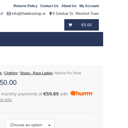
Returns Policy
Contact Us
About Us
My Account
14
info@thebikeshop.ie
9 Selskar St, Wexford Town
€
0.00
e
/
Clothing
/
Shoes - Race Ladies
/ Macha Pro Shoe
50.00
6 monthly payments of
€59.85
with
e info
Size
Choose an option
e