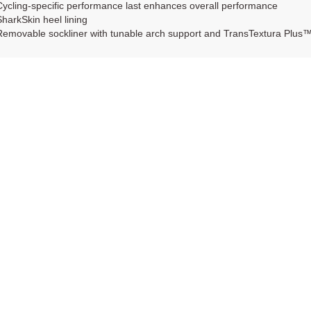
Cycling-specific performance last enhances overall performance
SharkSkin heel lining
Removable sockliner with tunable arch support and TransTextura Plus™