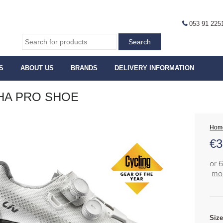
053 91 225
S
ABOUT US
BRANDS
DELIVERY INFORMATION
HA PRO SHOE
Hom
€
3
or 
mor
Siz