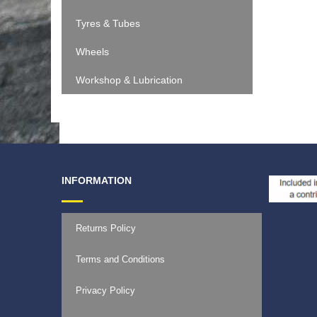
Tyres & Tubes
Wheels
Workshop & Lubrication
INFORMATION
Returns Policy
Terms and Conditions
Privacy Policy