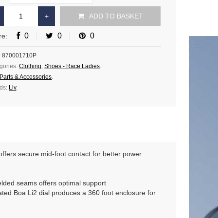
ADD TO BASKET
0
0
0
re:
:
870001710P
gories:
Clothing
,
Shoes - Race Ladies
.
Parts & Accessories
.
ds:
Liv
.
fers secure mid-foot contact for better power
elded seams offers optimal support
cated Boa Li2 dial produces a 360 foot enclosure for