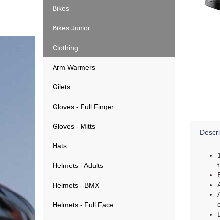
Bikes
Bikes Junior
Clothing
Arm Warmers
Gilets
Gloves - Full Finger
Gloves - Mitts
Descri
Hats
Helmets - Adults
Helmets - BMX
Helmets - Full Face