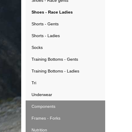
Shoes - Race gents
Shoes - Race Ladies
Shorts - Gents
Shorts - Ladies
Socks
Training Bottoms - Gents
Training Bottoms - Ladies
Tri
Underwear
Components
Frames - Forks
Nutrition