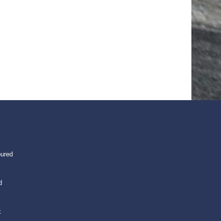
oured
d
k