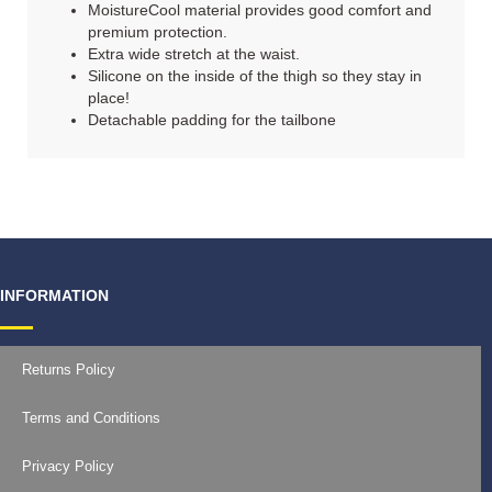
MoistureCool material provides good comfort and
premium protection.
Extra wide stretch at the waist.
Silicone on the inside of the thigh so they stay in
place!
Detachable padding for the tailbone
INFORMATION
Returns Policy
Terms and Conditions
Privacy Policy