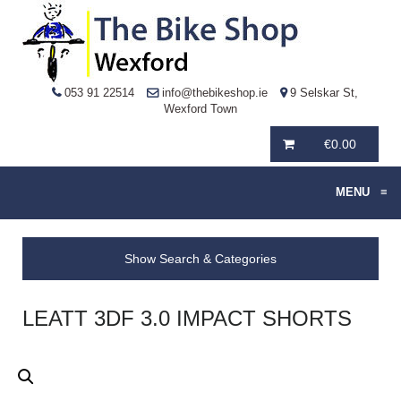
053 91 22514
info@thebikeshop.ie
9 Selskar St,
Wexford Town
€
0.00
MENU
≡
Show Search & Categories
LEATT 3DF 3.0 IMPACT SHORTS