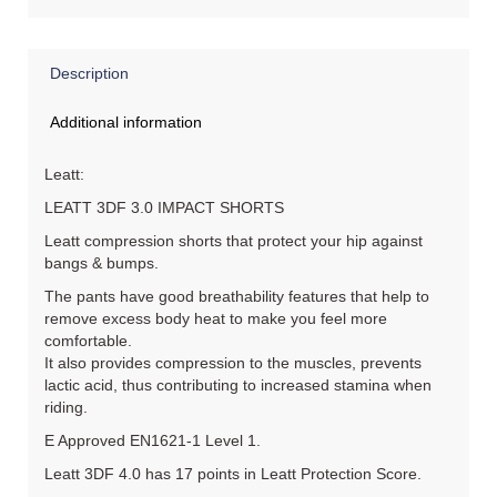
Description
Additional information
Leatt:
LEATT 3DF 3.0 IMPACT SHORTS
Leatt compression shorts that protect your hip against
bangs & bumps.
The pants have good breathability features that help to
remove excess body heat to make you feel more
comfortable.
It also provides compression to the muscles, prevents
lactic acid, thus contributing to increased stamina when
riding.
E Approved EN1621-1 Level 1.
Leatt 3DF 4.0 has 17 points in Leatt Protection Score.