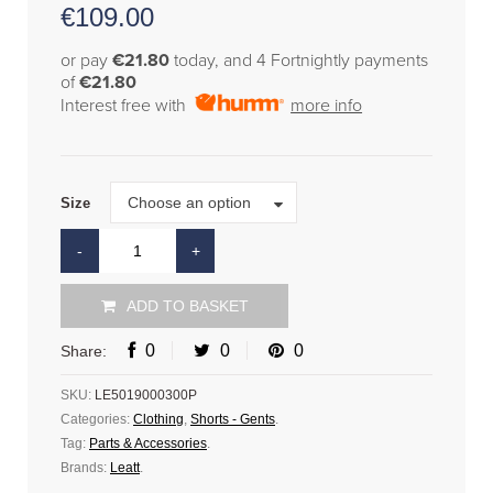
€
109.00
or pay
€21.80
today, and 4 Fortnightly payments
of
€21.80
Interest free with
more info
Size
Choose an option
Size
ADD TO BASKET
0
0
0
Share:
SKU:
LE5019000300P
Categories:
Clothing
,
Shorts - Gents
.
Tag:
Parts & Accessories
.
Brands:
Leatt
.