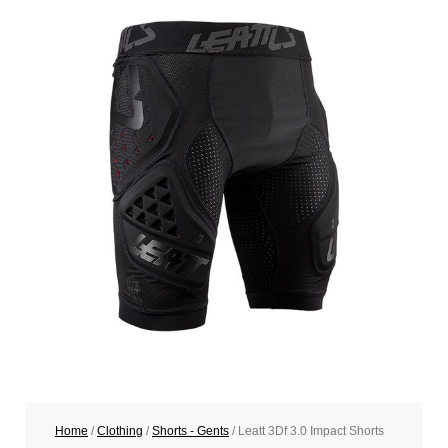
Home
/
Clothing
/
Shorts - Gents
/ Leatt 3Df 3.0 Impact Shorts