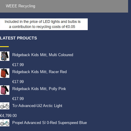
WEEE Recycling
LATEST PROUCTS
Ridgeback Kids Mitt, Multi Coloured
€
17.99
Ridgeback Kids Mitt, Racer Red
€
17.99
Ridgeback Kids Mitt, Polly Pink
€
17.99
Tcr Advanced-Ui2 Arctic Light
€
4,799.00
Propel Advanced Sl 0-Red Superspeed Blue