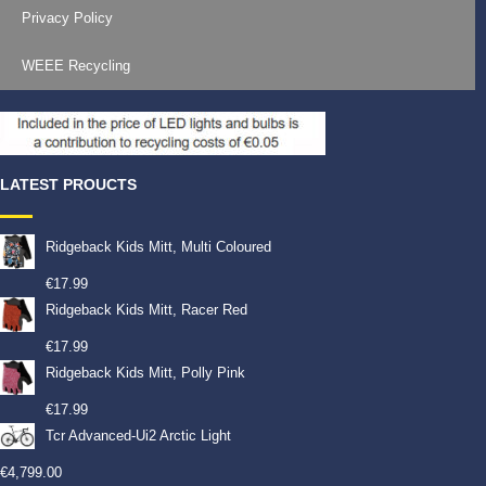
Privacy Policy
WEEE Recycling
LATEST PROUCTS
Ridgeback Kids Mitt, Multi Coloured
€
17.99
Ridgeback Kids Mitt, Racer Red
€
17.99
Ridgeback Kids Mitt, Polly Pink
€
17.99
Tcr Advanced-Ui2 Arctic Light
€
4,799.00