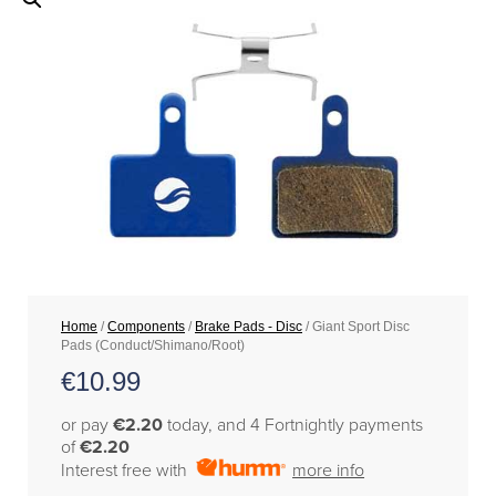
Home
/
Components
/
Brake Pads - Disc
/ Giant Sport Disc
Pads (Conduct/Shimano/Root)
€
10.99
or pay
€2.20
today, and 4 Fortnightly payments
of
€2.20
Interest free with
more info