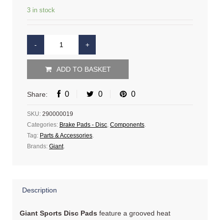
3 in stock
ADD TO BASKET
0
0
0
Share:
SKU:
290000019
Categories:
Brake Pads - Disc
,
Components
.
Tag:
Parts & Accessories
.
Brands:
Giant
.
Description
Giant Sports Disc Pads
feature a grooved heat