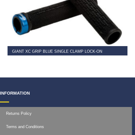
READ MORE
GIANT XC GRIP BLUE SINGLE CLAMP LOCK-ON
€
11.99
INFORMATION
Returns Policy
Terms and Conditions