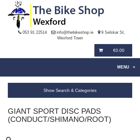
053 91 22514
info@thebikeshop.ie
9 Selskar St,
Wexford Town
€
0.00
MENU
≡
Show Search & Categories
GIANT SPORT DISC PADS
(CONDUCT/SHIMANO/ROOT)