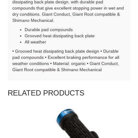
dissipating back plate design, with durable pad
compounds that give excellent stopping power in wet and
dry conditions. Giant Conduct, Giant Root compatible &
Shimano Mechanical.
Durable pad compounds
Grooved heat dissipating back plate
All weather
• Grooved heat dissipating back plate design • Durable
pad compounds • Excellent braking performance for all
weather conditions • Material: organic • Giant Conduct,
Giant Root compatible & Shimano Mechanical
RELATED PRODUCTS