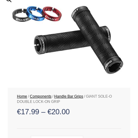
Home
/
Components
/
Handle Bar Grips
/ GIANT SOLE-O
DOUBLE LOCK-ON GRIP
€
17.99
–
€
20.00