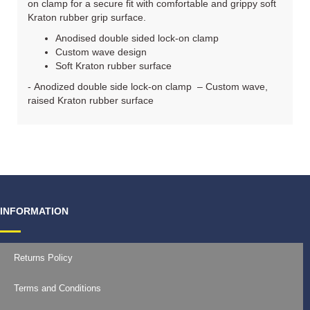
on clamp for a secure fit with comfortable and grippy soft
Kraton rubber grip surface.
Anodised double sided lock-on clamp
Custom wave design
Soft Kraton rubber surface
- Anodized double side lock-on clamp – Custom wave,
raised Kraton rubber surface
INFORMATION
Returns Policy
Terms and Conditions