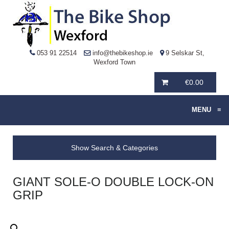
053 91 22514
info@thebikeshop.ie
9 Selskar St,
Wexford Town
€
0.00
MENU
≡
Show Search & Categories
GIANT SOLE-O DOUBLE LOCK-ON
GRIP