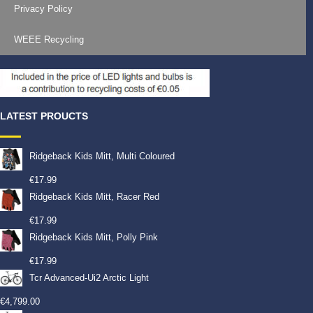
Privacy Policy
WEEE Recycling
LATEST PROUCTS
Ridgeback Kids Mitt, Multi Coloured
€
17.99
Ridgeback Kids Mitt, Racer Red
€
17.99
Ridgeback Kids Mitt, Polly Pink
€
17.99
Tcr Advanced-Ui2 Arctic Light
€
4,799.00