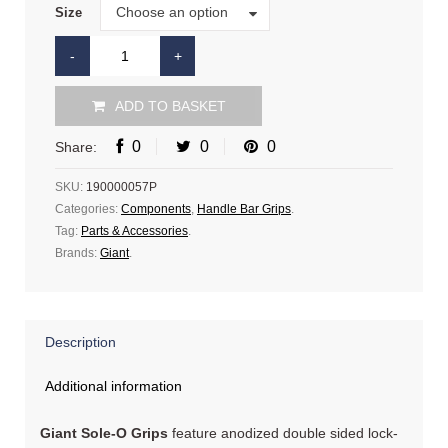
Size
Choose an option
Size
ADD TO BASKET
0
0
0
Share:
SKU:
190000057P
Categories:
Components
,
Handle Bar Grips
.
Tag:
Parts & Accessories
.
Brands:
Giant
.
Description
Additional information
Giant Sole-O Grips
feature anodized double sided lock-