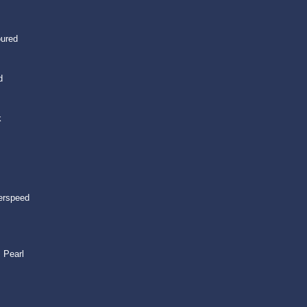
oured
d
k
erspeed
 Pearl