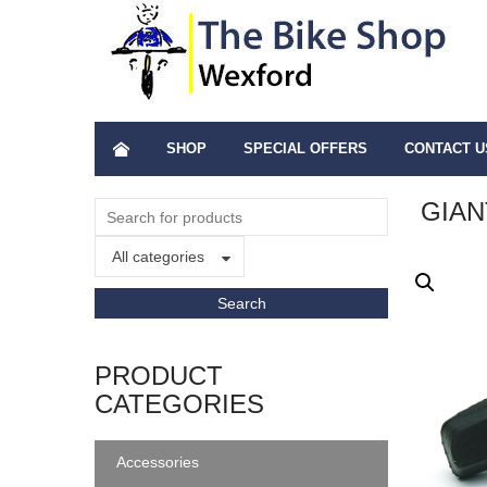
SHOP
SPECIAL OFFERS
CONTACT U
GIAN
All categories
PRODUCT
CATEGORIES
Accessories