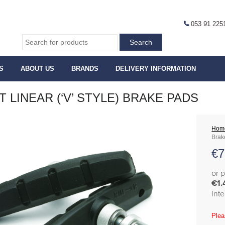
053 91 225
S
ABOUT US
BRANDS
DELIVERY INFORMATION
T LINEAR (‘V’ STYLE) BRAKE PADS
Hom
Brak
€
7
or 
€1.
Int
Plea