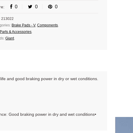
0
0
0
re:
:
213022
gories:
Brake Pads - V
,
Components
.
Parts & Accessories
.
ds:
Giant
.
life and good braking power in dry or wet conditions.
nce: Good braking power in dry and wet conditions•