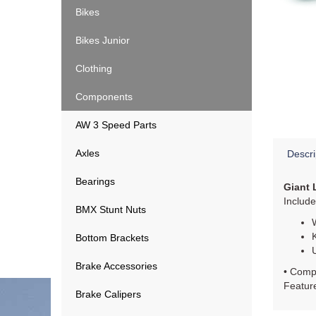
Bikes
Bikes Junior
Clothing
Components
AW 3 Speed Parts
Axles
Descri
Bearings
Giant 
Includ
BMX Stunt Nuts
Bottom Brackets
Brake Accessories
• Compo
Feature
Brake Calipers