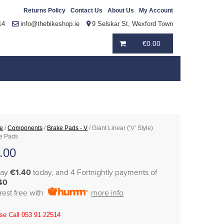
Returns Policy
Contact Us
About Us
My Account
14
info@thebikeshop.ie
9 Selskar St, Wexford Town
€
0.00
e
/
Components
/
Brake Pads - V
/ Giant Linear (‘V’ Style)
e Pads
.00
pay
€1.40
today, and 4 Fortnightly payments of
40
erest free with
more info
se Call 053 91 22514