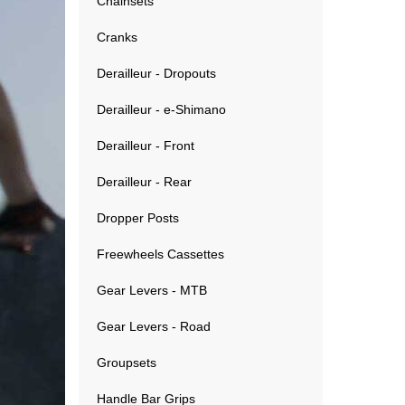
Chainsets
Cranks
Derailleur - Dropouts
Derailleur - e-Shimano
Derailleur - Front
Derailleur - Rear
Dropper Posts
Freewheels Cassettes
Gear Levers - MTB
Gear Levers - Road
Groupsets
Handle Bar Grips