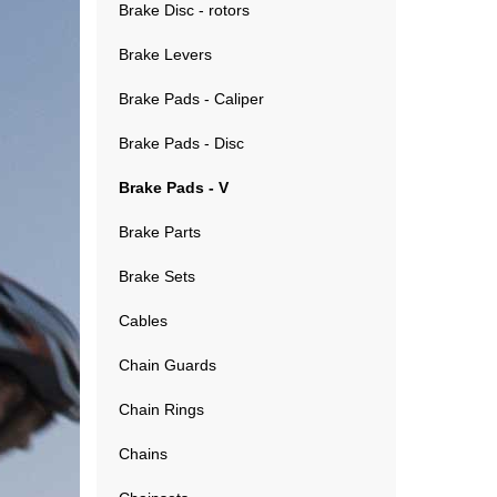
Brake Disc - rotors
Brake Levers
Brake Pads - Caliper
Brake Pads - Disc
Brake Pads - V
Brake Parts
Brake Sets
Cables
Chain Guards
Chain Rings
Chains