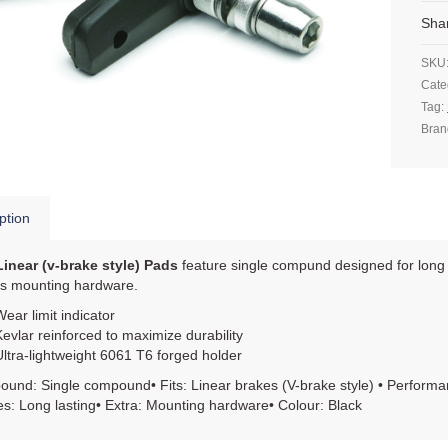
Sha
SKU
Cate
Tag:
Bran
ption
Linear (v-brake style) Pads
feature single compund designed for long 
es mounting hardware.
Wear limit indicator
Kevlar reinforced to maximize durability
Ultra-lightweight 6061 T6 forged holder
und: Single compound• Fits: Linear brakes (V-brake style) • Performa
s: Long lasting• Extra: Mounting hardware• Colour: Black