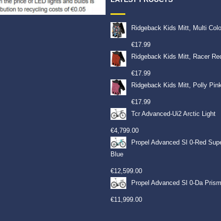
Ridgeback Kids Mitt, Multi Col
€
17.99
Ridgeback Kids Mitt, Racer Re
€
17.99
Ridgeback Kids Mitt, Polly Pin
€
17.99
Tcr Advanced-Ui2 Arctic Light
€
4,799.00
Propel Advanced Sl 0-Red Sup
Blue
€
12,599.00
Propel Advanced Sl 0-Da Prism
€
11,999.00