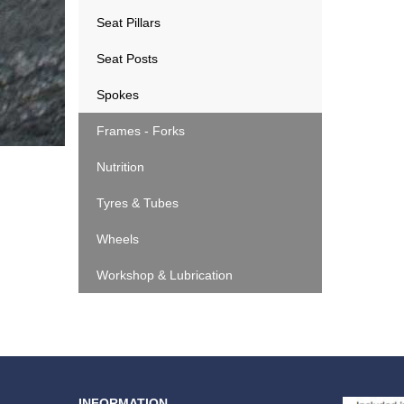
Seat Pillars
Seat Posts
Spokes
Frames - Forks
Nutrition
Tyres & Tubes
Wheels
Workshop & Lubrication
INFORMATION