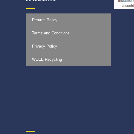
Returns Policy
Terms and Conditions
Privacy Policy
WEEE Recycling