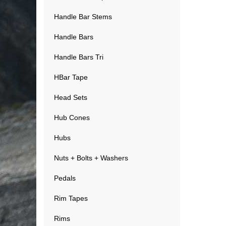
Handle Bar Stems
Handle Bars
Handle Bars Tri
HBar Tape
Head Sets
Hub Cones
Hubs
Nuts + Bolts + Washers
Pedals
Rim Tapes
Rims