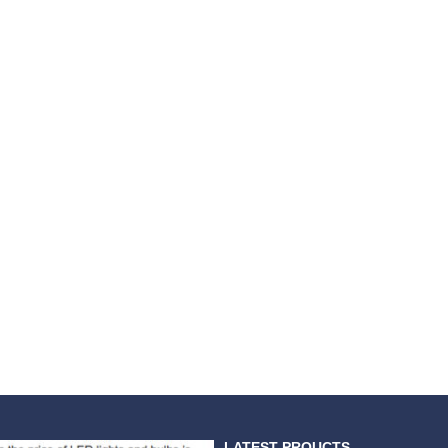
LATEST PROUCTS