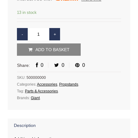
13 in stock
ADD TO BASKET
0
0
0
Share:
SKU:
500000000
Categories:
Accessories
,
Propstands
.
Tag:
Parts & Accessories
.
Brands:
Giant
.
Description