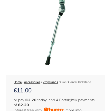
Home
/
Accessories
/
Propstands
/ Giant Center Kickstand
€
11.00
or pay
€2.20
today, and 4 Fortnightly payments
of
€2.20
Interest free with
more info