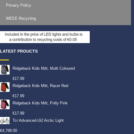
Privacy Policy
WEEE Recycling
LATEST PROUCTS
Ridgeback Kids Mitt, Multi Coloured
€
17.99
Ridgeback Kids Mitt, Racer Red
€
17.99
Ridgeback Kids Mitt, Polly Pink
€
17.99
Tcr Advanced-Ui2 Arctic Light
€
4,799.00