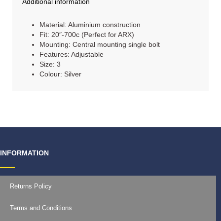
Additional information
Material: Aluminium construction
Fit: 20″-700c (Perfect for ARX)
Mounting: Central mounting single bolt
Features: Adjustable
Size: 3
Colour: Silver
INFORMATION
Returns Policy
Terms and Conditions