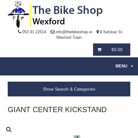
053 91 22514
info@thebikeshop.ie
9 Selskar St,
Wexford Town
€
0.00
MENU
≡
Show Search & Categories
GIANT CENTER KICKSTAND