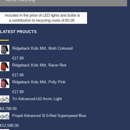
LATEST PROUCTS
Ridgeback Kids Mitt, Multi Coloured
€
17.99
Ridgeback Kids Mitt, Racer Red
€
17.99
Ridgeback Kids Mitt, Polly Pink
€
17.99
Tcr Advanced-Ui2 Arctic Light
€
4,799.00
Propel Advanced Sl 0-Red Superspeed Blue
€
12,599.00