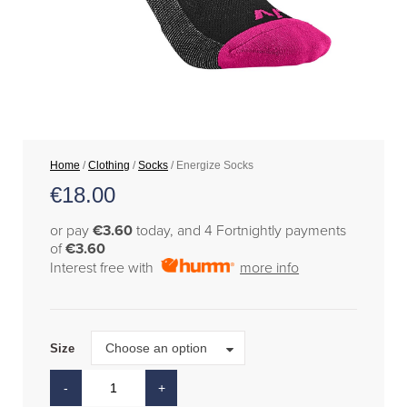
Home
/
Clothing
/
Socks
/ Energize Socks
€
18.00
or pay
€3.60
today, and 4 Fortnightly payments
of
€3.60
Interest free with
more info
Size
Choose an option
Size