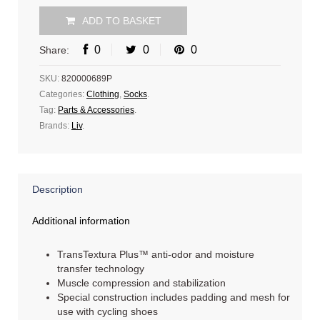
ADD TO BASKET
0
0
0
Share:
SKU:
820000689P
Categories:
Clothing
,
Socks
.
Tag:
Parts & Accessories
.
Brands:
Liv
.
Description
Additional information
TransTextura Plus™ anti-odor and moisture
transfer technology
Muscle compression and stabilization
Special construction includes padding and mesh for
use with cycling shoes