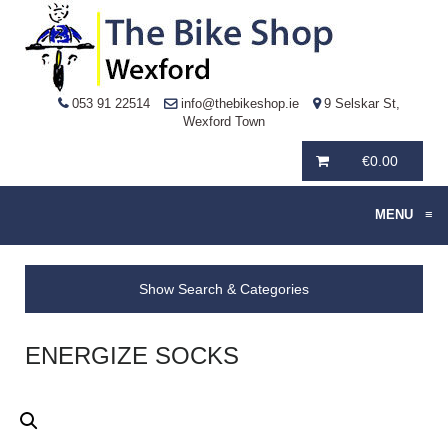
053 91 22514
info@thebikeshop.ie
9 Selskar St,
Wexford Town
€
0.00
MENU
≡
Show Search & Categories
ENERGIZE SOCKS