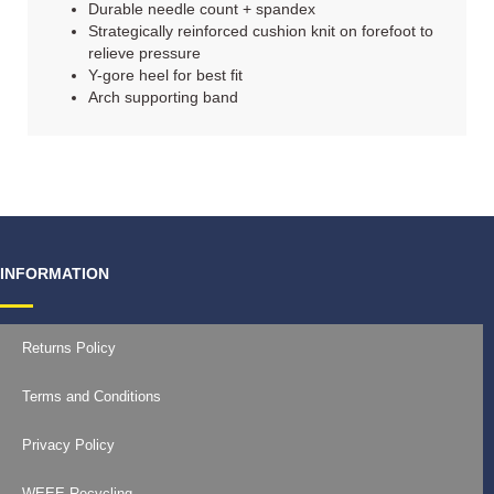
Durable needle count + spandex
Strategically reinforced cushion knit on forefoot to
relieve pressure
Y-gore heel for best fit
Arch supporting band
INFORMATION
Returns Policy
Terms and Conditions
Privacy Policy
WEEE Recycling