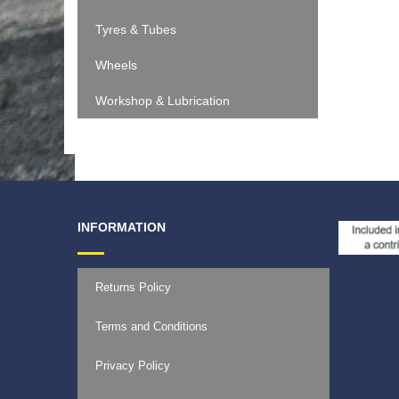
Tyres & Tubes
Wheels
Workshop & Lubrication
INFORMATION
Returns Policy
Terms and Conditions
Privacy Policy