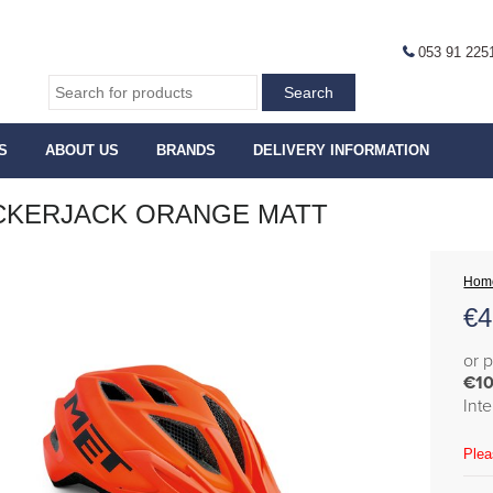
053 91 225
S
ABOUT US
BRANDS
DELIVERY INFORMATION
CKERJACK ORANGE MATT
Hom
€
4
or 
€10
Int
Plea