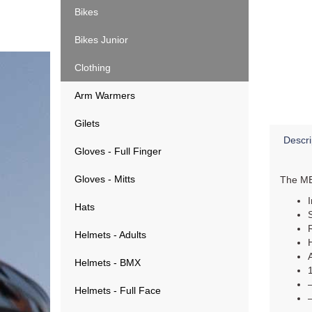
Bikes
Bikes Junior
Clothing
Arm Warmers
Gilets
Descri
Gloves - Full Finger
Gloves - Mitts
The MET
Hats
Helmets - Adults
Helmets - BMX
Helmets - Full Face