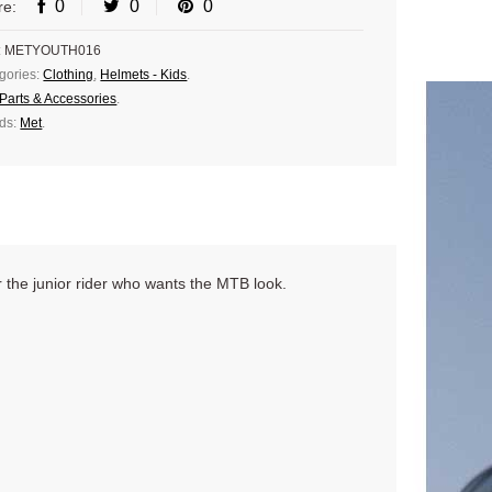
0
0
0
re:
:
METYOUTH016
gories:
Clothing
,
Helmets - Kids
.
Parts & Accessories
.
ds:
Met
.
r the junior rider who wants the MTB look.