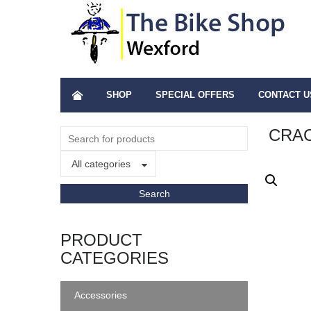
SHOP
SPECIAL OFFERS
CONTACT U
CRA
All categories
PRODUCT
CATEGORIES
Accessories