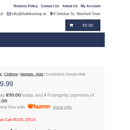
Returns Policy
Contact Us
About Us
My Account
14
info@thebikeshop.ie
9 Selskar St, Wexford Town
€
0.00
e
/
Clothing
/
Helmets - Kids
/ Crackerjack Orange Matt
9.99
pay
€10.00
today, and 4 Fortnightly payments of
.00
erest free with
more info
se Call 053 91 22514