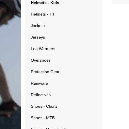
Helmets - Kids
Helmets - TT
Jackets
Jerseys
Leg Warmers
Overshoes
Protection Gear
Rainware
Reflectives
Shoes - Cleats
Shoes - MTB