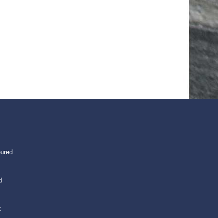
oured
d
k