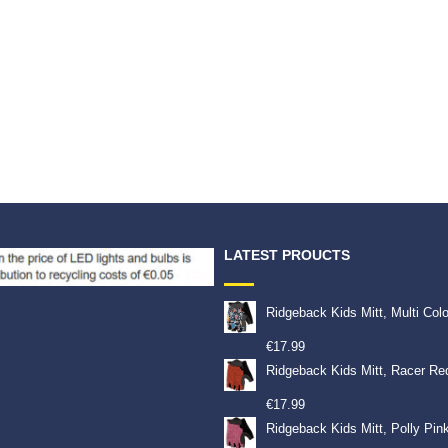
LATEST PROUCTS
Ridgeback Kids Mitt, Multi Col
€
17.99
Ridgeback Kids Mitt, Racer Re
€
17.99
Ridgeback Kids Mitt, Polly Pin