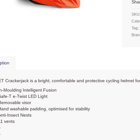
Sha
SKU
Cate
Tag:
Bran
ption
 Crackerjack is a bright, comfortable and protective cycling helmet fo
In-Moulding Intelligent Fusion
Safe-T e-Twist LED Light
Removable visor
Hand washable padding, optimised for stability
Anti-Insect Nests
11 vents
–
–