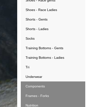
Shoes - Race gents
Shoes - Race Ladies
Shorts - Gents
Shorts - Ladies
Socks
Training Bottoms - Gents
Training Bottoms - Ladies
Tri
Underwear
Components
Frames - Forks
Nutrition