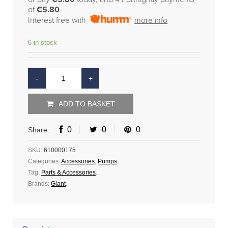
of
€5.80
Interest free with
more info
6 in stock
ADD TO BASKET
0
0
0
Share:
SKU:
610000175
Categories:
Accessories
,
Pumps
.
Tag:
Parts & Accessories
.
Brands:
Giant
.