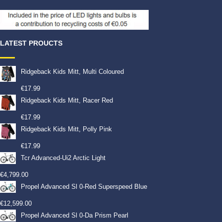
LATEST PROUCTS
Ridgeback Kids Mitt, Multi Coloured
€
17.99
Ridgeback Kids Mitt, Racer Red
€
17.99
Ridgeback Kids Mitt, Polly Pink
€
17.99
Tcr Advanced-Ui2 Arctic Light
€
4,799.00
Propel Advanced Sl 0-Red Superspeed Blue
€
12,599.00
Propel Advanced Sl 0-Da Prism Pearl