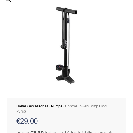
Home
/
Accessories
/
Pumps
/ Control Tower Comp Floor
Pump
€
29.00
or pay
€5.80
today, and 4 Fortnightly payments