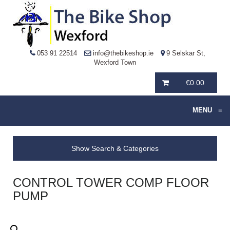
053 91 22514
info@thebikeshop.ie
9 Selskar St,
Wexford Town
€
0.00
MENU
≡
Show Search & Categories
CONTROL TOWER COMP FLOOR
PUMP