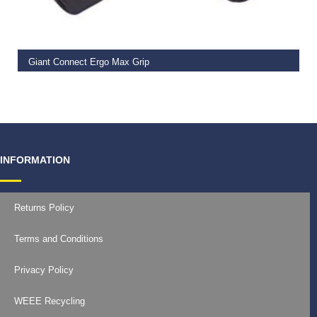
READ MORE
Giant Connect Ergo Max Grip
€
14.99
INFORMATION
Returns Policy
Terms and Conditions
Privacy Policy
WEEE Recycling