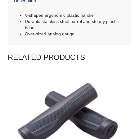
Description
V-shaped ergonomic plastic handle
Durable stainless steel barrel and steady plastic
base
Over-sized analog gauge
RELATED PRODUCTS