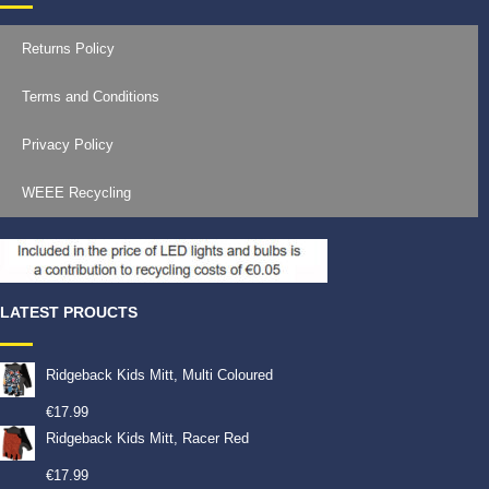
Returns Policy
Terms and Conditions
Privacy Policy
WEEE Recycling
LATEST PROUCTS
Ridgeback Kids Mitt, Multi Coloured
€
17.99
Ridgeback Kids Mitt, Racer Red
€
17.99