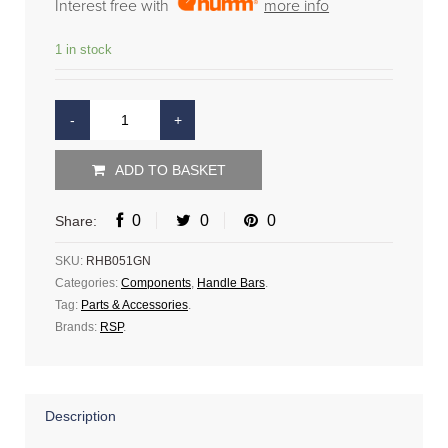
Interest free with
more info
1 in stock
ADD TO BASKET
0
0
0
Share:
SKU:
RHB051GN
Categories:
Components
,
Handle Bars
.
Tag:
Parts & Accessories
.
Brands:
RSP
.
Description