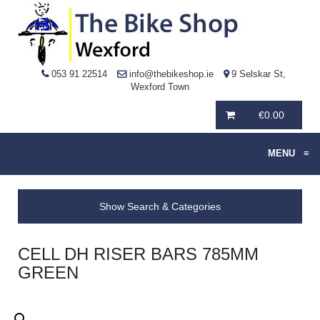
053 91 22514
info@thebikeshop.ie
9 Selskar St,
Wexford Town
€
0.00
MENU
≡
Show Search & Categories
CELL DH RISER BARS 785MM
GREEN