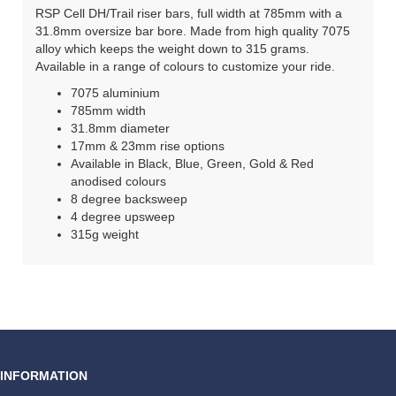
RSP Cell DH/Trail riser bars, full width at 785mm with a
31.8mm oversize bar bore. Made from high quality 7075
alloy which keeps the weight down to 315 grams.
Available in a range of colours to customize your ride.
7075 aluminium
785mm width
31.8mm diameter
17mm & 23mm rise options
Available in Black, Blue, Green, Gold & Red
anodised colours
8 degree backsweep
4 degree upsweep
315g weight
INFORMATION