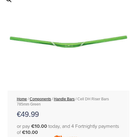
Home
/
Components
/
Handle Bars
/ Cell DH Riser Bars
785mm Green
€
49.99
or pay
€10.00
today, and 4 Fortnightly payments
of
€10.00