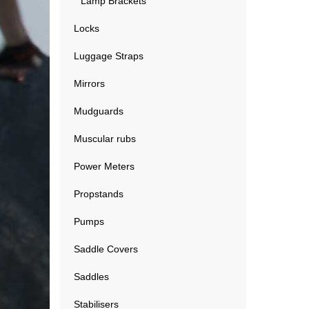
Lamp Brackets
Locks
Luggage Straps
Mirrors
Mudguards
Muscular rubs
Power Meters
Propstands
Pumps
Saddle Covers
Saddles
Stabilisers