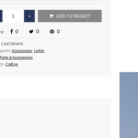
ADD TO BASKET
0
0
0
re:
:
CA475RAPX
gories:
Accessories
,
Lights
.
Parts & Accessories
.
ds:
CatEye
.