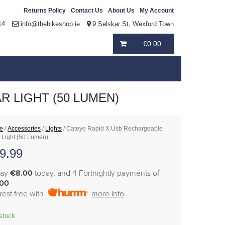
Returns Policy
Contact Us
About Us
My Account
14
info@thebikeshop.ie
9 Selskar St, Wexford Town
€
0.00
 LIGHT (50 LUMEN)
e
/
Accessories
/
Lights
/ Cateye Rapid X Usb Rechargeable
 Light (50 Lumen)
9.99
pay
€8.00
today, and 4 Fortnightly payments of
.00
erest free with
more info
 stock