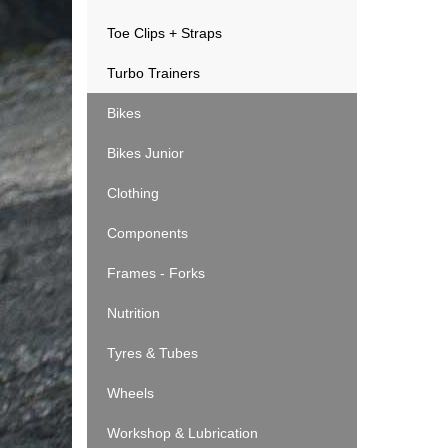
Toe Clips + Straps
Turbo Trainers
Bikes
Bikes Junior
Clothing
Components
Frames - Forks
Nutrition
Tyres & Tubes
Wheels
Workshop & Lubrication