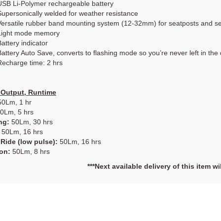
USB Li-Polymer rechargeable battery
Supersonically welded for weather resistance
Versatile rubber band mounting system (12-32mm) for seatposts and s
Light mode memory
Battery indicator
Battery Auto Save, converts to flashing mode so you’re never left in the
Recharge time: 2 hrs
Output, Runtime
0Lm, 1 hr
0Lm, 5 hrs
ng:
50Lm, 30 hrs
50Lm, 16 hrs
Ride (low pulse):
50Lm, 16 hrs
ion:
50Lm, 8 hrs
***Next available delivery of this item w