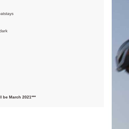
eatstays
 dark
ill be March 2021***