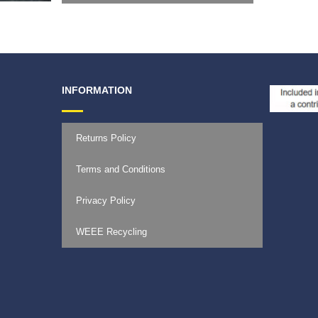
INFORMATION
Returns Policy
Terms and Conditions
Privacy Policy
WEEE Recycling