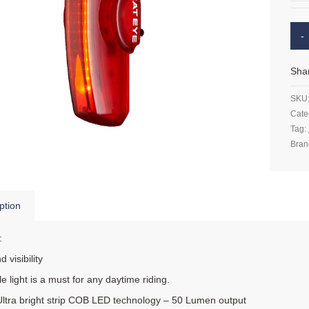
Sha
SKU
Cate
Tag:
Bran
ption
:
d visibility
tle light is a must for any daytime riding.
Ultra bright strip COB LED technology – 50 Lumen output