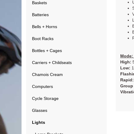
Baskets
Batteries
Bells + Horns
Boot Racks
Bottles + Cages
Mode: 
High:
5
Carriers + Childseats
Low:
1
Flashi
Chamois Cream
Rapid:
Group 
Computers
Vibrat
Cycle Storage
Glasses
Lights