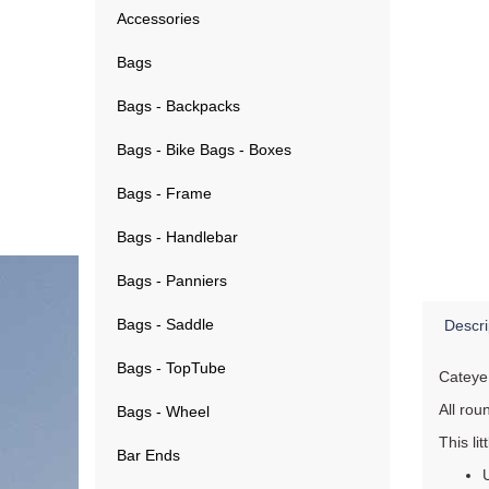
Accessories
Bags
Bags - Backpacks
Bags - Bike Bags - Boxes
Bags - Frame
Bags - Handlebar
Bags - Panniers
Bags - Saddle
Descri
Bags - TopTube
Cateye
All roun
Bags - Wheel
This lit
Bar Ends