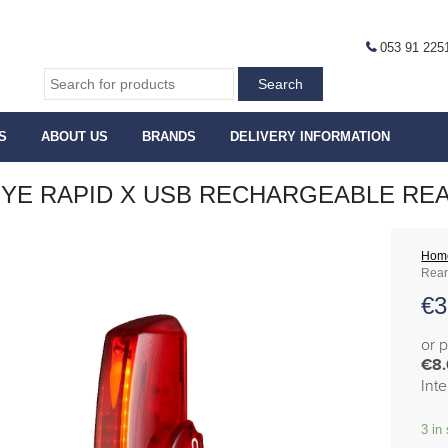
053 91 225
S
ABOUT US
BRANDS
DELIVERY INFORMATION
YE RAPID X USB RECHARGEABLE REAR
Hom
Rear
€
3
or 
€8
Int
3 in