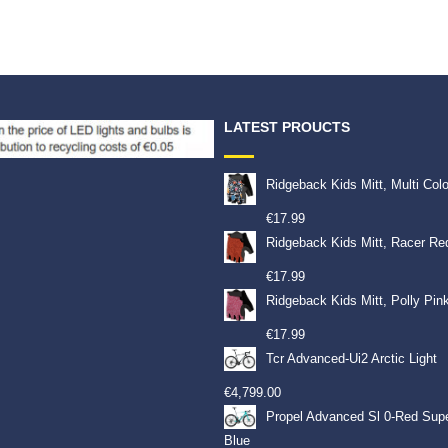
LATEST PROUCTS
Ridgeback Kids Mitt, Multi Col
€
17.99
Ridgeback Kids Mitt, Racer Re
€
17.99
Ridgeback Kids Mitt, Polly Pin
€
17.99
Tcr Advanced-Ui2 Arctic Light
€
4,799.00
Propel Advanced Sl 0-Red Sup
Blue