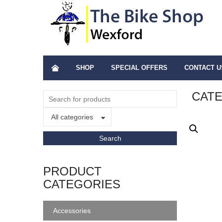
SHOP
SPECIAL OFFERS
CONTACT U
CATE
All categories
PRODUCT
CATEGORIES
Accessories