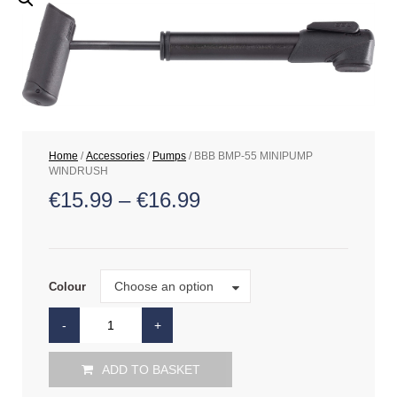
Home
/
Accessories
/
Pumps
/ BBB BMP-55 MINIPUMP
WINDRUSH
€
15.99
–
€
16.99
Colour
Choose an option
Colour
ADD TO BASKET