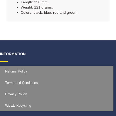
Length: 250 mm.
Weight: 121 grams.
Colors: black, blue, red and green.
INFORMATION
Returns Policy
Terms and Conditions
Privacy Policy
WEEE Recycling