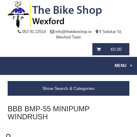
053 91 22514
info@thebikeshop.ie
9 Selskar St,
Wexford Town
€
0.00
MENU
≡
Show Search & Categories
BBB BMP-55 MINIPUMP
WINDRUSH