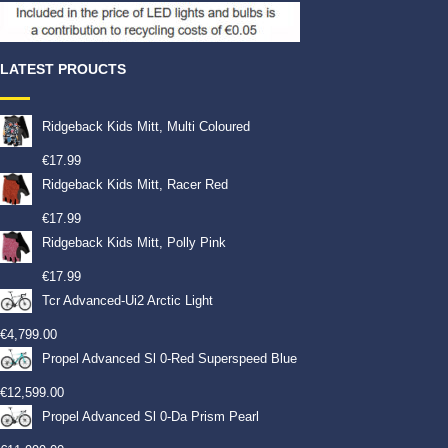
LATEST PROUCTS
Ridgeback Kids Mitt, Multi Coloured
€
17.99
Ridgeback Kids Mitt, Racer Red
€
17.99
Ridgeback Kids Mitt, Polly Pink
€
17.99
Tcr Advanced-Ui2 Arctic Light
€
4,799.00
Propel Advanced Sl 0-Red Superspeed Blue
€
12,599.00
Propel Advanced Sl 0-Da Prism Pearl