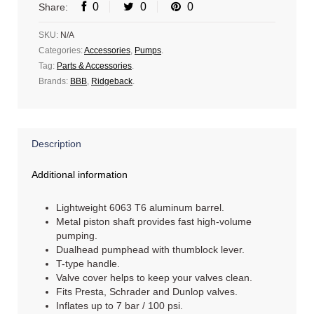
0
0
0
Share:
SKU:
N/A
Categories:
Accessories
,
Pumps
.
Tag:
Parts & Accessories
.
Brands:
BBB
,
Ridgeback
.
Description
Additional information
Lightweight 6063 T6 aluminum barrel.
Metal piston shaft provides fast high-volume
pumping.
Dualhead pumphead with thumblock lever.
T-type handle.
Valve cover helps to keep your valves clean.
Fits Presta, Schrader and Dunlop valves.
Inflates up to 7 bar / 100 psi.