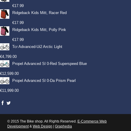
€
17.99
Ridgeback Kids Mitt, Racer Red
€
17.99
Ridgeback Kids Mitt, Polly Pink
€
17.99
Tcr Advanced-Ui2 Arctic Light
€
4,799.00
Propel Advanced Sl 0-Red Superspeed Blue
€
12,599.00
Propel Advanced Sl 0-Da Prism Pearl
€
11,999.00
© 2015 The Bike shop. All Rights Reserved.
E-Commerce Web
Development
&
Web Design
|
Graphedia