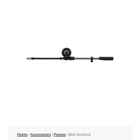
Home
/
Accessories
/
Pumps
/ Bbb Airshock