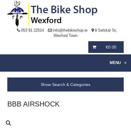
053 91 22514
info@thebikeshop.ie
9 Selskar St,
Wexford Town
€
0.00
MENU
≡
Show Search & Categories
BBB AIRSHOCK