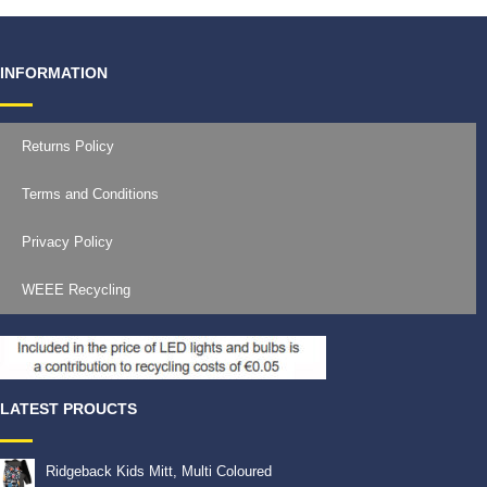
INFORMATION
Returns Policy
Terms and Conditions
Privacy Policy
WEEE Recycling
LATEST PROUCTS
Ridgeback Kids Mitt, Multi Coloured