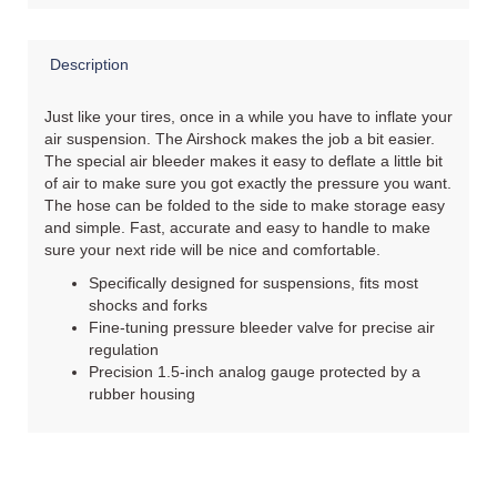
Description
Just like your tires, once in a while you have to inflate your
air suspension. The Airshock makes the job a bit easier.
The special air bleeder makes it easy to deflate a little bit
of air to make sure you got exactly the pressure you want.
The hose can be folded to the side to make storage easy
and simple. Fast, accurate and easy to handle to make
sure your next ride will be nice and comfortable.
Specifically designed for suspensions, fits most
shocks and forks
Fine-tuning pressure bleeder valve for precise air
regulation
Precision 1.5-inch analog gauge protected by a
rubber housing