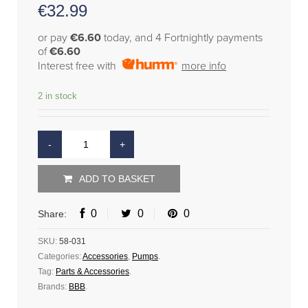
€
32.99
or pay
€6.60
today, and 4 Fortnightly payments
of
€6.60
Interest free with
more info
2 in stock
ADD TO BASKET
0
0
0
Share:
SKU:
58-031
Categories:
Accessories
,
Pumps
.
Tag:
Parts & Accessories
.
Brands:
BBB
.