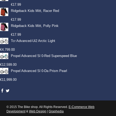
€
17.99
Ridgeback Kids Mitt, Racer Red
€
17.99
Ridgeback Kids Mitt, Polly Pink
€
17.99
Tcr Advanced-Ui2 Arctic Light
€
4,799.00
Propel Advanced Sl 0-Red Superspeed Blue
€
12,599.00
Propel Advanced Sl 0-Da Prism Pearl
€
11,999.00
© 2015 The Bike shop. All Rights Reserved.
E-Commerce Web
Development
&
Web Design
|
Graphedia