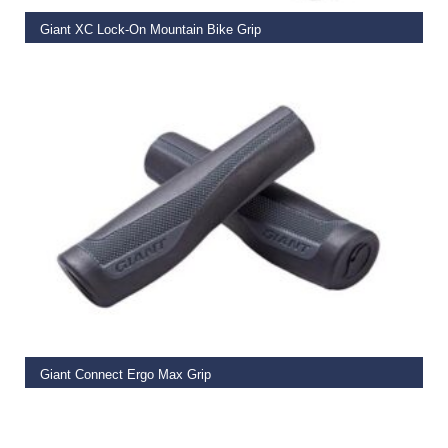
Giant XC Lock-On Mountain Bike Grip
€
19.99
READ MORE
Giant Connect Ergo Max Grip
€
14.99