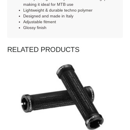
making it ideal for MTB use
Lightweight & durable techno polymer
Designed and made in Italy
Adjustable fitment
Glossy finish
RELATED PRODUCTS
READ MORE