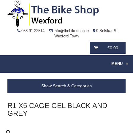
053 91 22514
info@thebikeshop.ie
9 Selskar St,
Wexford Town
€
0.00
MENU
≡
Show Search & Categories
R1 X5 CAGE GEL BLACK AND
GREY