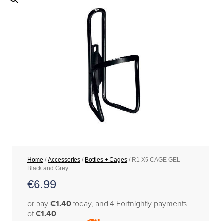
Home
/
Accessories
/
Bottles + Cages
/ R1 X5 CAGE GEL
Black and Grey
€
6.99
or pay
€1.40
today, and 4 Fortnightly payments
of
€1.40