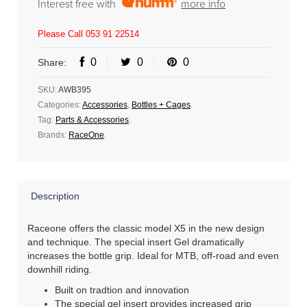
Interest free with
more info
Please Call 053 91 22514
0
0
0
Share:
SKU:
AWB395
Categories:
Accessories
,
Bottles + Cages
.
Tag:
Parts & Accessories
.
Brands:
RaceOne
.
Description
Raceone offers the classic model X5 in the new design
and technique. The special insert Gel dramatically
increases the bottle grip. Ideal for MTB, off-road and even
downhill riding.
Built on tradtion and innovation
The special gel insert provides increased grip