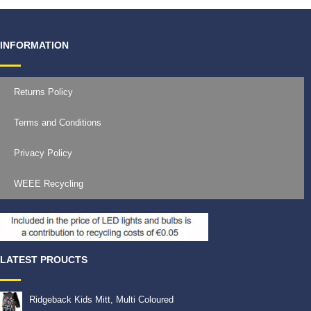
INFORMATION
Returns Policy
Terms and Conditions
Privacy Policy
WEEE Recycling
LATEST PROUCTS
Ridgeback Kids Mitt, Multi Coloured