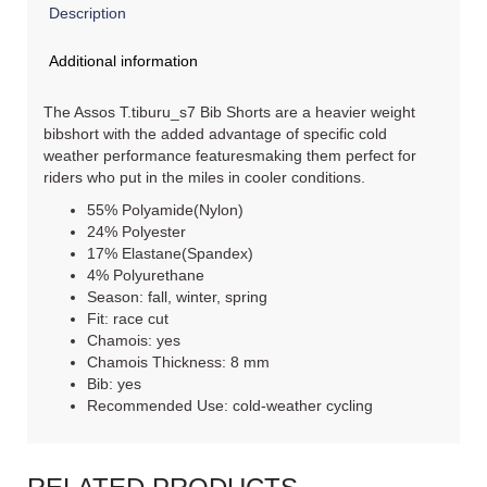
Description
Additional information
The Assos T.tiburu_s7 Bib Shorts are a heavier weight
bibshort with the added advantage of specific cold
weather performance featuresmaking them perfect for
riders who put in the miles in cooler conditions.
55% Polyamide(Nylon)
24% Polyester
17% Elastane(Spandex)
4% Polyurethane
Season: fall, winter, spring
Fit: race cut
Chamois: yes
Chamois Thickness: 8 mm
Bib: yes
Recommended Use: cold-weather cycling