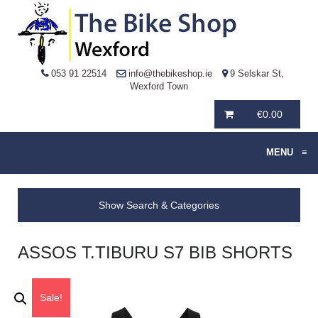
053 91 22514
info@thebikeshop.ie
9 Selskar St,
Wexford Town
€
0.00
MENU
≡
Show Search & Categories
ASSOS T.TIBURU S7 BIB SHORTS
Sale!