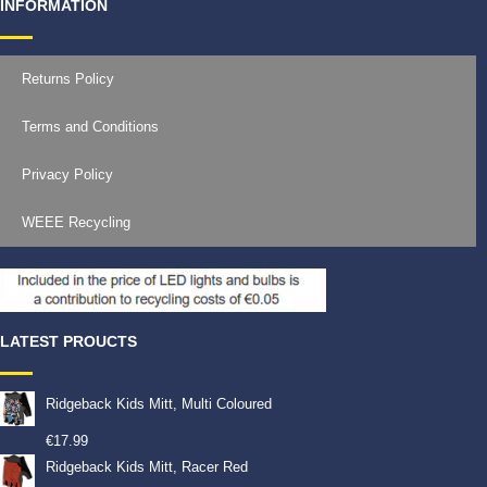
INFORMATION
Returns Policy
Terms and Conditions
Privacy Policy
WEEE Recycling
LATEST PROUCTS
Ridgeback Kids Mitt, Multi Coloured
€
17.99
Ridgeback Kids Mitt, Racer Red