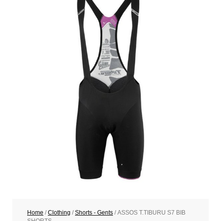
Home
/
Clothing
/
Shorts - Gents
/ ASSOS T.TIBURU S7 BIB