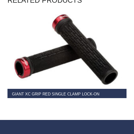
RELATED PRODUCTS
READ MORE
GIANT XC GRIP RED SINGLE CLAMP LOCK-ON
€
11.99