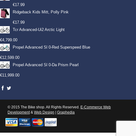
€
17.99
Ridgeback Kids Mitt, Polly Pink
€
17.99
Tcr Advanced-Ui2 Arctic Light
€
4,799.00
Propel Advanced Sl 0-Red Superspeed Blue
€
12,599.00
Propel Advanced Sl 0-Da Prism Pearl
€
11,999.00
© 2015 The Bike shop. All Rights Reserved.
E-Commerce Web
Development
&
Web Design
|
Graphedia