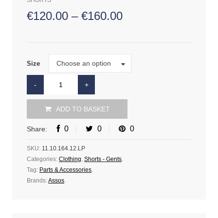
SHORTS
€
120.00
–
€
160.00
Size
Choose an option
Size
ADD TO BASKET
0
0
0
Share:
SKU:
11.10.164.12.LP
Categories:
Clothing
,
Shorts - Gents
.
Tag:
Parts & Accessories
.
Brands:
Assos
.