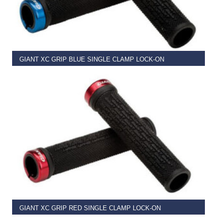
READ MORE
GIANT XC GRIP BLUE SINGLE CLAMP LOCK-ON
€
11.99
READ MORE
GIANT XC GRIP RED SINGLE CLAMP LOCK-ON