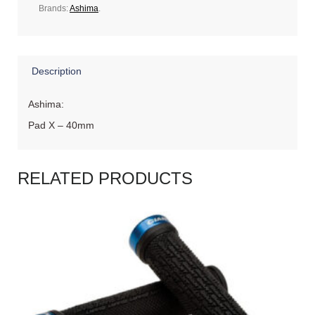
Brands:
Ashima
.
Description
Ashima:
Pad X – 40mm
RELATED PRODUCTS