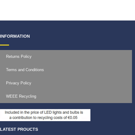
€
11.99
INFORMATION
Returns Policy
Terms and Conditions
Privacy Policy
WEEE Recycling
LATEST PROUCTS