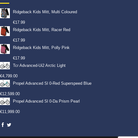
Ridgeback Kids Mitt, Multi Coloured
€
17.99
Ridgeback Kids Mitt, Racer Red
€
17.99
Ridgeback Kids Mitt, Polly Pink
€
17.99
Tcr Advanced-Ui2 Arctic Light
€
4,799.00
Propel Advanced Sl 0-Red Superspeed Blue
€
12,599.00
Propel Advanced Sl 0-Da Prism Pearl
€
11,999.00