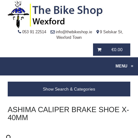
053 91 22514
info@thebikeshop.ie
9 Selskar St,
Wexford Town
€
0.00
MENU
≡
Show Search & Categories
ASHIMA CALIPER BRAKE SHOE X-
40MM