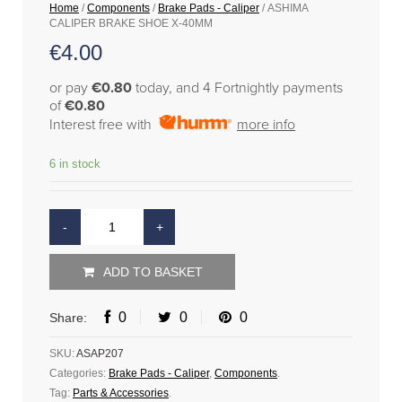
Home
/
Components
/
Brake Pads - Caliper
/ ASHIMA
CALIPER BRAKE SHOE X-40MM
€
4.00
or pay
€0.80
today, and 4 Fortnightly payments
of
€0.80
Interest free with
more info
6 in stock
ADD TO BASKET
0
0
0
Share:
SKU:
ASAP207
Categories:
Brake Pads - Caliper
,
Components
.
Tag:
Parts & Accessories
.