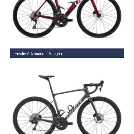
SELECT OPTIONS
Enviliv Advanced 2 Sangria
€
3,499.00
SELECT OPTIONS