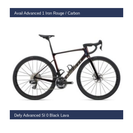
Avail Advanced 1 Iron Rouge / Carbon
€
3,375.00
SELECT OPTIONS
Defy Advanced Sl 0 Black Lava
€
12,999.00