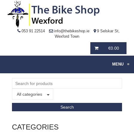
053 91 22514
info@thebikeshop.ie
9 Selskar St,
Wexford Town
€
0.00
MENU
≡
All categories
CATEGORIES