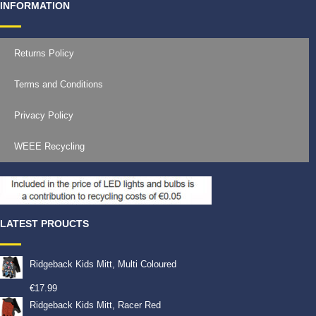
INFORMATION
Returns Policy
Terms and Conditions
Privacy Policy
WEEE Recycling
LATEST PROUCTS
Ridgeback Kids Mitt, Multi Coloured
€
17.99
Ridgeback Kids Mitt, Racer Red