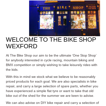
WELCOME TO THE BIKE SHOP
WEXFORD
At The Bike Shop our aim to be the ultimate ‘One Stop Shop’
for anybody interested in cycle racing, mountain biking and
BMX
competition or simply wishing to take leisurely rides with
the kids.
With this in mind we stock what we believe to be reasonably
priced products for each goal. We are also specialists in bike
repair, and carry a large selection of spare parts, whether you
have experienced a simple flat tyre or want to take that old
bike out of the shed for the summer we are keen to advise.
We can also advise on DIY bike repair and carry a selection of