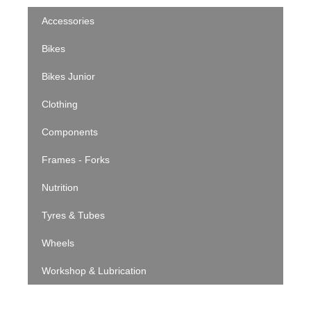
Accessories
Bikes
Bikes Junior
Clothing
Components
Frames - Forks
Nutrition
Tyres & Tubes
Wheels
Workshop & Lubrication