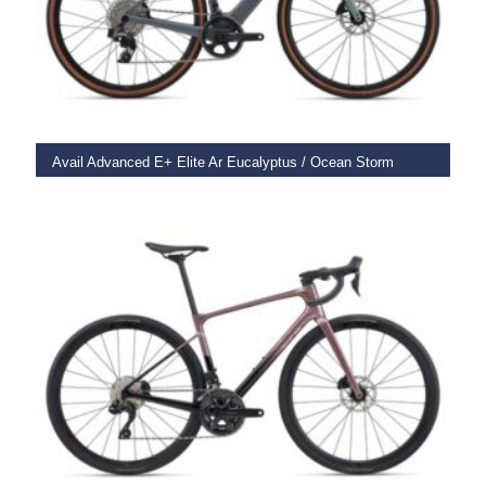
SELECT OPTIONS
Avail Advanced E+ Elite Ar Eucalyptus / Ocean Storm
€
6,599.00
SELECT OPTIONS