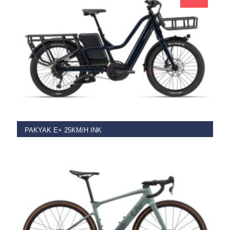
ADD TO BASKET
PAKYAK E+ 25KM/H INK
€
5,499.00
€
3,499.00