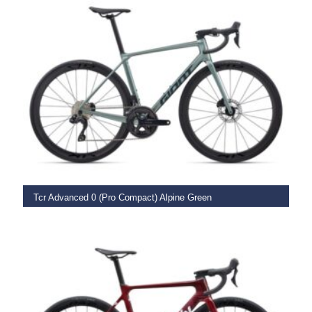
SELECT OPTIONS
Tcr Advanced 0 (Pro Compact) Alpine Green
€
3,949.00