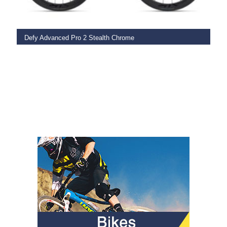
Defy Advanced Pro 2 Stealth Chrome
€
3,849.00