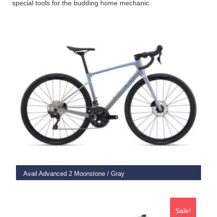
special tools for the budding home mechanic.
SELECT OPTIONS
Avail Advanced 2 Moonstone / Gray
€
2,775.00
Sale!