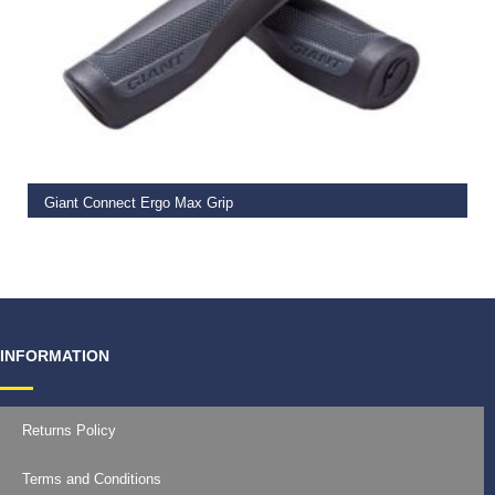
READ MORE
Giant Connect Ergo Max Grip
€
14.99
INFORMATION
Returns Policy
Terms and Conditions