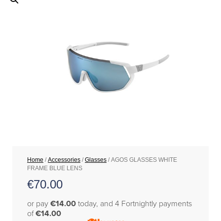
Home
/
Accessories
/
Glasses
/ AGOS GLASSES WHITE
FRAME BLUE LENS
€
70.00
or pay
€14.00
today, and 4 Fortnightly payments
of
€14.00