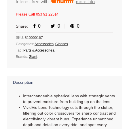
Interest free with
more info
Please Call 053 91 22514
0
0
0
Share:
SKU:
810000167
Categories:
Accessories
,
Glasses
.
Tag:
Parts & Accessories
.
Brands:
Giant
.
Description
Interchangeable spherical lens with strategic vents
to prevent moisture from building up on the lens
VividVis Lens Technology cuts through the clutter,
filtering out color crossovers for sharp contrast and
electrifyingly vibrant hues. Experience unmatched
depth and detail on every ride, and spot every