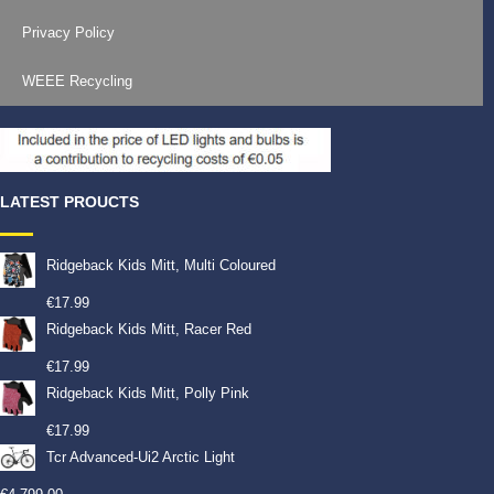
Privacy Policy
WEEE Recycling
LATEST PROUCTS
Ridgeback Kids Mitt, Multi Coloured
€
17.99
Ridgeback Kids Mitt, Racer Red
€
17.99
Ridgeback Kids Mitt, Polly Pink
€
17.99
Tcr Advanced-Ui2 Arctic Light