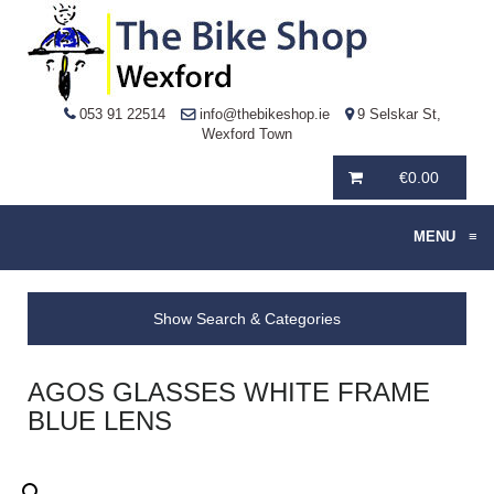
053 91 22514
info@thebikeshop.ie
9 Selskar St,
Wexford Town
€
0.00
MENU
≡
Show Search & Categories
AGOS GLASSES WHITE FRAME
BLUE LENS