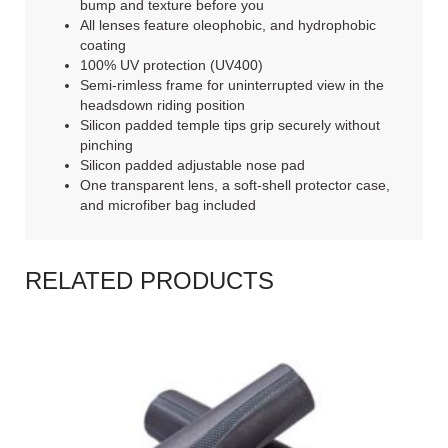
bump and texture before you
All lenses feature oleophobic, and hydrophobic
coating
100% UV protection (UV400)
Semi-rimless frame for uninterrupted view in the
headsdown riding position
Silicon padded temple tips grip securely without
pinching
Silicon padded adjustable nose pad
One transparent lens, a soft-shell protector case,
and microfiber bag included
RELATED PRODUCTS