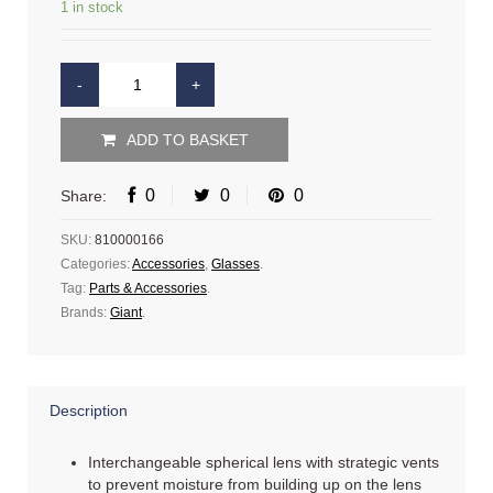
1 in stock
ADD TO BASKET
0
0
0
Share:
SKU:
810000166
Categories:
Accessories
,
Glasses
.
Tag:
Parts & Accessories
.
Brands:
Giant
.
Description
Interchangeable spherical lens with strategic vents
to prevent moisture from building up on the lens