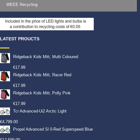
WEEE Recycling
LATEST PROUCTS
Ridgeback Kids Mitt, Multi Coloured
€
17.99
Ridgeback Kids Mitt, Racer Red
€
17.99
Ridgeback Kids Mitt, Polly Pink
€
17.99
Tcr Advanced-Ui2 Arctic Light
€
4,799.00
Propel Advanced Sl 0-Red Superspeed Blue
€
12,599.00