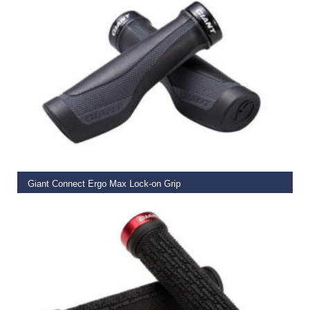
READ MORE
Giant Connect Ergo Max Lock-on Grip
€
19.99