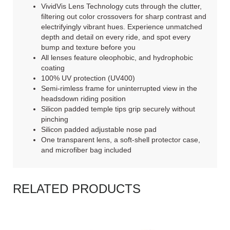
VividVis Lens Technology cuts through the clutter,
filtering out color crossovers for sharp contrast and
electrifyingly vibrant hues. Experience unmatched
depth and detail on every ride, and spot every
bump and texture before you
All lenses feature oleophobic, and hydrophobic
coating
100% UV protection (UV400)
Semi-rimless frame for uninterrupted view in the
headsdown riding position
Silicon padded temple tips grip securely without
pinching
Silicon padded adjustable nose pad
One transparent lens, a soft-shell protector case,
and microfiber bag included
RELATED PRODUCTS