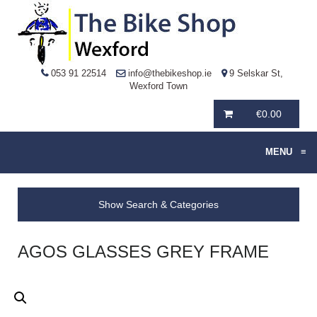
053 91 22514
info@thebikeshop.ie
9 Selskar St,
Wexford Town
€
0.00
MENU
≡
Show Search & Categories
AGOS GLASSES GREY FRAME