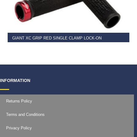
READ MORE
GIANT XC GRIP RED SINGLE CLAMP LOCK-ON
€
11.99
INFORMATION
Returns Policy
Terms and Conditions
Privacy Policy