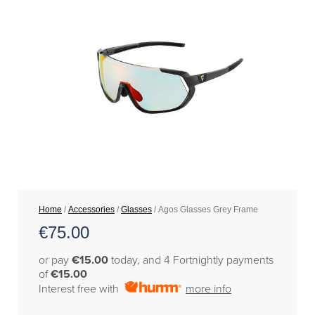
Home
/
Accessories
/
Glasses
/ Agos Glasses Grey Frame
€
75.00
or pay
€15.00
today, and 4 Fortnightly payments
of
€15.00
Interest free with
more info