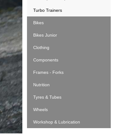
Turbo Trainers
Bikes
Bikes Junior
Clothing
Components
Frames - Forks
Nutrition
Tyres & Tubes
Wheels
Workshop & Lubrication