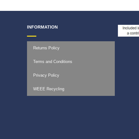
INFORMATION
Returns Policy
Terms and Conditions
Privacy Policy
WEEE Recycling