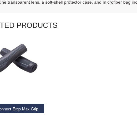
One transparent lens, a soft-shell protector case, and microfiber bag in
ATED PRODUCTS
AD MORE
onnect Ergo Max Grip
9