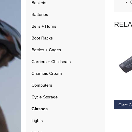
Baskets
Batteries
REL
Bells + Horns
Boot Racks
Bottles + Cages
Carriers + Childseats
Chamois Cream
RE
Computers
Cycle Storage
Giant C
Glasses
€
14.9
Lights