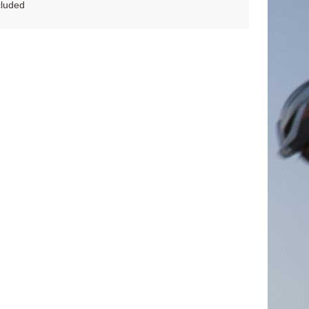
cluded