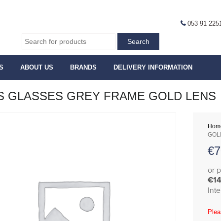
053 91 225
S
ABOUT US
BRANDS
DELIVERY INFORMATION
 GLASSES GREY FRAME GOLD LENS
Hom
GOL
€
7
or 
€14
Int
Plea