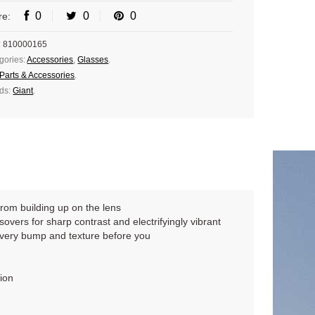
0
0
0
re:
:
810000165
gories:
Accessories
,
Glasses
.
Parts & Accessories
.
ds:
Giant
.
from building up on the lens
sovers for sharp contrast and electrifyingly vibrant
every bump and texture before you
ion