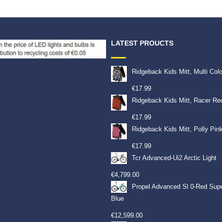
LATEST PROUCTS
Ridgeback Kids Mitt, Multi Col
€
17.99
Ridgeback Kids Mitt, Racer Re
€
17.99
Ridgeback Kids Mitt, Polly Pin
€
17.99
Tcr Advanced-Ui2 Arctic Light
€
4,799.00
Propel Advanced Sl 0-Red Sup
Blue
€
12,599.00