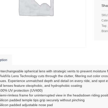
Sha
SKU
Cate
Tag:
Bran
ption
Interchangeable spherical lens with strategic vents to prevent moisture 
VividVis Lens Technology cuts through the clutter, filtering out color cros
hues. Experience unmatched depth and detail on every ride, and spot 
All lenses feature oleophobic, and hydrophobic coating
100% UV protection (UV400)
Semi-rimless frame for uninterrupted view in the headsdown riding posit
Silicon padded temple tips grip securely without pinching
Silicon padded adjustable nose pad