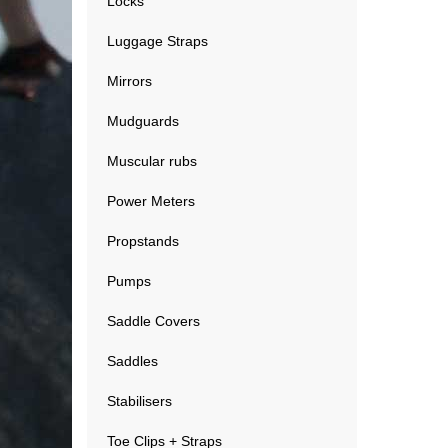
Locks
Luggage Straps
Mirrors
Mudguards
Muscular rubs
Power Meters
Propstands
Pumps
Saddle Covers
Saddles
Stabilisers
Toe Clips + Straps