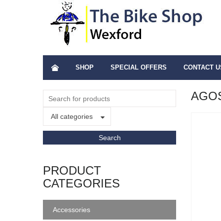
SHOP
SPECIAL OFFERS
CONTACT U
AGOS
All categories
PRODUCT
CATEGORIES
Accessories