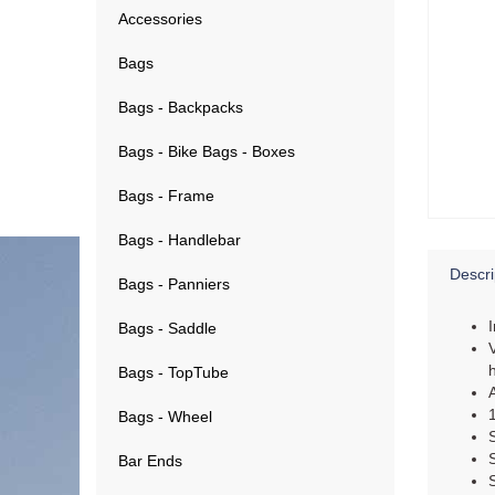
Accessories
Bags
Bags - Backpacks
Bags - Bike Bags - Boxes
Bags - Frame
Bags - Handlebar
Descri
Bags - Panniers
Bags - Saddle
Bags - TopTube
Bags - Wheel
Bar Ends