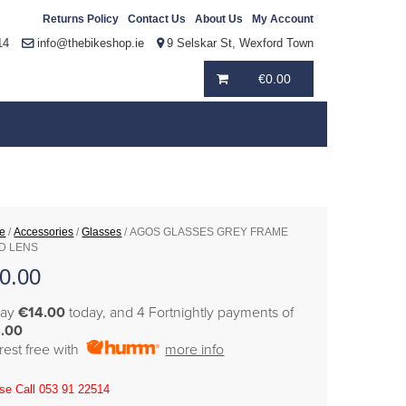
Returns Policy
Contact Us
About Us
My Account
14
info@thebikeshop.ie
9 Selskar St, Wexford Town
€
0.00
e
/
Accessories
/
Glasses
/ AGOS GLASSES GREY FRAME
D LENS
0.00
pay
€14.00
today, and 4 Fortnightly payments of
.00
erest free with
more info
se Call 053 91 22514