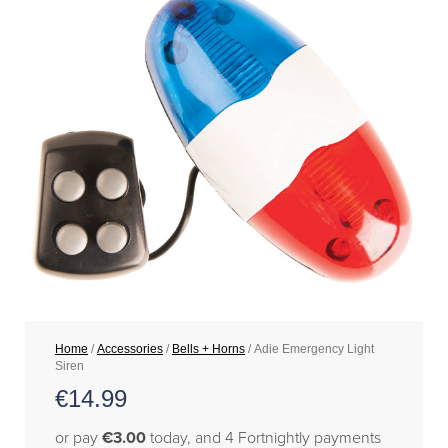
Home
/
Accessories
/
Bells + Horns
/ Adie Emergency Light
Siren
€
14.99
or pay
€3.00
today, and 4 Fortnightly payments