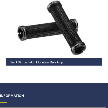
READ MORE
Giant XC Lock-On Mountain Bike Grip
€
19.99
INFORMATION