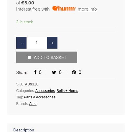
of
€3.00
Interest free with
more info
2 in stock
ADD TO BASKET
0
0
0
Share:
SKU:
AD9316
Categories:
Accessories
,
Bells + Horns
.
Tag:
Parts & Accessories
.
Brands:
Adie
.
Description