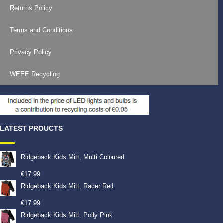
Returns Policy
Terms and Conditions
Privacy Policy
WEEE Recycling
LATEST PROUCTS
Ridgeback Kids Mitt, Multi Coloured
€
17.99
Ridgeback Kids Mitt, Racer Red
€
17.99
Ridgeback Kids Mitt, Polly Pink