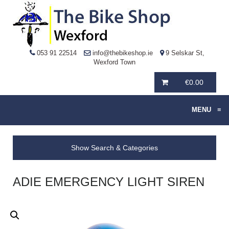
053 91 22514
info@thebikeshop.ie
9 Selskar St,
Wexford Town
€
0.00
MENU
≡
Show Search & Categories
ADIE EMERGENCY LIGHT SIREN