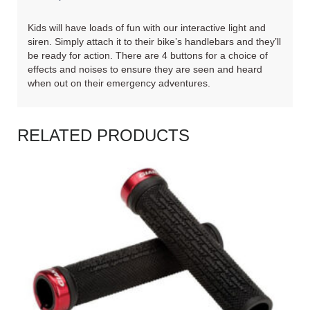
Kids will have loads of fun with our interactive light and
siren. Simply attach it to their bike’s handlebars and they’ll
be ready for action. There are 4 buttons for a choice of
effects and noises to ensure they are seen and heard
when out on their emergency adventures.
RELATED PRODUCTS
READ MORE