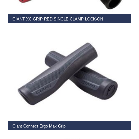
GIANT XC GRIP RED SINGLE CLAMP LOCK-ON
€
11.99
READ MORE
Giant Connect Ergo Max Grip
€
14.99