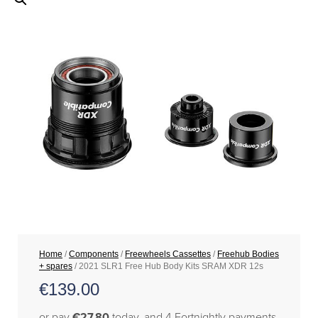
Home
/
Components
/
Freewheels Cassettes
/
Freehub Bodies
+ spares
/ 2021 SLR1 Free Hub Body Kits SRAM XDR 12s
€
139.00
or pay
€27.80
today, and 4 Fortnightly payments