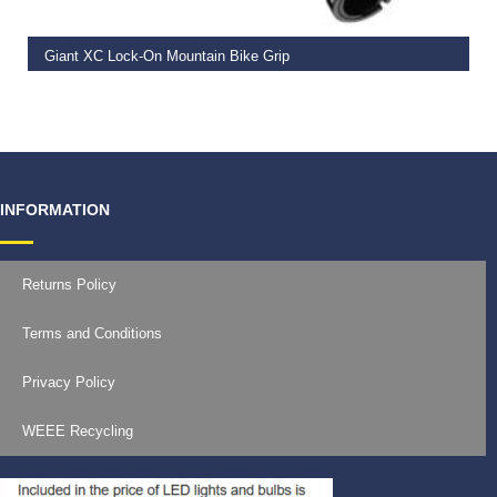
Giant XC Lock-On Mountain Bike Grip
€
19.99
INFORMATION
Returns Policy
Terms and Conditions
Privacy Policy
WEEE Recycling