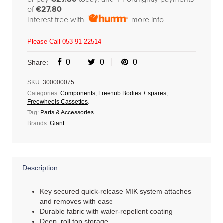
of
€27.80
Interest free with
more info
Please Call 053 91 22514
0
0
0
Share:
SKU:
300000075
Categories:
Components
,
Freehub Bodies + spares
,
Freewheels Cassettes
.
Tag:
Parts & Accessories
.
Brands:
Giant
.
Description
Key secured quick-release MIK system attaches
and removes with ease
Durable fabric with water-repellent coating
Deep, roll top storage