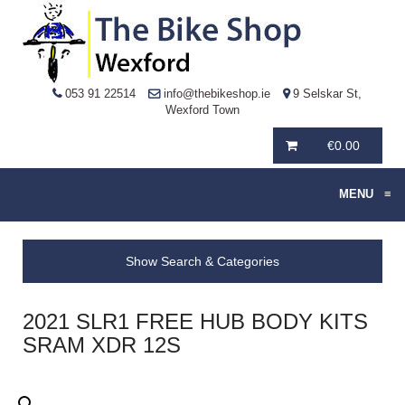
053 91 22514
info@thebikeshop.ie
9 Selskar St,
Wexford Town
€
0.00
MENU
≡
Show Search & Categories
2021 SLR1 FREE HUB BODY KITS
SRAM XDR 12S