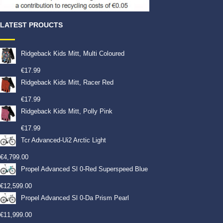
LATEST PROUCTS
Ridgeback Kids Mitt, Multi Coloured
€
17.99
Ridgeback Kids Mitt, Racer Red
€
17.99
Ridgeback Kids Mitt, Polly Pink
€
17.99
Tcr Advanced-Ui2 Arctic Light
€
4,799.00
Propel Advanced Sl 0-Red Superspeed Blue
€
12,599.00
Propel Advanced Sl 0-Da Prism Pearl
€
11,999.00