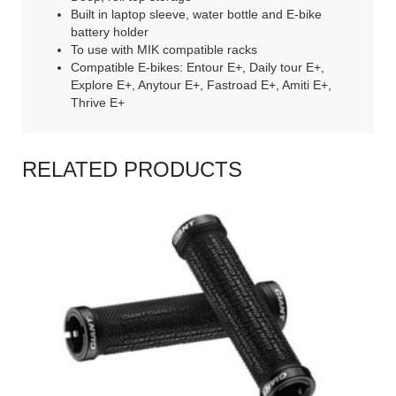
Built in laptop sleeve, water bottle and E-bike
battery holder
To use with MIK compatible racks
Compatible E-bikes: Entour E+, Daily tour E+,
Explore E+, Anytour E+, Fastroad E+, Amiti E+,
Thrive E+
RELATED PRODUCTS
READ MORE