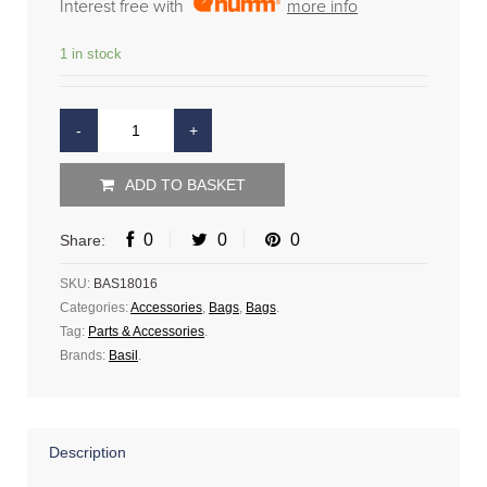
Interest free with
more info
1 in stock
ADD TO BASKET
0
0
0
Share:
SKU:
BAS18016
Categories:
Accessories
,
Bags
,
Bags
.
Tag:
Parts & Accessories
.
Brands:
Basil
.
Description