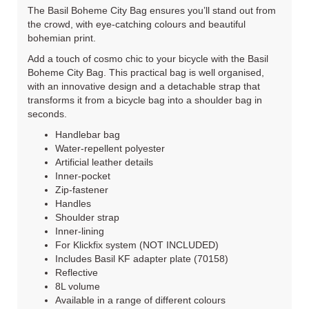
The Basil Boheme City Bag ensures you’ll stand out from
the crowd, with eye-catching colours and beautiful
bohemian print.
Add a touch of cosmo chic to your bicycle with the Basil
Boheme City Bag. This practical bag is well organised,
with an innovative design and a detachable strap that
transforms it from a bicycle bag into a shoulder bag in
seconds.
Handlebar bag
Water-repellent polyester
Artificial leather details
Inner-pocket
Zip-fastener
Handles
Shoulder strap
Inner-lining
For Klickfix system (NOT INCLUDED)
Includes Basil KF adapter plate (70158)
Reflective
8L volume
Available in a range of different colours