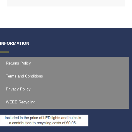
INFORMATION
Returns Policy
Terms and Conditions
Privacy Policy
WEEE Recycling