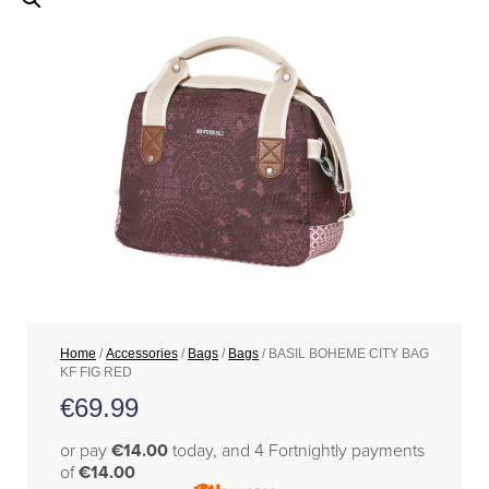
Home
/
Accessories
/
Bags
/
Bags
/ BASIL BOHEME CITY BAG
KF FIG RED
€
69.99
or pay
€14.00
today, and 4 Fortnightly payments
of
€14.00