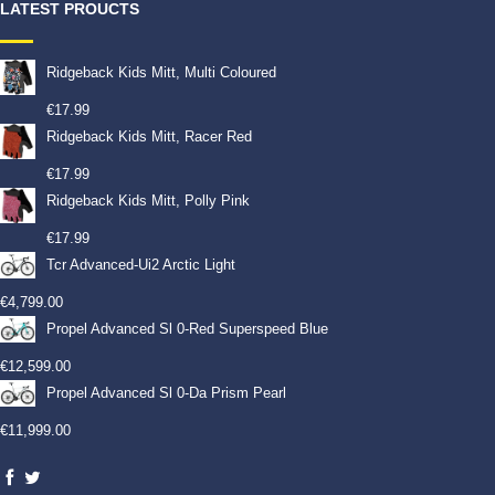
LATEST PROUCTS
Ridgeback Kids Mitt, Multi Coloured
€
17.99
Ridgeback Kids Mitt, Racer Red
€
17.99
Ridgeback Kids Mitt, Polly Pink
€
17.99
Tcr Advanced-Ui2 Arctic Light
€
4,799.00
Propel Advanced Sl 0-Red Superspeed Blue
€
12,599.00
Propel Advanced Sl 0-Da Prism Pearl
€
11,999.00