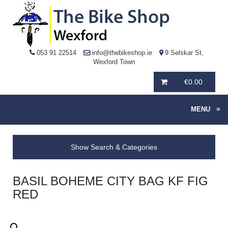
053 91 22514
info@thebikeshop.ie
9 Selskar St,
Wexford Town
€
0.00
MENU
≡
Show Search & Categories
BASIL BOHEME CITY BAG KF FIG
RED