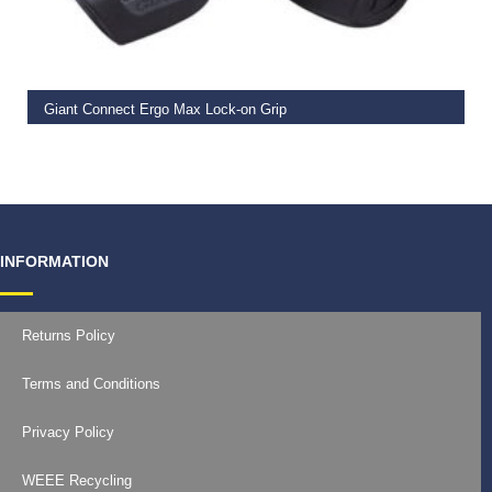
READ MORE
Giant Connect Ergo Max Lock-on Grip
€
19.99
INFORMATION
Returns Policy
Terms and Conditions
Privacy Policy
WEEE Recycling