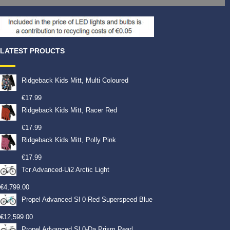
LATEST PROUCTS
Ridgeback Kids Mitt, Multi Coloured
€
17.99
Ridgeback Kids Mitt, Racer Red
€
17.99
Ridgeback Kids Mitt, Polly Pink
€
17.99
Tcr Advanced-Ui2 Arctic Light
€
4,799.00
Propel Advanced Sl 0-Red Superspeed Blue
€
12,599.00
Propel Advanced Sl 0-Da Prism Pearl