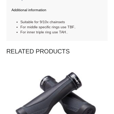
Additional information
Suitable for 9/10x chainsets
For middle specific rings use TBF..
For inner triple ring use TAH..
RELATED PRODUCTS