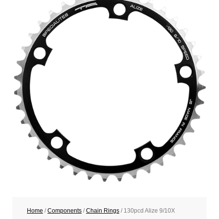
Home
/
Components
/
Chain Rings
/ 130pcd Alize 9/10X