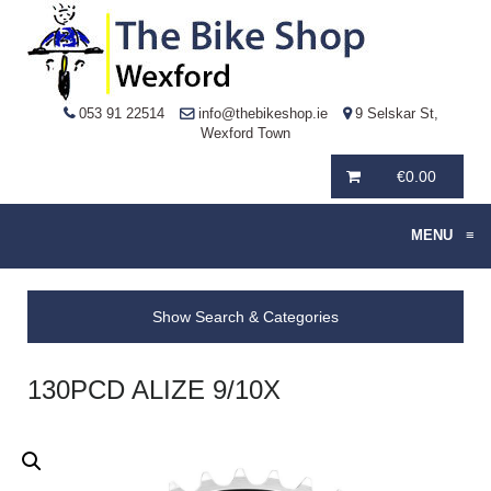
053 91 22514
info@thebikeshop.ie
9 Selskar St,
Wexford Town
€
0.00
MENU
≡
Show Search & Categories
130PCD ALIZE 9/10X