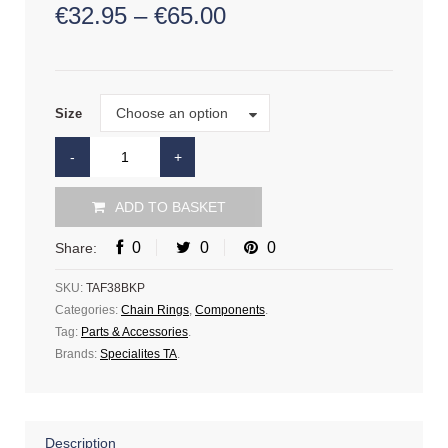
€
32.95
–
€
65.00
Size
Choose an option
Size
ADD TO BASKET
0
0
0
Share:
SKU:
TAF38BKP
Categories:
Chain Rings
,
Components
.
Tag:
Parts & Accessories
.
Brands:
Specialites TA
.
Description