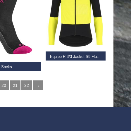
SELECT OPTIONS
 OPTIONS
Equipe R 3/3 Jacket S9 Fluo Yellow
e Socks
€
280.00
–
€
350.00
20
21
22
→