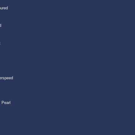
oured
d
k
erspeed
 Pearl