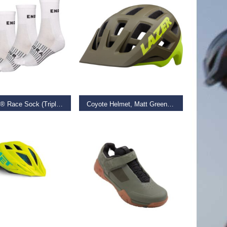
 OPTIONS
ADD TO BASKET
Coolmax® Race Sock (Triple Pack)
Coyote Helmet, Matt Green/Flash Yellow, Small
–
€
24.99
€
69.99
D MORE
SELECT OPTIONS