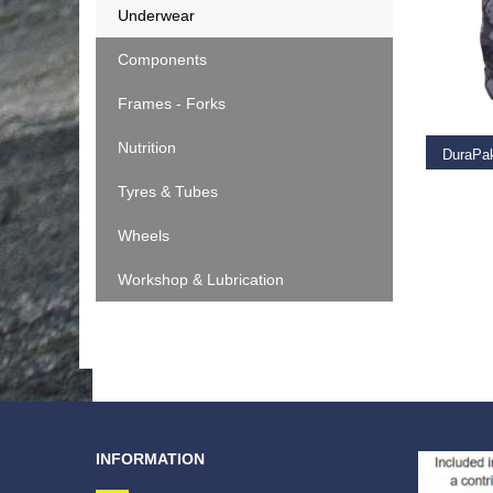
Underwear
Components
RE
Frames - Forks
Nutrition
DuraPa
Tyres & Tubes
€
49.9
Wheels
Workshop & Lubrication
INFORMATION