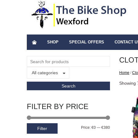
SHOP
SPECIAL OFFERS
CONTACT U
CLO
All categories
Home
/
Clo
Showing 7
FILTER BY PRICE
Price:
€0
—
€380
Filter