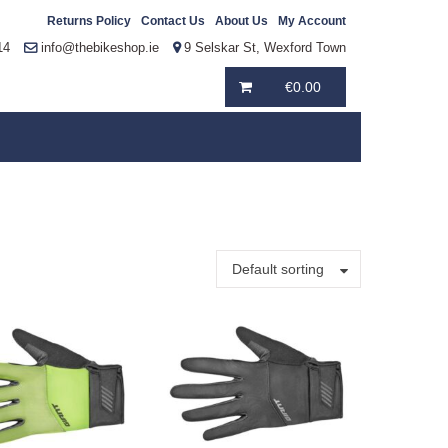
Returns Policy
Contact Us
About Us
My Account
14
info@thebikeshop.ie
9 Selskar St, Wexford Town
€
0.00
Default sorting