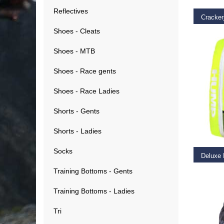
Reflectives
Cracker
Shoes - Cleats
€
49.9
Shoes - MTB
Shoes - Race gents
Shoes - Race Ladies
Shorts - Gents
ADD T
Shorts - Ladies
Socks
Training Bottoms - Gents
€
29.9
Training Bottoms - Ladies
Tri