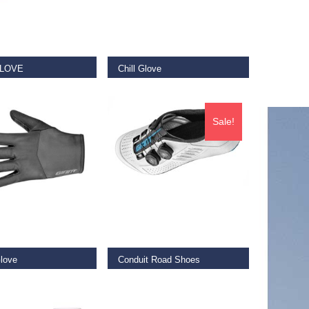
 OPTIONS
SELECT OPTIONS
GLOVE
Chill Glove
€
29.99
–
€
35.00
Sale!
 OPTIONS
SELECT OPTIONS
Glove
Conduit Road Shoes
€
159.00
–
€
210.00