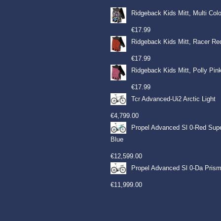
Ridgeback Kids Mitt, Multi Col
€
17.99
Ridgeback Kids Mitt, Racer Re
€
17.99
Ridgeback Kids Mitt, Polly Pin
€
17.99
Tcr Advanced-Ui2 Arctic Light
€
4,799.00
Propel Advanced Sl 0-Red Sup
Blue
€
12,599.00
Propel Advanced Sl 0-Da Prism
€
11,999.00