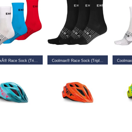
T OPTIONS
SELECT OPTIONS
SELECT
CoolmaxÂ® Race Sock (Triple Pack)
Coolmax® Race Sock (Triple Pack)
9
€
19.99
€
19.99
AD MORE
READ MORE
REA