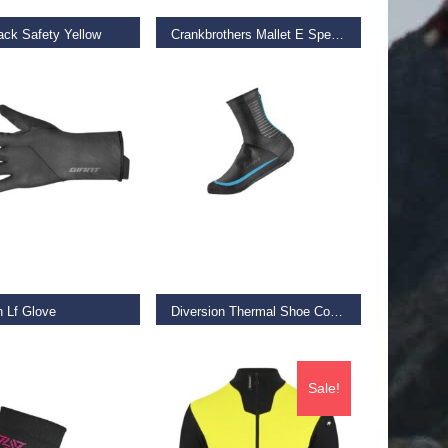
ack Safety Yellow
Crankbrothers Mallet E Speedlace Camo Green
€
169.99
 OPTIONS
SELECT OPTIONS
n Lf Glove
Diversion Thermal Shoe Covers
€
34.99
Sale!