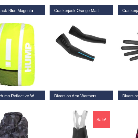
jack Blue Magenta
Crackerjack Orange Matt
Crackerj
9
€
49.99
€
49.99
O BASKET
SELECT OPTIONS
SELECT
Deluxe Hump Reflective Waterproof Backpack Cover – Safety Yellow
Diversion Arm Warmers
Diversio
9
€
35.00
€
58.50
Sale!