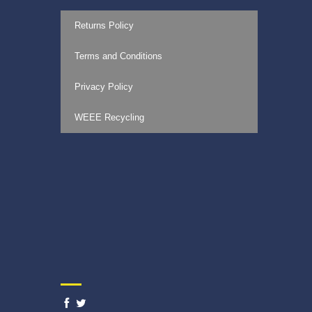
Returns Policy
Terms and Conditions
Privacy Policy
WEEE Recycling