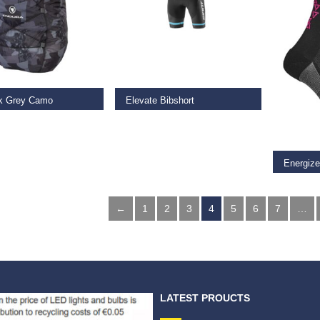
AD MORE
READ MORE
k Grey Camo
Elevate Bibshort
SELECT
9
€
147.00
€
75.00
Energiz
€
18.00
←
1
2
3
4
5
6
7
…
LATEST PROUCTS