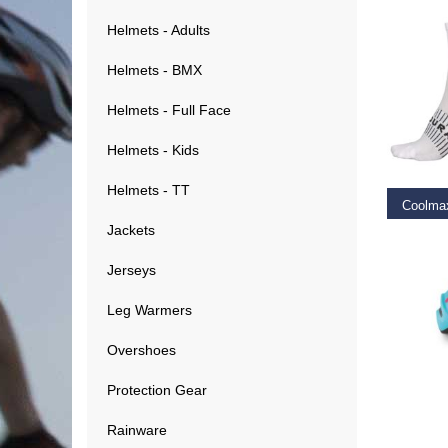
Helmets - Adults
Helmets - BMX
Helmets - Full Face
SELEC
Helmets - Kids
Helmets - TT
Jackets
€
24.9
Jerseys
Leg Warmers
Overshoes
Protection Gear
RE
Rainware