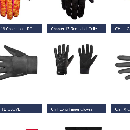
T OPTIONS
SELECT OPTIONS
SELECT
Chapter 16 Collection – ROBO VS DINO – LG
Chapter 17 Red Label Collection – DJ Brandt – Desert – LG
CHILL 
9
€
39.99
–
€
45.00
€
35.00
T OPTIONS
SELECT OPTIONS
SELECT
LITE GLOVE
Chill Long Finger Gloves
Chill X 
0
–
€
29.99
€
25.00
–
€
27.50
€
52.50