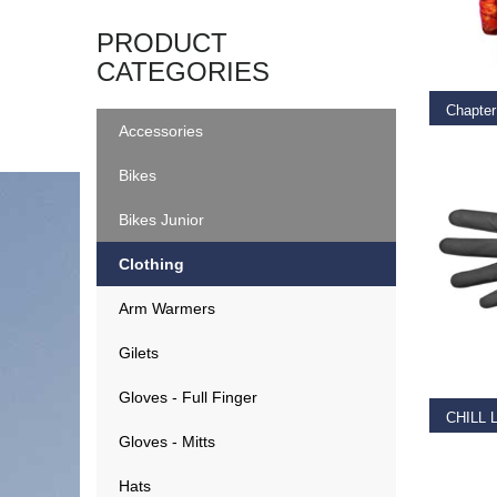
SELEC
PRODUCT
CATEGORIES
Accessories
€
39.9
Bikes
Bikes Junior
Clothing
Arm Warmers
SELEC
Gilets
Gloves - Full Finger
CHILL 
Gloves - Mitts
€
29.0
Hats