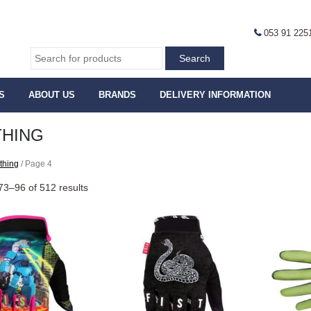
053 91 225
S
ABOUT US
BRANDS
DELIVERY INFORMATION
THING
thing
/ Page 4
3–96 of 512 results