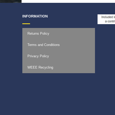
INFORMATION
Returns Policy
Terms and Conditions
Privacy Policy
WEEE Recycling