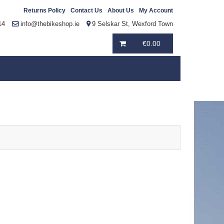
Returns Policy
Contact Us
About Us
My Account
14
info@thebikeshop.ie
9 Selskar St, Wexford Town
€
0.00