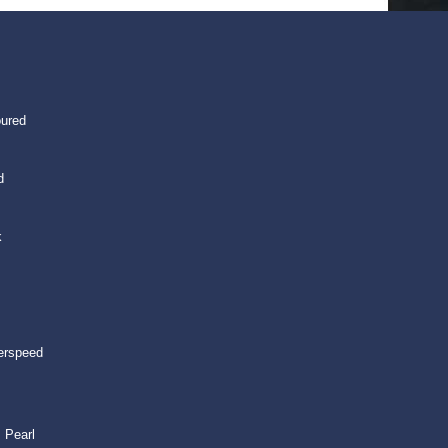
oured
d
k
erspeed
 Pearl