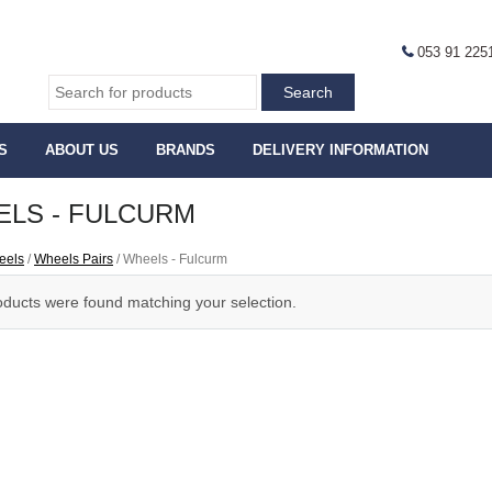
053 91 225
S
ABOUT US
BRANDS
DELIVERY INFORMATION
LS - FULCURM
eels
/
Wheels Pairs
/ Wheels - Fulcurm
ducts were found matching your selection.