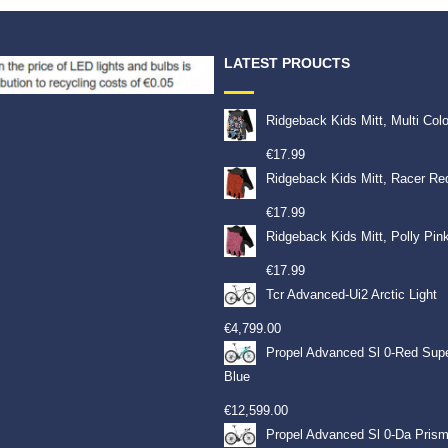
LATEST PROUCTS
Ridgeback Kids Mitt, Multi Col
€
17.99
Ridgeback Kids Mitt, Racer Re
€
17.99
Ridgeback Kids Mitt, Polly Pin
€
17.99
Tcr Advanced-Ui2 Arctic Light
€
4,799.00
Propel Advanced Sl 0-Red Sup
Blue
€
12,599.00
Propel Advanced Sl 0-Da Prism