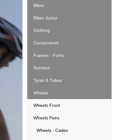
Bikes
Bikes Junior
Clothing
Components
Frames - Forks
Nutrition
Tyres & Tubes
Wheels
Wheels Front
Wheels Pairs
Wheels - Cadex