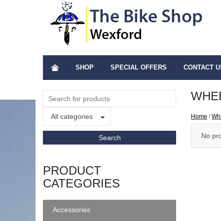
SHOP
SPECIAL OFFERS
CONTACT U
WHEE
All categories
Home
/
Wh
No pro
PRODUCT
CATEGORIES
Accessories