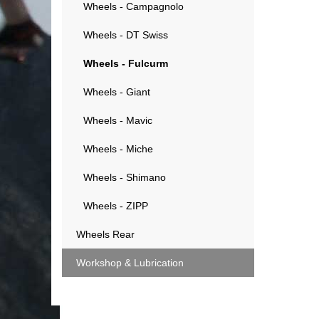
Wheels - Campagnolo
Wheels - DT Swiss
Wheels - Fulcurm
Wheels - Giant
Wheels - Mavic
Wheels - Miche
Wheels - Shimano
Wheels - ZIPP
Wheels Rear
Workshop & Lubrication