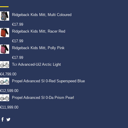
Ridgeback Kids Mitt, Multi Coloured
€
17.99
Ridgeback Kids Mitt, Racer Red
€
17.99
Ridgeback Kids Mitt, Polly Pink
€
17.99
Tcr Advanced-Ui2 Arctic Light
€
4,799.00
Propel Advanced Sl 0-Red Superspeed Blue
€
12,599.00
Propel Advanced Sl 0-Da Prism Pearl
€
11,999.00