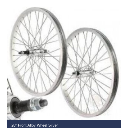
READ MORE
20″ Front Alloy Wheel Silver