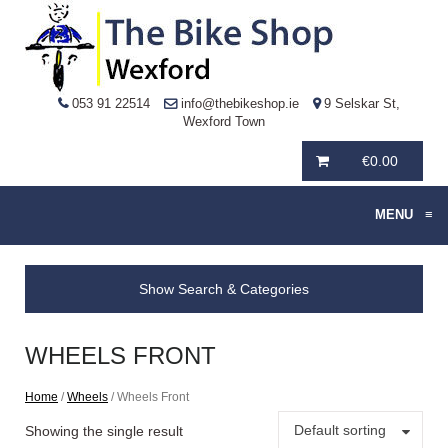
053 91 22514
info@thebikeshop.ie
9 Selskar St,
Wexford Town
€
0.00
MENU
≡
Show Search & Categories
WHEELS FRONT
Home
/
Wheels
/ Wheels Front
Default sorting
Showing the single result