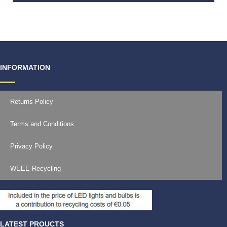
€
30.00
INFORMATION
Returns Policy
Terms and Conditions
Privacy Policy
WEEE Recycling
LATEST PROUCTS