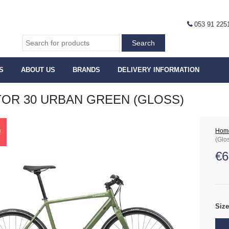
053 91 225
S
ABOUT US
BRANDS
DELIVERY INFORMATION
OR 30 URBAN GREEN (GLOSS)
Hom
!
(Glo
€
6
Siz