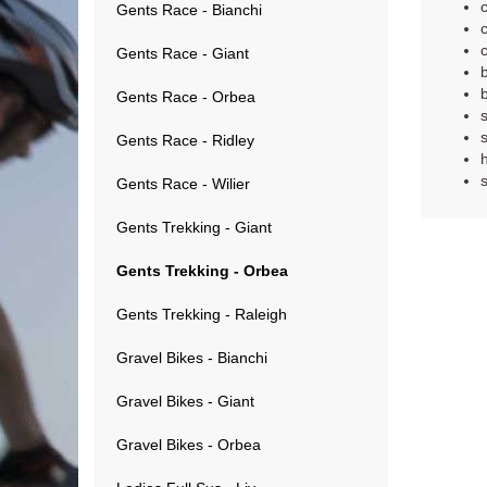
Gents Race - Bianchi
Gents Race - Giant
Gents Race - Orbea
Gents Race - Ridley
Gents Race - Wilier
Gents Trekking - Giant
Gents Trekking - Orbea
Gents Trekking - Raleigh
Gravel Bikes - Bianchi
Gravel Bikes - Giant
Gravel Bikes - Orbea