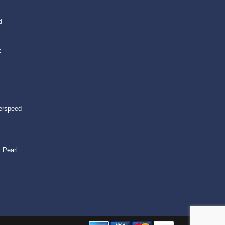
d
k
erspeed
 Pearl