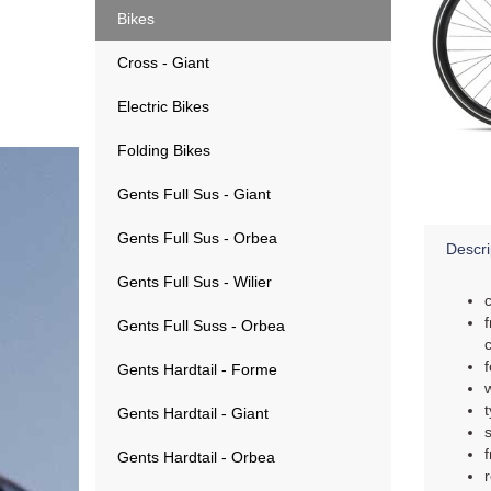
Bikes
Cross - Giant
Electric Bikes
Folding Bikes
Gents Full Sus - Giant
Gents Full Sus - Orbea
Descri
Gents Full Sus - Wilier
Gents Full Suss - Orbea
Gents Hardtail - Forme
Gents Hardtail - Giant
Gents Hardtail - Orbea