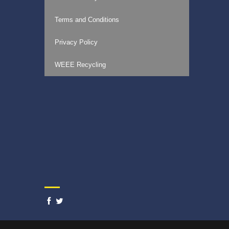
Terms and Conditions
Privacy Policy
WEEE Recycling