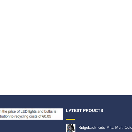
LATEST PROUCTS
Ridgeback Kids Mitt, Multi Col