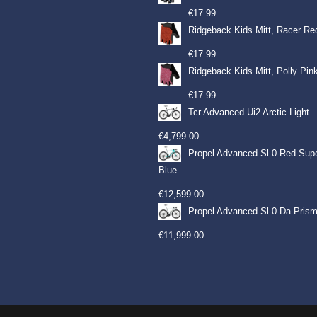
€
17.99
Ridgeback Kids Mitt, Racer Re
€
17.99
Ridgeback Kids Mitt, Polly Pin
€
17.99
Tcr Advanced-Ui2 Arctic Light
€
4,799.00
Propel Advanced Sl 0-Red Sup
Blue
€
12,599.00
Propel Advanced Sl 0-Da Prism
€
11,999.00