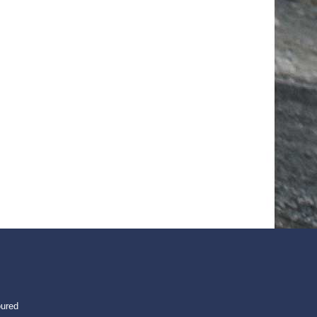
oured