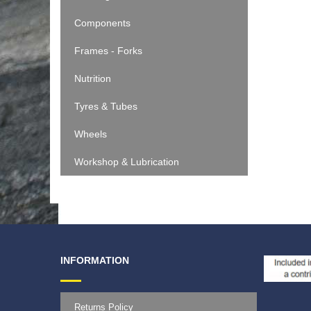
Components
Frames - Forks
Nutrition
Tyres & Tubes
Wheels
Workshop & Lubrication
INFORMATION
Returns Policy