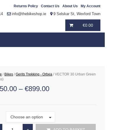
Returns Policy
Contact Us
About Us
My Account
14
info@thebikeshop.ie
9 Selskar St, Wexford Town
€
0.00
e
/
Bikes
/
Gents Trekking - Orbea
/ VECTOR 30 Urban Green
ss)
50.00
–
€
899.00
Size
Choose an option
e
ADD TO BASKET