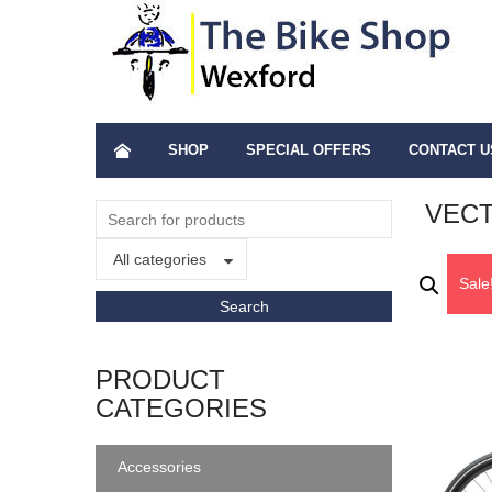
SHOP
SPECIAL OFFERS
CONTACT U
VECT
All categories
Sale
PRODUCT
CATEGORIES
Accessories