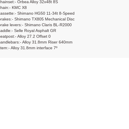
chainset:- Orbea Alloy 32x48t 8S
chain:- KMC X8
cassette:- Shimano HG50 11-34t 8-Speed
brakes:- Shimano TX805 Mechanical Disc
brake levers:- Shimano Claris BL-R2000
saddle:- Selle Royal Asphalt GR
seatpost:- Alloy 27.2 Offset 0
handlebars:- Alloy 31.8mm Riser 640mm
stem:- Alloy 31.8mm interface 7º