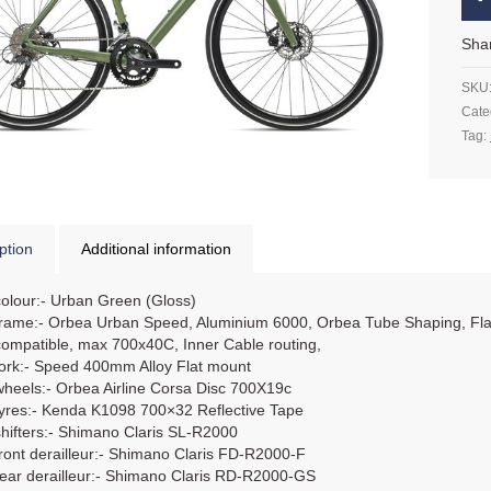
Sha
SKU
Cate
Tag:
ption
Additional information
colour:- Urban Green (Gloss)
frame:- Orbea Urban Speed, Aluminium 6000, Orbea Tube Shaping, Fla
compatible, max 700x40C, Inner Cable routing,
fork:- Speed 400mm Alloy Flat mount
wheels:- Orbea Airline Corsa Disc 700X19c
tyres:- Kenda K1098 700×32 Reflective Tape
shifters:- Shimano Claris SL-R2000
front derailleur:- Shimano Claris FD-R2000-F
rear derailleur:- Shimano Claris RD-R2000-GS