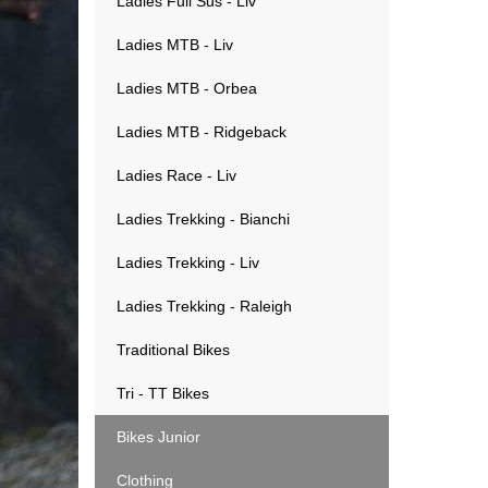
Ladies Full Sus - Liv
Ladies MTB - Liv
Ladies MTB - Orbea
Ladies MTB - Ridgeback
Ladies Race - Liv
Ladies Trekking - Bianchi
Ladies Trekking - Liv
Ladies Trekking - Raleigh
Traditional Bikes
Tri - TT Bikes
Bikes Junior
Clothing