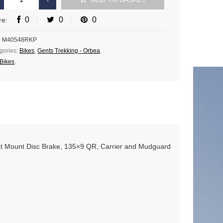
0
0
0
re:
:
M40548RKP
gories:
Bikes
,
Gents Trekking - Orbea
.
Bikes
.
t Mount Disc Brake, 135×9 QR, Carrier and Mudguard