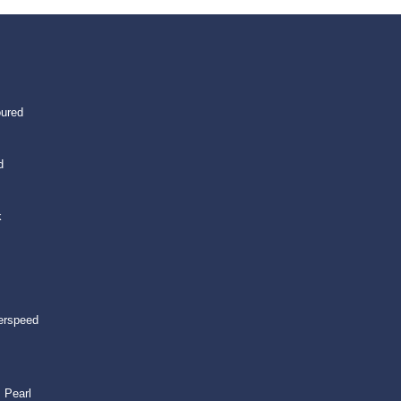
oured
d
k
erspeed
 Pearl