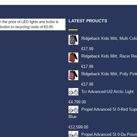
LATEST PROUCTS
Ridgeback Kids Mitt, Multi Col
€
17.99
Ridgeback Kids Mitt, Racer Re
€
17.99
Ridgeback Kids Mitt, Polly Pin
€
17.99
Tcr Advanced-Ui2 Arctic Light
€
4,799.00
Propel Advanced Sl 0-Red Sup
Blue
€
12,599.00
Propel Advanced Sl 0-Da Prism