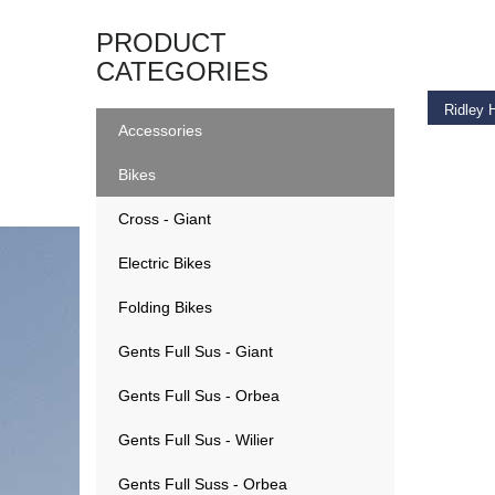
ADD T
PRODUCT
CATEGORIES
Ridley 
Accessories
€
2,99
Bikes
Cross - Giant
Electric Bikes
Folding Bikes
Gents Full Sus - Giant
Gents Full Sus - Orbea
Gents Full Sus - Wilier
Gents Full Suss - Orbea