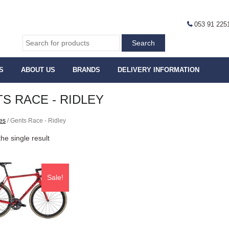
053 91 225
S
ABOUT US
BRANDS
DELIVERY INFORMATION
S RACE - RIDLEY
es
/ Gents Race - Ridley
he single result
Sale!