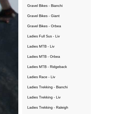
Gravel Bikes - Bianchi
Gravel Bikes - Giant
Gravel Bikes - Orbea
Ladies Full Sus - Liv
Ladies MTB - Liv
Ladies MTB - Orbea
Ladies MTB - Ridgeback
Ladies Race - Liv
Ladies Trekking - Bianchi
Ladies Trekking - Liv
Ladies Trekking - Raleigh