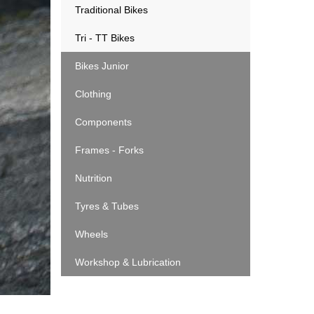
Traditional Bikes
Tri - TT Bikes
Bikes Junior
Clothing
Components
Frames - Forks
Nutrition
Tyres & Tubes
Wheels
Workshop & Lubrication