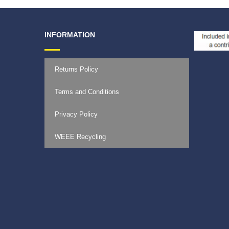
INFORMATION
Returns Policy
Terms and Conditions
Privacy Policy
WEEE Recycling