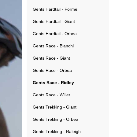
Gents Hardtail - Forme
Gents Hardtail - Giant
Gents Hardtail - Orbea
Gents Race - Bianchi
Gents Race - Giant
Gents Race - Orbea
Gents Race - Ridley
Gents Race - Wilier
Gents Trekking - Giant
Gents Trekking - Orbea
Gents Trekking - Raleigh