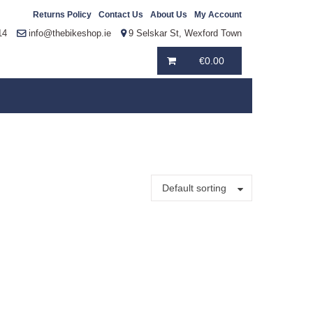
Returns Policy
Contact Us
About Us
My Account
14
info@thebikeshop.ie
9 Selskar St, Wexford Town
€
0.00
Default sorting