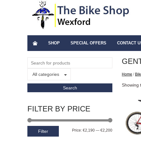
SHOP
SPECIAL OFFERS
CONTACT U
GENT
All categories
Home
/
Bik
Showing t
FILTER BY PRICE
Price:
€2,190
—
€2,200
Filter