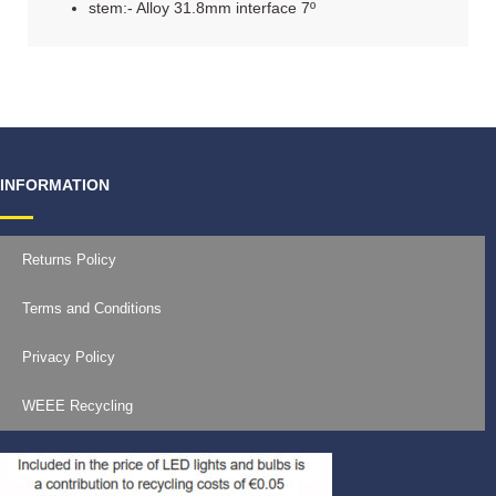
stem:- Alloy 31.8mm interface 7º
INFORMATION
Returns Policy
Terms and Conditions
Privacy Policy
WEEE Recycling