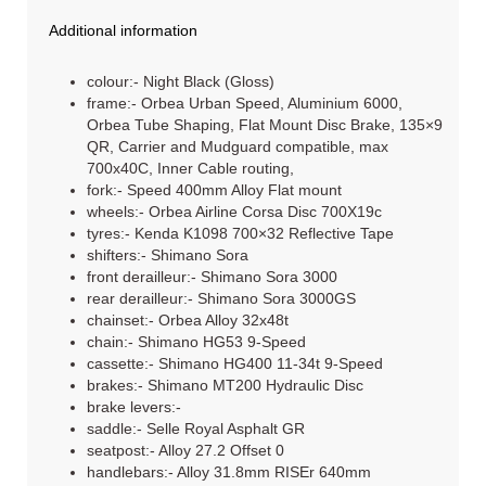
Additional information
colour:- Night Black (Gloss)
frame:- Orbea Urban Speed, Aluminium 6000,
Orbea Tube Shaping, Flat Mount Disc Brake, 135×9
QR, Carrier and Mudguard compatible, max
700x40C, Inner Cable routing,
fork:- Speed 400mm Alloy Flat mount
wheels:- Orbea Airline Corsa Disc 700X19c
tyres:- Kenda K1098 700×32 Reflective Tape
shifters:- Shimano Sora
front derailleur:- Shimano Sora 3000
rear derailleur:- Shimano Sora 3000GS
chainset:- Orbea Alloy 32x48t
chain:- Shimano HG53 9-Speed
cassette:- Shimano HG400 11-34t 9-Speed
brakes:- Shimano MT200 Hydraulic Disc
brake levers:-
saddle:- Selle Royal Asphalt GR
seatpost:- Alloy 27.2 Offset 0
handlebars:- Alloy 31.8mm RISEr 640mm