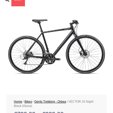
Home
/
Bikes
/
Gents Trekking - Orbea
/ VECTOR 20 Night
Black (Gloss)