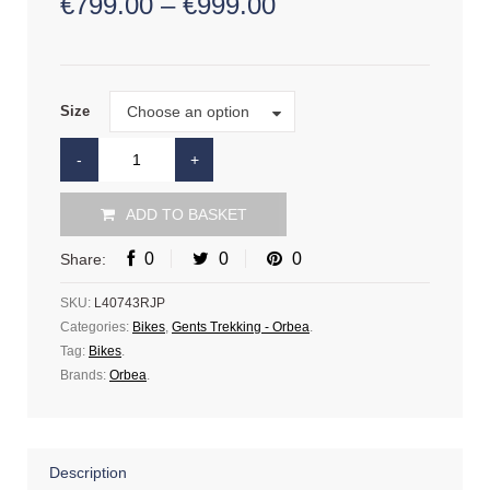
€
799.00
–
€
999.00
Size
Choose an option
Size
ADD TO BASKET
0
0
0
Share:
SKU:
L40743RJP
Categories:
Bikes
,
Gents Trekking - Orbea
.
Tag:
Bikes
.
Brands:
Orbea
.
Description