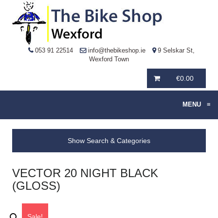
053 91 22514
info@thebikeshop.ie
9 Selskar St,
Wexford Town
€
0.00
MENU
≡
Show Search & Categories
VECTOR 20 NIGHT BLACK
(GLOSS)
Sale!