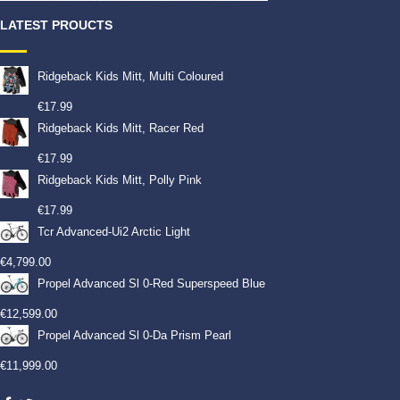
LATEST PROUCTS
Ridgeback Kids Mitt, Multi Coloured
€
17.99
Ridgeback Kids Mitt, Racer Red
€
17.99
Ridgeback Kids Mitt, Polly Pink
€
17.99
Tcr Advanced-Ui2 Arctic Light
€
4,799.00
Propel Advanced Sl 0-Red Superspeed Blue
€
12,599.00
Propel Advanced Sl 0-Da Prism Pearl
€
11,999.00