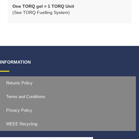
One TORQ gel = 1 TORQ Unit
(See TORQ Fuelling System)
INFORMATION
Returns Policy
Terms and Conditions
Privacy Policy
WEEE Recycling