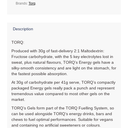
Brands:
Torq
.
Description
TORQ:
Produced with 30g of fast-delivery 2:1 Maltodextrin:
Fructose carbohydrate, with the 5 key electrolytes lost in
sweat, plus natural flavours, TORQ’s Energy gels have a
silky-smooth consistency and are light on the stomach, for
the fastest possible absorption.
At 30g of carbohydrate per 41g serve, TORQ’s compactly
packaged Energy gels really pack a punch and represent
tremendous value compared to most other gels on the
market.
TORQ’s Gels form part of the TORQ Fuelling System, so
can be used alongside TORQ’s energy drinks, bars and
chews to fuel optimal performances. Suitable for vegans
and containing no artificial sweeteners or colours.