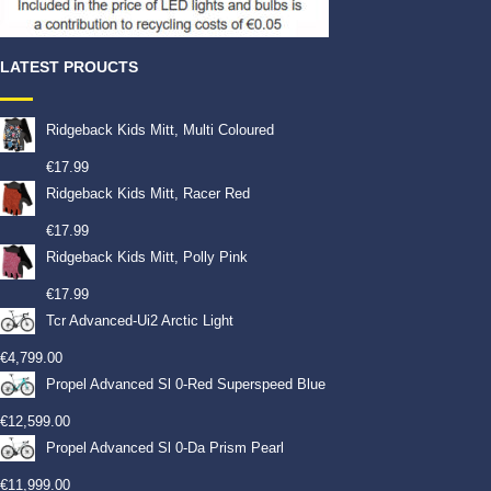
LATEST PROUCTS
Ridgeback Kids Mitt, Multi Coloured
€
17.99
Ridgeback Kids Mitt, Racer Red
€
17.99
Ridgeback Kids Mitt, Polly Pink
€
17.99
Tcr Advanced-Ui2 Arctic Light
€
4,799.00
Propel Advanced Sl 0-Red Superspeed Blue
€
12,599.00
Propel Advanced Sl 0-Da Prism Pearl
€
11,999.00