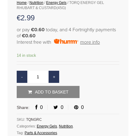
Home
/
Nutrition
/
Energy Gels
/ TORQ ENERGY GEL
RHUBART & CUSTARD(45G)
€
2.99
or pay
€0.60
today, and 4 Fortnightly payments
of
€0.60
Interest free with
more info
14 in stock
ADD TO BASKET
0
0
0
Share:
SKU:
TQNGRC
Categories:
Energy Gels
,
Nutrition
.
Tag:
Parts & Accessories
.