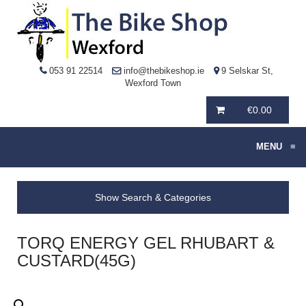
053 91 22514
info@thebikeshop.ie
9 Selskar St,
Wexford Town
€
0.00
MENU
≡
Show Search & Categories
TORQ ENERGY GEL RHUBART &
CUSTARD(45G)