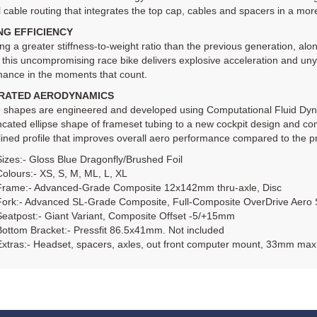
l cable routing that integrates the top cap, cables and spacers in a mo
NG EFFICIENCY
ng a greater stiffness-to-weight ratio than the previous generation, alo
 this uncompromising race bike delivers explosive acceleration and unyie
mance in the moments that count.
RATED AERODYNAMICS
be shapes are engineered and developed using Computational Fluid Dyn
ncated ellipse shape of frameset tubing to a new cockpit design and com
ined profile that improves overall aero performance compared to the p
Sizes:- Gloss Blue Dragonfly/Brushed Foil
Colours:- XS, S, M, ML, L, XL
Frame:- Advanced-Grade Composite 12x142mm thru-axle, Disc
Fork:- Advanced SL-Grade Composite, Full-Composite OverDrive Aero 
Seatpost:- Giant Variant, Composite Offset -5/+15mm
Bottom Bracket:- Pressfit 86.5x41mm. Not included
Extras:- Headset, spacers, axles, out front computer mount, 33mm max 