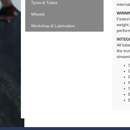
Tyres & Tubes
interna
WINNI
Wheels
Featuri
weight,
Workshop & Lubrication
perfor
INTEG
All tu
the tru
streaml