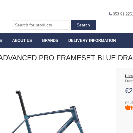
053 91 225
S
ABOUT US
BRANDS
DELIVERY INFORMATION
ADVANCED PRO FRAMESET BLUE DR
Hom
Fram
€
2
or 