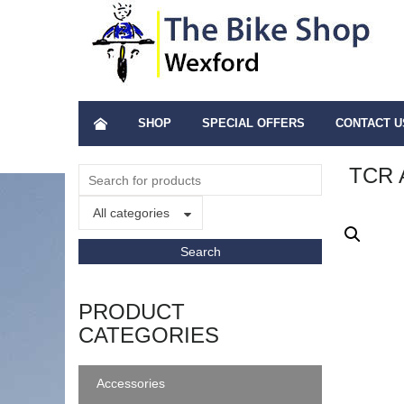
SHOP
SPECIAL OFFERS
CONTACT U
TCR 
All categories
PRODUCT
CATEGORIES
Accessories