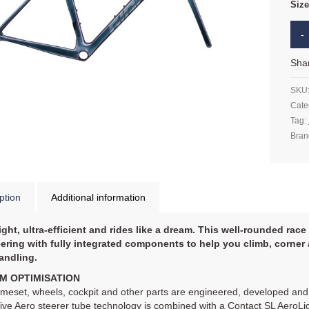
Siz
Sha
SKU
Cate
Tag:
Bran
ption
Additional information
ight, ultra-efficient and rides like a dream. This well-rounded ra
ering with fully integrated components to help you climb, corne
andling.
M OPTIMISATION
meset, wheels, cockpit and other parts are engineered, developed and 
ve Aero steerer tube technology is combined with a Contact SL AeroLi