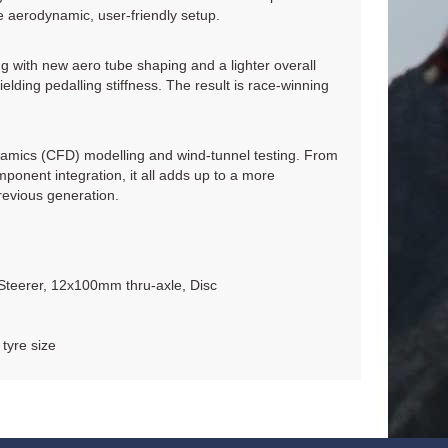
re aerodynamic, user-friendly setup.
ng with new aero tube shaping and a lighter overall
lding pedalling stiffness. The result is race-winning
amics (CFD) modelling and wind-tunnel testing. From
ponent integration, it all adds up to a more
revious generation.
Steerer, 12x100mm thru-axle, Disc
tyre size