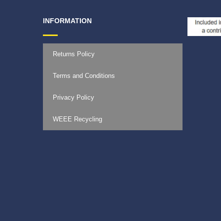
INFORMATION
Returns Policy
Terms and Conditions
Privacy Policy
WEEE Recycling