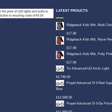
LATEST PROUCTS
Ridgeback Kids Mitt, Multi Col
€
17.99
Ridgeback Kids Mitt, Racer Re
€
17.99
Ridgeback Kids Mitt, Polly Pin
€
17.99
Tcr Advanced-Ui2 Arctic Light
€
4,799.00
Propel Advanced Sl 0-Red Sup
Blue
€
12,599.00
Propel Advanced Sl 0-Da Prism
€
11,999.00