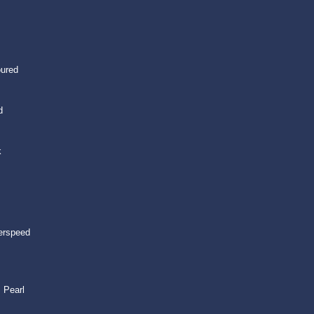
oured
d
k
erspeed
 Pearl