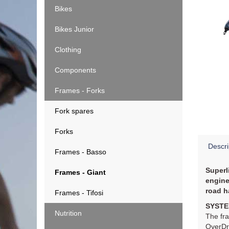
Bikes
Bikes Junior
Clothing
Components
Frames - Forks
Fork spares
Forks
Descri
Frames - Basso
Superl
Frames - Giant
engine
road h
Frames - Tifosi
SYSTE
Nutrition
The fra
OverDri