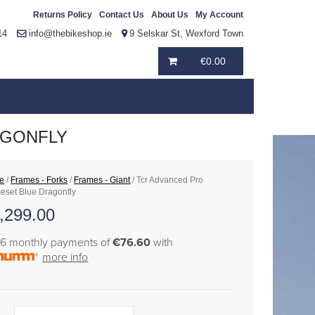
Returns Policy
Contact Us
About Us
My Account
14
info@thebikeshop.ie
9 Selskar St, Wexford Town
€
0.00
AGONFLY
e
/
Frames - Forks
/
Frames - Giant
/ Tcr Advanced Pro
eset Blue Dragonfly
,299.00
36 monthly payments of
€76.60
with
more info