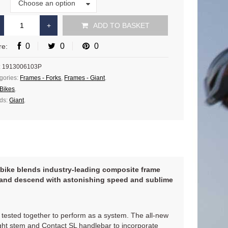
Size
Choose an option
e
ADD TO BASKET
0
0
0
re:
:
1913006103P
gories:
Frames - Forks
,
Frames - Giant
.
Bikes
.
ds:
Giant
.
ce bike blends industry-leading composite frame
r and descend with astonishing speed and sublime
tested together to perform as a system. The all-new
ght stem and Contact SL handlebar to incorporate