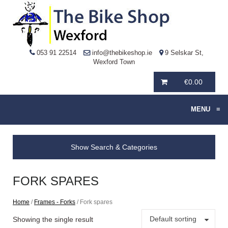
053 91 22514
info@thebikeshop.ie
9 Selskar St,
Wexford Town
€
0.00
MENU
≡
Show Search & Categories
FORK SPARES
Home
/
Frames - Forks
/ Fork spares
Default sorting
Showing the single result