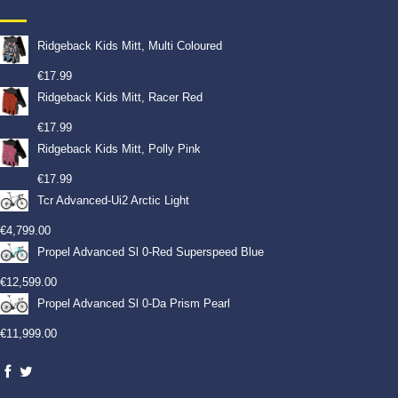
Ridgeback Kids Mitt, Multi Coloured
€
17.99
Ridgeback Kids Mitt, Racer Red
€
17.99
Ridgeback Kids Mitt, Polly Pink
€
17.99
Tcr Advanced-Ui2 Arctic Light
€
4,799.00
Propel Advanced Sl 0-Red Superspeed Blue
€
12,599.00
Propel Advanced Sl 0-Da Prism Pearl
€
11,999.00