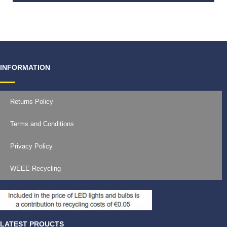
€
594.00
INFORMATION
Returns Policy
Terms and Conditions
Privacy Policy
WEEE Recycling
LATEST PROUCTS