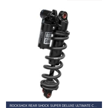
READ MORE
ROCKSHOX REAR SHOCK SUPER DELUXE ULTIMATE COIL RC2T – LINEARREB/LOWCOMP, ADJ HYDRAULIC BOTTOM OUT (SPRING SOLD SEPARATELY) 320LB THESHOLD, STANDARD TRUNNION – B1