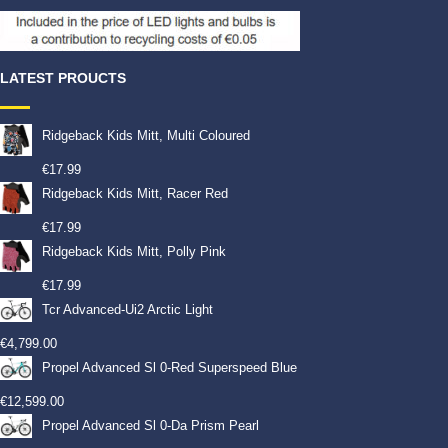
LATEST PROUCTS
Ridgeback Kids Mitt, Multi Coloured
€
17.99
Ridgeback Kids Mitt, Racer Red
€
17.99
Ridgeback Kids Mitt, Polly Pink
€
17.99
Tcr Advanced-Ui2 Arctic Light
€
4,799.00
Propel Advanced Sl 0-Red Superspeed Blue
€
12,599.00
Propel Advanced Sl 0-Da Prism Pearl