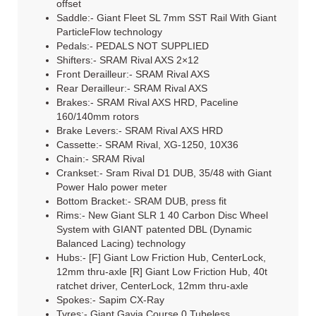
offset
Saddle:- Giant Fleet SL 7mm SST Rail With Giant
ParticleFlow technology
Pedals:- PEDALS NOT SUPPLIED
Shifters:- SRAM Rival AXS 2×12
Front Derailleur:- SRAM Rival AXS
Rear Derailleur:- SRAM Rival AXS
Brakes:- SRAM Rival AXS HRD, Paceline
160/140mm rotors
Brake Levers:- SRAM Rival AXS HRD
Cassette:- SRAM Rival, XG-1250, 10X36
Chain:- SRAM Rival
Crankset:- Sram Rival D1 DUB, 35/48 with Giant
Power Halo power meter
Bottom Bracket:- SRAM DUB, press fit
Rims:- New Giant SLR 1 40 Carbon Disc Wheel
System with GIANT patented DBL (Dynamic
Balanced Lacing) technology
Hubs:- [F] Giant Low Friction Hub, CenterLock,
12mm thru-axle [R] Giant Low Friction Hub, 40t
ratchet driver, CenterLock, 12mm thru-axle
Spokes:- Sapim CX-Ray
Tyres:- Giant Gavia Course 0 Tubeless,