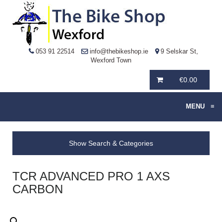
053 91 22514
info@thebikeshop.ie
9 Selskar St,
Wexford Town
€
0.00
MENU
≡
Show Search & Categories
TCR ADVANCED PRO 1 AXS
CARBON