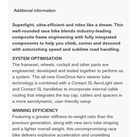
Additional information
Superlight, ultra-efficient and rides like a dream. This
well-rounded race bike blends industry-leading
composite frame engineering with fully integrated
components to help you climb, corner and descend
with astonishing speed and sublime road handling.
SYSTEM OPTIMISATION
The frameset, wheels, cockpit and other parts are
engineered, developed and tested together to perform as
a system. The all-new OverDrive Aero steerer tube
technology is combined with a Contact SL AeroLight stem
and Contact SL handlebar to incorporate internal cable
routing that integrates the top cap, cables and spacers in
a more aerodynamic, user-friendly setup.
WINNING EFFICIENCY
Featuring a greater stiffness-to-weight ratio than the
previous generation, along with new aero tube shaping
and a lighter overall weight, this uncompromising race
bike delivers explosive acceleration and unyielding