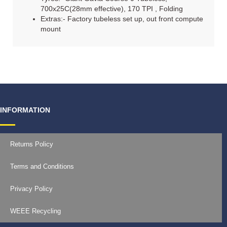
700x25C(28mm effective), 170 TPI , Folding
Extras:- Factory tubeless set up, out front compute
mount
INFORMATION
Returns Policy
Terms and Conditions
Privacy Policy
WEEE Recycling