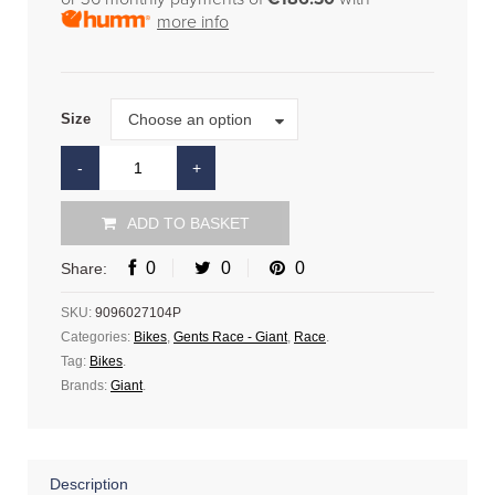
more info
Size
Choose an option
Size
ADD TO BASKET
0
0
0
Share:
SKU:
9096027104P
Categories:
Bikes
,
Gents Race - Giant
,
Race
.
Tag:
Bikes
.
Brands:
Giant
.
Description