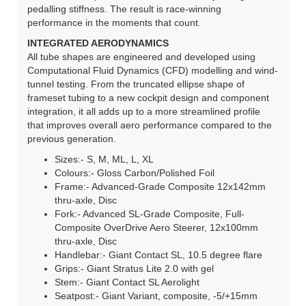
pedalling stiffness. The result is race-winning
performance in the moments that count.
INTEGRATED AERODYNAMICS
All tube shapes are engineered and developed using
Computational Fluid Dynamics (CFD) modelling and wind-
tunnel testing. From the truncated ellipse shape of
frameset tubing to a new cockpit design and component
integration, it all adds up to a more streamlined profile
that improves overall aero performance compared to the
previous generation.
Sizes:- S, M, ML, L, XL
Colours:- Gloss Carbon/Polished Foil
Frame:- Advanced-Grade Composite 12x142mm
thru-axle, Disc
Fork:- Advanced SL-Grade Composite, Full-
Composite OverDrive Aero Steerer, 12x100mm
thru-axle, Disc
Handlebar:- Giant Contact SL, 10.5 degree flare
Grips:- Giant Stratus Lite 2.0 with gel
Stem:- Giant Contact SL Aerolight
Seatpost:- Giant Variant, composite, -5/+15mm