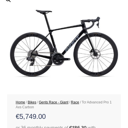
Home
/
Bikes
/
Gents Race - Giant
/
Race
/ Tcr Advanced Pro 1
Axs Carbon
€
5,749.00
or 36 monthly payments of
€186.30
with