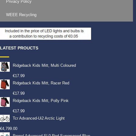
Privacy Policy
WEEE Recycling
LATEST PROUCTS
Ridgeback Kids Mitt, Multi Coloured
€
17.99
Ridgeback Kids Mitt, Racer Red
€
17.99
Ridgeback Kids Mitt, Polly Pink
€
17.99
Tcr Advanced-Ui2 Arctic Light
€
4,799.00
Propel Advanced Sl 0-Red Superspeed Blue