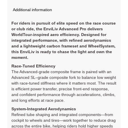
Additional information
For riders in pursuit of elite speed on the race course
or club ride, the EnviLiv Advanced Pro delivers
WorldTour-inspired aero efficiency. Designed for
integrated performance, with refined aerodynamics
and a lightweight carbon frameset and WheelSystem,
this EnviLiv is ready to chase the light and own the
moment.
Race-Tuned Efficiency
The Advanced-grade composite frame is paired with an
Advanced SL–grade composite fork to balance low weight
with race-tuned stiffness where it matters most. The result
is efficient power transfer, precise front-end response,
and confident performance through accelerations, climbs,
and long efforts at race pace.
System-Integrated Aerodynamics
Refined tube shaping and integrated components—from
cockpit to wheels and tires—work together to reduce drag
across the entire bike, helping riders hold higher speeds