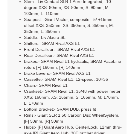
Stem:- Liv Contact SLR 1 Aero Integrated, -10-
degree XXS: 80mm, XS: 80mm, S: 90mm, M:
100mm, L: 110mm
Seatpost:- Giant Vector, composite, -5/ +15mm
offset XXS: 350mm, XS: 350mm, S: 350mm, M:
350mm, L: 350mm
Saddle:- Liv Alacra SL
Shifters:- SRAM Rival AXS E1
Front Derailleur:- SRAM Rival AXS E1
Rear Derailleur:- SRAM Rival AXS E1
Brakes:- SRAM Rival E1 hydraulic, SRAM PaceLine
rotors [F] 160mm, [R] 140mm
Brake Levers:- SRAM Rival AXS E1
Cassette:- SRAM Rival E1, 12-speed, 10×36
Chain:- SRAM Rival E1
Crankset:- SRAM Rival E1, 35/48 with power meter
XXS: 160mm, XS: 165mm, S: 165mm, M: 170mm,
L: 170mm
Bottom Bracket:- SRAM DUB, press fit
Rims:- Giant SLR 1 50 Carbon Disc WheelSystem,
[F] 50mm, [R] 50mm
Hubs:- [F] Giant Aero Hub, CenterLock, 12mm thru-
axle [R] Giant Aero Hub, 30T ratchet driver,