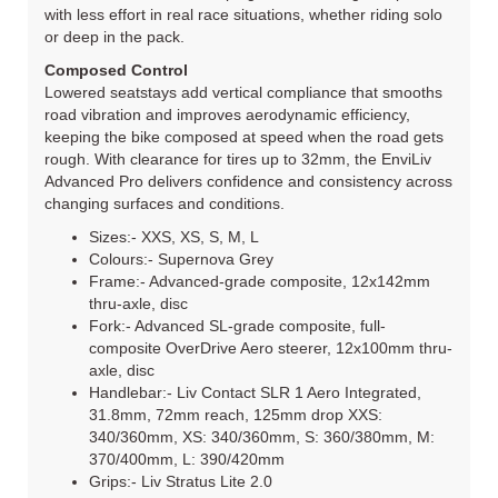
with less effort in real race situations, whether riding solo
or deep in the pack.
Composed Control
Lowered seatstays add vertical compliance that smooths
road vibration and improves aerodynamic efficiency,
keeping the bike composed at speed when the road gets
rough. With clearance for tires up to 32mm, the EnviLiv
Advanced Pro delivers confidence and consistency across
changing surfaces and conditions.
Sizes:- XXS, XS, S, M, L
Colours:- Supernova Grey
Frame:- Advanced-grade composite, 12x142mm
thru-axle, disc
Fork:- Advanced SL-grade composite, full-
composite OverDrive Aero steerer, 12x100mm thru-
axle, disc
Handlebar:- Liv Contact SLR 1 Aero Integrated,
31.8mm, 72mm reach, 125mm drop XXS:
340/360mm, XS: 340/360mm, S: 360/380mm, M:
370/400mm, L: 390/420mm
Grips:- Liv Stratus Lite 2.0