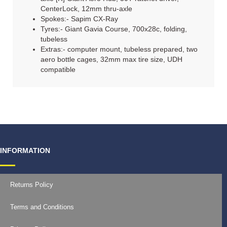
CenterLock, 12mm thru-axle
Spokes:- Sapim CX-Ray
Tyres:- Giant Gavia Course, 700x28c, folding,
tubeless
Extras:- computer mount, tubeless prepared, two
aero bottle cages, 32mm max tire size, UDH
compatible
INFORMATION
Returns Policy
Terms and Conditions