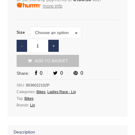
more info
Size
Choose an option
Size
ADD TO BASKET
0
0
0
Share:
SKU:
9036022102P
Categories:
Bikes
,
Ladies Race - Liv
.
Tag:
Bikes
.
Brands:
Liv
.
Description