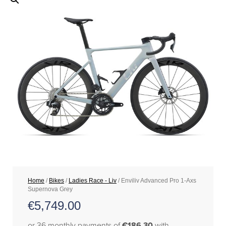
Home
/
Bikes
/
Ladies Race - Liv
/ Enviliv Advanced Pro 1-Axs
Supernova Grey
€
5,749.00
or 36 monthly payments of
€186.30
with