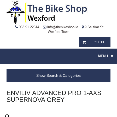
053 91 22514
info@thebikeshop.ie
9 Selskar St,
Wexford Town
€
0.00
MENU
≡
Show Search & Categories
ENVILIV ADVANCED PRO 1-AXS
SUPERNOVA GREY