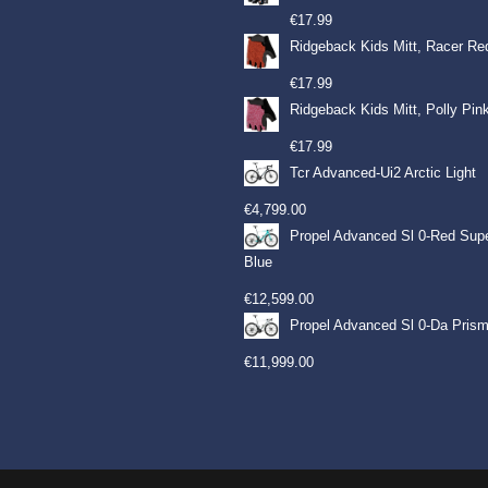
€
17.99
Ridgeback Kids Mitt, Racer Re
€
17.99
Ridgeback Kids Mitt, Polly Pin
€
17.99
Tcr Advanced-Ui2 Arctic Light
€
4,799.00
Propel Advanced Sl 0-Red Sup
Blue
€
12,599.00
Propel Advanced Sl 0-Da Prism
€
11,999.00