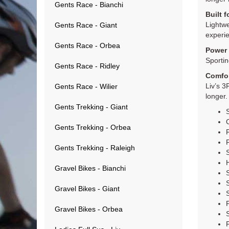
Gents Race - Bianchi
Built 
Lightwe
Gents Race - Giant
experi
Gents Race - Orbea
Power 
Sportin
Gents Race - Ridley
Comfo
Liv’s 3
Gents Race - Wilier
longer.
Gents Trekking - Giant
Gents Trekking - Orbea
Gents Trekking - Raleigh
Gravel Bikes - Bianchi
Gravel Bikes - Giant
Gravel Bikes - Orbea