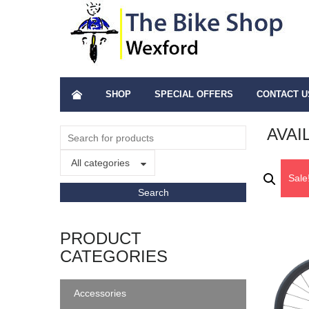
SHOP
SPECIAL OFFERS
CONTACT U
AVAI
All categories
Sale
PRODUCT
CATEGORIES
Accessories