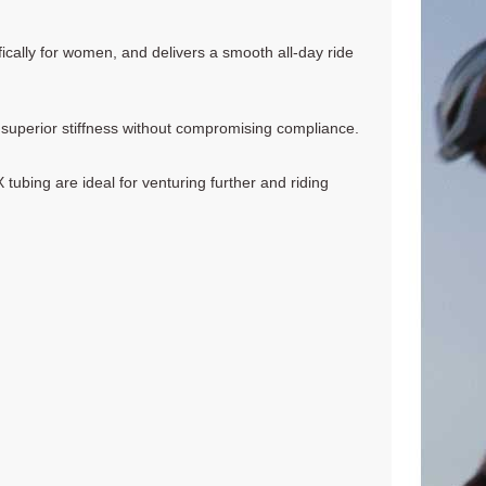
cally for women, and delivers a smooth all-day ride
 superior stiffness without compromising compliance.
bing are ideal for venturing further and riding