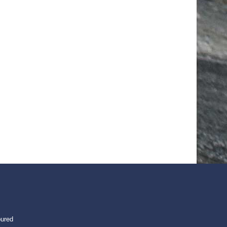
oured