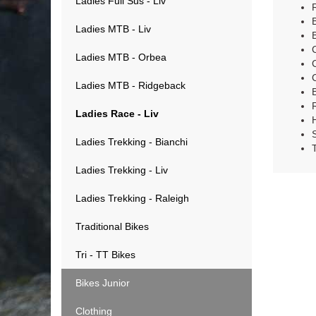
Ladies Full Sus - Liv
Ladies MTB - Liv
Ladies MTB - Orbea
Ladies MTB - Ridgeback
Ladies Race - Liv
Ladies Trekking - Bianchi
Ladies Trekking - Liv
Ladies Trekking - Raleigh
Traditional Bikes
Tri - TT Bikes
Bikes Junior
Clothing