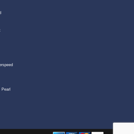
d
k
erspeed
 Pearl