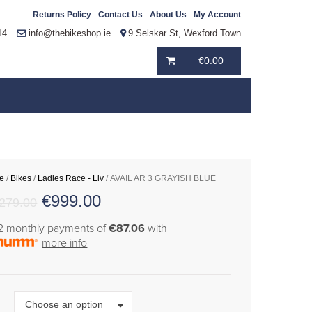
Returns Policy
Contact Us
About Us
My Account
14
info@thebikeshop.ie
9 Selskar St, Wexford Town
€
0.00
e
/
Bikes
/
Ladies Race - Liv
/ AVAIL AR 3 GRAYISH BLUE
€
999.00
,279.00
12 monthly payments of
€87.06
with
more info
Size
Choose an option
e