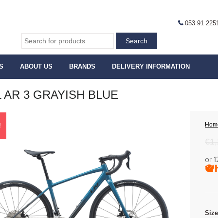
053 91 225
S
ABOUT US
BRANDS
DELIVERY INFORMATION
L AR 3 GRAYISH BLUE
Hom
!
€
1
or 
Siz