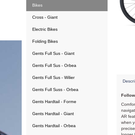
Bikes
Cross - Giant
Electric Bikes
Folding Bikes
Gents Full Sus - Giant
Gents Full Sus - Orbea
Gents Full Sus - Wilier
Descri
Gents Full Suss - Orbea
Follow
Gents Hardtail - Forme
Comfort
navigat
Gents Hardtail - Giant
AR feat
when yo
Gents Hardtail - Orbea
precis
longer 