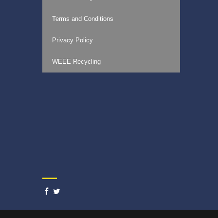
Terms and Conditions
Privacy Policy
WEEE Recycling