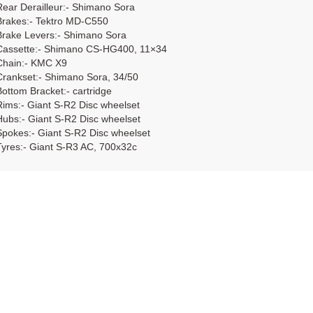
Rear Derailleur:- Shimano Sora
Brakes:- Tektro MD-C550
Brake Levers:- Shimano Sora
Cassette:- Shimano CS-HG400, 11×34
Chain:- KMC X9
Crankset:- Shimano Sora, 34/50
Bottom Bracket:- cartridge
Rims:- Giant S-R2 Disc wheelset
Hubs:- Giant S-R2 Disc wheelset
Spokes:- Giant S-R2 Disc wheelset
Tyres:- Giant S-R3 AC, 700x32c