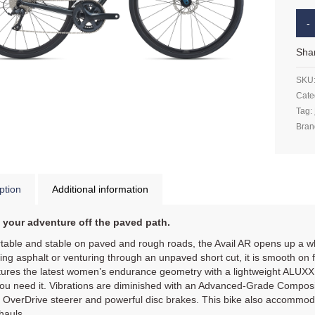
Sha
SKU
Cate
Tag:
Bran
ption
Additional information
 your adventure off the paved path.
able and stable on paved and rough roads, the Avail AR opens up a whol
ing asphalt or venturing through an unpaved short cut, it is smooth on f
ures the latest women’s endurance geometry with a lightweight ALUXX 
u need it. Vibrations are diminished with an Advanced-Grade Composit
e OverDrive steerer and powerful disc brakes. This bike also accommo
hauls.