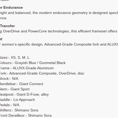
for Endurance
ight and balanced, the modern endurance geometry is designed specifi
ence.
Transfer
g OverDrive and PowerCore technologies, this efficient frameset offers
rt
F women’s-specific design, Advanced-Grade Composite fork and ALUXX tu
Sizes:- XS, S, M, L
Colours:- Grayish Blue / Gunmetal Black
Frame:- ALUXX-Grade Aluminum
Fork:- Advanced-Grade Composite, OverDrive, disc
Shock:- N/A
Handlebar:- Giant Connect
Stem:- Giant Sport
Seatpost:- Giant D-Fuse, alloy
Saddle:- Liv Approach
Pedals:- N/A
Shifters:- Shimano Sora
Front Derailleur:- Shimano Sora