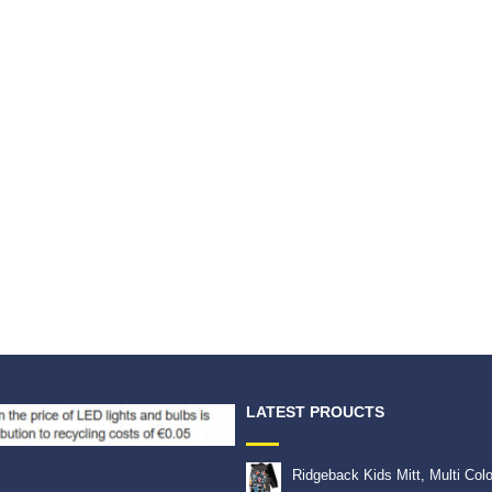
LATEST PROUCTS
Ridgeback Kids Mitt, Multi Col