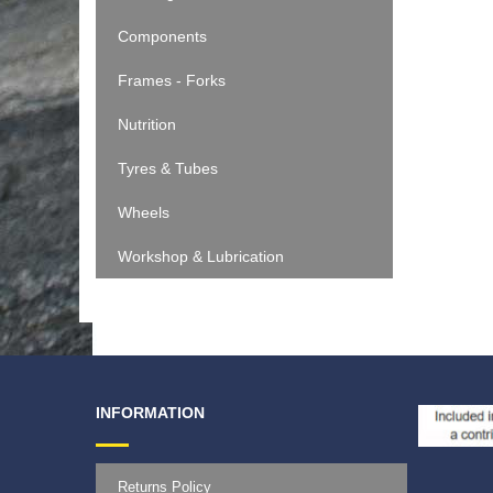
Components
Frames - Forks
Nutrition
Tyres & Tubes
Wheels
Workshop & Lubrication
INFORMATION
Returns Policy