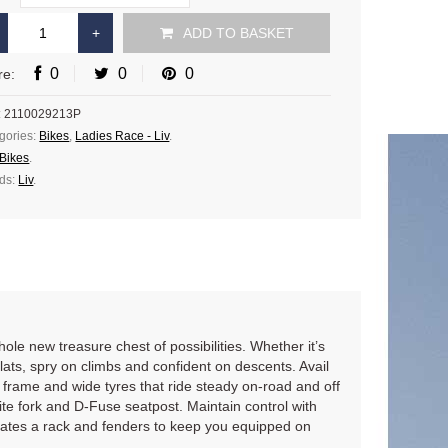
ADD TO BASKET
0
0
0
re:
:
2110029213P
gories:
Bikes
,
Ladies Race - Liv
.
Bikes
.
ds:
Liv
.
e new treasure chest of possibilities. Whether it’s
lats, spry on climbs and confident on descents. Avail
frame and wide tyres that ride steady on-road and off
e fork and D-Fuse seatpost. Maintain control with
dates a rack and fenders to keep you equipped on