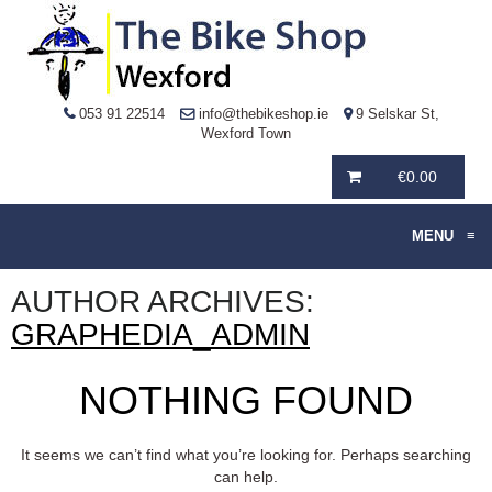
053 91 22514
info@thebikeshop.ie
9 Selskar St,
Wexford Town
€
0.00
MENU
≡
AUTHOR ARCHIVES:
GRAPHEDIA_ADMIN
NOTHING FOUND
It seems we can’t find what you’re looking for. Perhaps searching
can help.