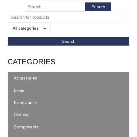
All categories
CATEGORIES
Accessories
Bikes
Bikes Junior
Clothing
Components