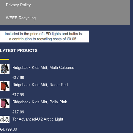
Privacy Policy
WEEE Recycling
LATEST PROUCTS
Ridgeback Kids Mitt, Multi Coloured
€
17.99
Ridgeback Kids Mitt, Racer Red
€
17.99
Ridgeback Kids Mitt, Polly Pink
€
17.99
Tcr Advanced-Ui2 Arctic Light
€
4,799.00