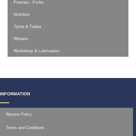
Frames - Forks
Nutrition
Tyres & Tubes
Wheels
Workshop & Lubrication
INFORMATION
Returns Policy
Terms and Conditions