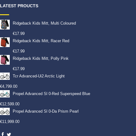
LATEST PROUCTS
Ridgeback Kids Mitt, Multi Coloured
€
17.99
Ridgeback Kids Mitt, Racer Red
€
17.99
Ridgeback Kids Mitt, Polly Pink
€
17.99
Tcr Advanced-Ui2 Arctic Light
€
4,799.00
Propel Advanced Sl 0-Red Superspeed Blue
€
12,599.00
Propel Advanced Sl 0-Da Prism Pearl
€
11,999.00