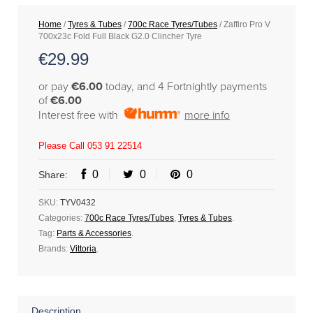
Home
/
Tyres & Tubes
/
700c Race Tyres/Tubes
/ Zaffiro Pro V
700x23c Fold Full Black G2.0 Clincher Tyre
€
29.99
or pay
€6.00
today, and 4 Fortnightly payments
of
€6.00
Interest free with
more info
Please Call 053 91 22514
0
0
0
Share:
SKU:
TYV0432
Categories:
700c Race Tyres/Tubes
,
Tyres & Tubes
.
Tag:
Parts & Accessories
.
Brands:
Vittoria
.
Description