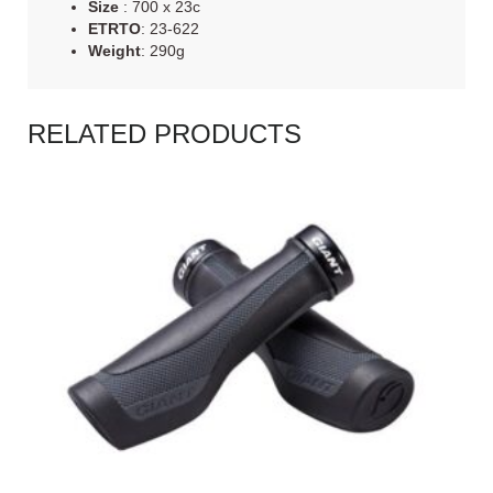
Size
: 700 x 23c
ETRTO
: 23-622
Weight
: 290g
RELATED PRODUCTS
READ MORE