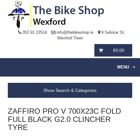
053 91 22514
info@thebikeshop.ie
9 Selskar St,
Wexford Town
€
0.00
MENU
≡
Show Search & Categories
ZAFFIRO PRO V 700X23C FOLD
FULL BLACK G2.0 CLINCHER
TYRE