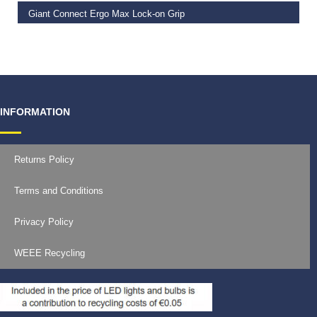
Giant Connect Ergo Max Lock-on Grip
€
19.99
INFORMATION
Returns Policy
Terms and Conditions
Privacy Policy
WEEE Recycling