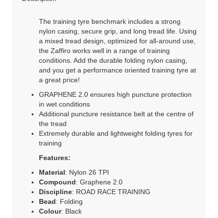
The training tyre benchmark includes a strong
nylon casing, secure grip, and long tread life. Using
a mixed tread design, optimized for all-around use,
the Zaffiro works well in a range of training
conditions. Add the durable folding nylon casing,
and you get a performance oriented training tyre at
a great price!
GRAPHENE 2.0 ensures high puncture protection
in wet conditions
Additional puncture resistance belt at the centre of
the tread
Extremely durable and lightweight folding tyres for
training
Features:
Material
: Nylon 26 TPI
Compound
: Graphene 2.0
Discipline
: ROAD RACE TRAINING
Bead
: Folding
Colour
: Black