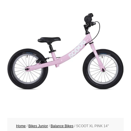
Home
/
Bikes Junior
/
Balance Bikes
/ SCOOT XL PINK 14″