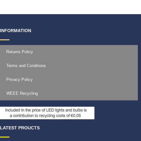
INFORMATION
Returns Policy
Terms and Conditions
Privacy Policy
WEEE Recycling
LATEST PROUCTS