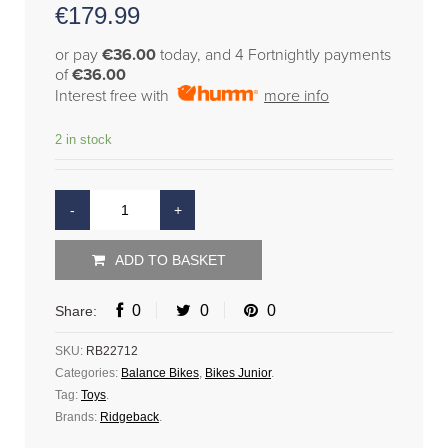
€
179.99
or pay
€36.00
today, and 4 Fortnightly payments
of
€36.00
Interest free with
more info
2 in stock
ADD TO BASKET
0
0
0
Share:
SKU:
RB22712
Categories:
Balance Bikes
,
Bikes Junior
.
Tag:
Toys
.
Brands:
Ridgeback
.