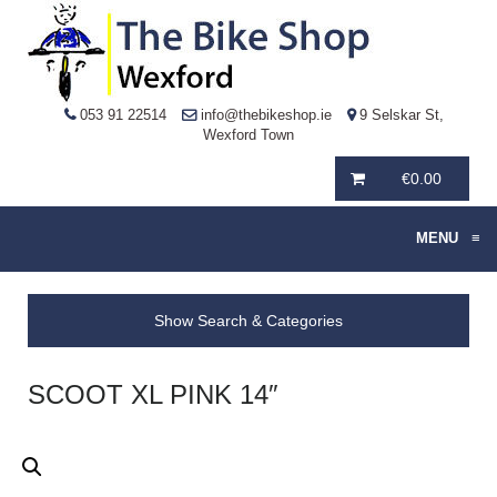
053 91 22514
info@thebikeshop.ie
9 Selskar St,
Wexford Town
€
0.00
MENU
≡
Show Search & Categories
SCOOT XL PINK 14″