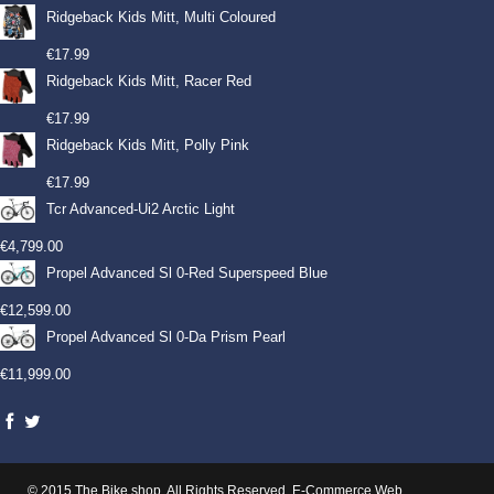
Ridgeback Kids Mitt, Multi Coloured
€
17.99
Ridgeback Kids Mitt, Racer Red
€
17.99
Ridgeback Kids Mitt, Polly Pink
€
17.99
Tcr Advanced-Ui2 Arctic Light
€
4,799.00
Propel Advanced Sl 0-Red Superspeed Blue
€
12,599.00
Propel Advanced Sl 0-Da Prism Pearl
€
11,999.00
© 2015 The Bike shop. All Rights Reserved.
E-Commerce Web