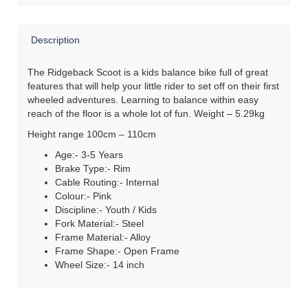
Description
The Ridgeback Scoot is a kids balance bike full of great
features that will help your little rider to set off on their first
wheeled adventures. Learning to balance within easy
reach of the floor is a whole lot of fun. Weight – 5.29kg
Height range 100cm – 110cm
Age:- 3-5 Years
Brake Type:- Rim
Cable Routing:- Internal
Colour:- Pink
Discipline:- Youth / Kids
Fork Material:- Steel
Frame Material:- Alloy
Frame Shape:- Open Frame
Wheel Size:- 14 inch