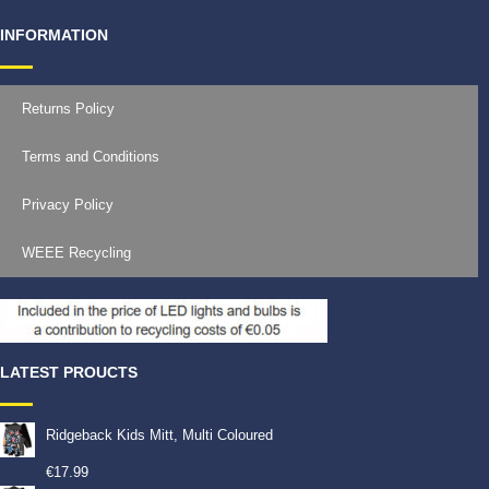
INFORMATION
Returns Policy
Terms and Conditions
Privacy Policy
WEEE Recycling
LATEST PROUCTS
Ridgeback Kids Mitt, Multi Coloured
€
17.99