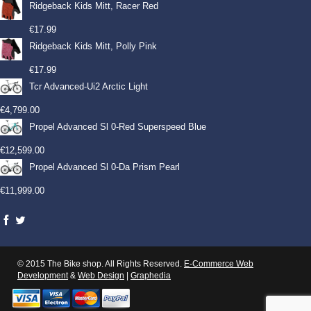
Ridgeback Kids Mitt, Racer Red
€
17.99
Ridgeback Kids Mitt, Polly Pink
€
17.99
Tcr Advanced-Ui2 Arctic Light
€
4,799.00
Propel Advanced Sl 0-Red Superspeed Blue
€
12,599.00
Propel Advanced Sl 0-Da Prism Pearl
€
11,999.00
© 2015 The Bike shop. All Rights Reserved.
E-Commerce Web
Development
&
Web Design
|
Graphedia