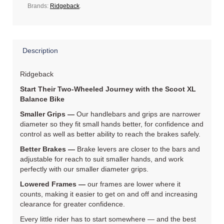
Brands:
Ridgeback
.
Description
Ridgeback
Start Their Two‐Wheeled Journey with the Scoot XL
Balance Bike
Smaller Grips —
Our handlebars and grips are narrower
diameter so they fit small hands better, for confidence and
control as well as better ability to reach the brakes safely.
Better Brakes —
Brake levers are closer to the bars and
adjustable for reach to suit smaller hands, and work
perfectly with our smaller diameter grips.
Lowered Frames —
our frames are lower where it
counts, making it easier to get on and off and increasing
clearance for greater confidence.
Every little rider has to start somewhere — and the best