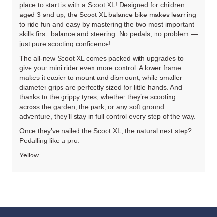
place to start is with a Scoot XL! Designed for children
aged 3 and up, the Scoot XL balance bike makes learning
to ride fun and easy by mastering the two most important
skills first: balance and steering. No pedals, no problem —
just pure scooting confidence!
The all‐new Scoot XL comes packed with upgrades to
give your mini rider even more control. A lower frame
makes it easier to mount and dismount, while smaller
diameter grips are perfectly sized for little hands. And
thanks to the grippy tyres, whether they’re scooting
across the garden, the park, or any soft ground
adventure, they’ll stay in full control every step of the way.
Once they’ve nailed the Scoot XL, the natural next step?
Pedalling like a pro.
Yellow