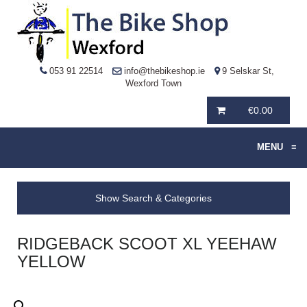
053 91 22514
info@thebikeshop.ie
9 Selskar St,
Wexford Town
€
0.00
MENU
≡
Show Search & Categories
RIDGEBACK SCOOT XL YEEHAW
YELLOW