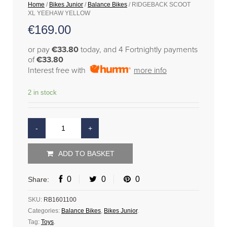
Home
/
Bikes Junior
/
Balance Bikes
/ RIDGEBACK SCOOT
XL YEEHAW YELLOW
€
169.00
or pay
€33.80
today, and 4 Fortnightly payments
of
€33.80
Interest free with
more info
2 in stock
ADD TO BASKET
0
0
0
Share:
SKU:
RB1601100
Categories:
Balance Bikes
,
Bikes Junior
.
Tag:
Toys
.