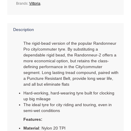
Brands:
Vittoria
.
Description
The rigid-bead version of the popular Randonneur
Pro city/commuter tyre. By substituting a
dependable rigid bead, the Randonneur-2 offers a
more economical option, but retains the class-
defining performance in the City/commuter
segment. Long lasting tread compound, paired with
a Puncture Resistant Belt, provide long wear life,
and all but eliminate flats
Hard-working, hard-wearing tyre built for clocking
up big mileage
The ideal tyre for city riding and touring, even in
semi-wet conditions
Features:
Material
: Nylon 20 TPI