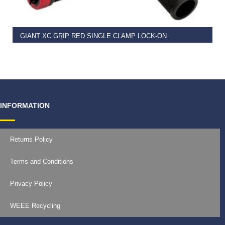
GIANT XC GRIP RED SINGLE CLAMP LOCK-ON
€
11.99
INFORMATION
Returns Policy
Terms and Conditions
Privacy Policy
WEEE Recycling