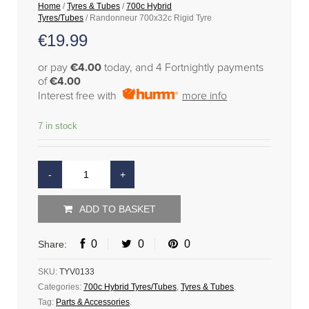
Home
/
Tyres & Tubes
/
700c Hybrid
Tyres/Tubes
/ Randonneur 700x32c Rigid Tyre
€
19.99
or pay
€4.00
today, and 4 Fortnightly payments
of
€4.00
Interest free with
more info
7 in stock
ADD TO BASKET
0
0
0
Share:
SKU:
TYV0133
Categories:
700c Hybrid Tyres/Tubes
,
Tyres & Tubes
.
Tag:
Parts & Accessories
.