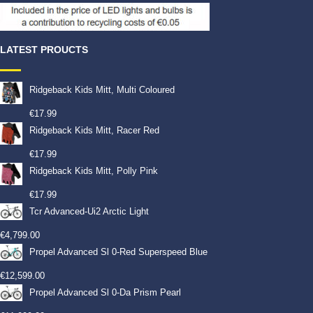
LATEST PROUCTS
Ridgeback Kids Mitt, Multi Coloured
€
17.99
Ridgeback Kids Mitt, Racer Red
€
17.99
Ridgeback Kids Mitt, Polly Pink
€
17.99
Tcr Advanced-Ui2 Arctic Light
€
4,799.00
Propel Advanced Sl 0-Red Superspeed Blue
€
12,599.00
Propel Advanced Sl 0-Da Prism Pearl