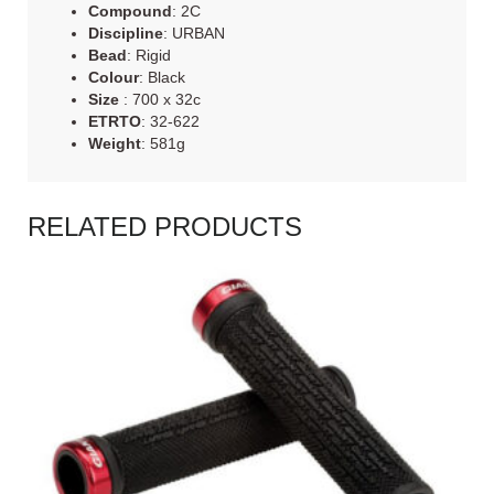
Compound
: 2C
Discipline
: URBAN
Bead
: Rigid
Colour
: Black
Size
: 700 x 32c
ETRTO
: 32-622
Weight
: 581g
RELATED PRODUCTS
READ MORE