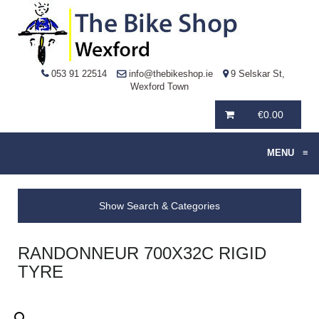
053 91 22514
info@thebikeshop.ie
9 Selskar St,
Wexford Town
€
0.00
MENU
≡
Show Search & Categories
RANDONNEUR 700X32C RIGID
TYRE