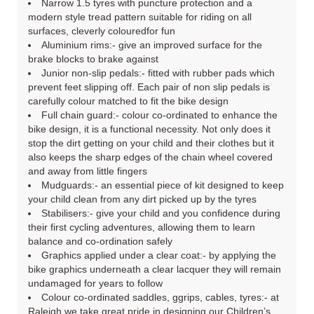
Narrow 1.5 tyres with puncture protection and a
modern style tread pattern suitable for riding on all
surfaces, cleverly colouredfor fun
Aluminium rims:- give an improved surface for the
brake blocks to brake against
Junior non-slip pedals:- fitted with rubber pads which
prevent feet slipping off. Each pair of non slip pedals is
carefully colour matched to fit the bike design
Full chain guard:- colour co-ordinated to enhance the
bike design, it is a functional necessity. Not only does it
stop the dirt getting on your child and their clothes but it
also keeps the sharp edges of the chain wheel covered
and away from little fingers
Mudguards:- an essential piece of kit designed to keep
your child clean from any dirt picked up by the tyres
Stabilisers:- give your child and you confidence during
their first cycling adventures, allowing them to learn
balance and co-ordination safely
Graphics applied under a clear coat:- by applying the
bike graphics underneath a clear lacquer they will remain
undamaged for years to follow
Colour co-ordinated saddles, ggrips, cables, tyres:- at
Raleigh we take great pride in designing our Children’s