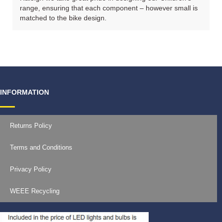
range, ensuring that each component – however small is
matched to the bike design.
INFORMATION
Returns Policy
Terms and Conditions
Privacy Policy
WEEE Recycling