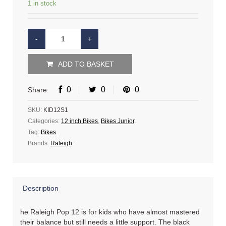
1 in stock
ADD TO BASKET
0
0
0
Share:
SKU:
KID12S1
Categories:
12 inch Bikes
,
Bikes Junior
.
Tag:
Bikes
.
Brands:
Raleigh
.
Description
he Raleigh Pop 12 is for kids who have almost mastered
their balance but still needs a little support. The black