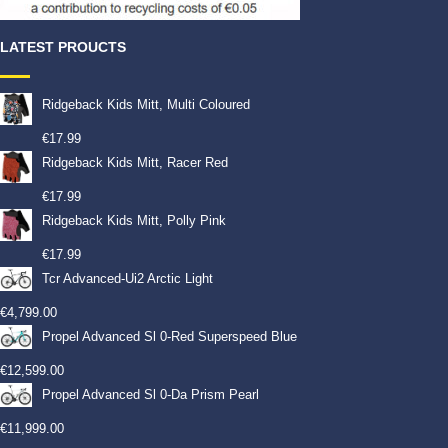
LATEST PROUCTS
Ridgeback Kids Mitt, Multi Coloured
€
17.99
Ridgeback Kids Mitt, Racer Red
€
17.99
Ridgeback Kids Mitt, Polly Pink
€
17.99
Tcr Advanced-Ui2 Arctic Light
€
4,799.00
Propel Advanced Sl 0-Red Superspeed Blue
€
12,599.00
Propel Advanced Sl 0-Da Prism Pearl
€
11,999.00