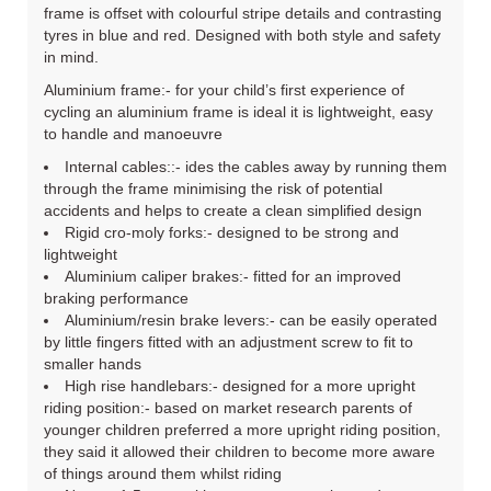
frame is offset with colourful stripe details and contrasting
tyres in blue and red. Designed with both style and safety
in mind.
Aluminium frame:- for your child’s first experience of
cycling an aluminium frame is ideal it is lightweight, easy
to handle and manoeuvre
Internal cables::- ides the cables away by running them
through the frame minimising the risk of potential
accidents and helps to create a clean simplified design
Rigid cro-moly forks:- designed to be strong and
lightweight
Aluminium caliper brakes:- fitted for an improved
braking performance
Aluminium/resin brake levers:- can be easily operated
by little fingers fitted with an adjustment screw to fit to
smaller hands
High rise handlebars:- designed for a more upright
riding position:- based on market research parents of
younger children preferred a more upright riding position,
they said it allowed their children to become more aware
of things around them whilst riding