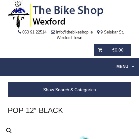
053 91 22514
info@thebikeshop.ie
9 Selskar St,
Wexford Town
€
0.00
MENU
≡
Show Search & Categories
POP 12″ BLACK