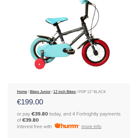
Home
/
Bikes Junior
/
12 inch Bikes
/ POP 12″ BLACK
€
199.00
or pay
€39.80
today, and 4 Fortnightly payments
of
€39.80
Interest free with
more info