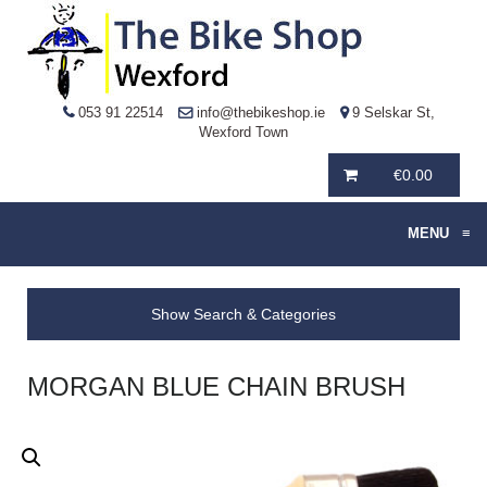
053 91 22514
info@thebikeshop.ie
9 Selskar St,
Wexford Town
€
0.00
MENU
≡
Show Search & Categories
MORGAN BLUE CHAIN BRUSH