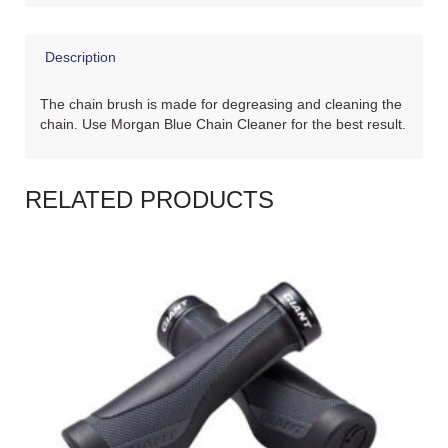
Description
The chain brush is made for degreasing and cleaning the
chain. Use Morgan Blue Chain Cleaner for the best result.
RELATED PRODUCTS