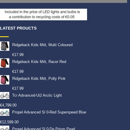
LATEST PROUCTS
Ridgeback Kids Mitt, Multi Coloured
€
17.99
Ridgeback Kids Mitt, Racer Red
€
17.99
Ridgeback Kids Mitt, Polly Pink
€
17.99
Tcr Advanced-Ui2 Arctic Light
€
4,799.00
Propel Advanced Sl 0-Red Superspeed Blue
€
12,599.00
Propel Advanced Sl 0-Da Prism Pearl