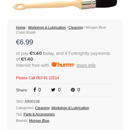
Home
/
Workshop & Lubrication
/
Cleaning
/ Morgan Blue
Chain Brush
€
6.99
or pay
€1.40
today, and 4 Fortnightly payments
of
€1.40
Interest free with
more info
Please Call 053 91 22514
0
0
0
Share:
SKU:
AR00108
Categories:
Cleaning
,
Workshop & Lubrication
.
Tag:
Parts & Accessories
.
Brands:
Morgan Blue
.