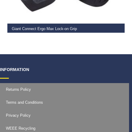
READ MORE
Giant Connect Ergo Max Lock-on Grip
€
19.99
INFORMATION
Returns Policy
Terms and Conditions
Privacy Policy
WEEE Recycling