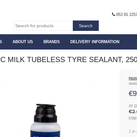
053 91 225
S
ABOUT US
BRANDS
DELIVERY INFORMATION
C MILK TUBELESS TYRE SEALANT, 25
Hom
seal
€
9
or 
€2
Int
1 in