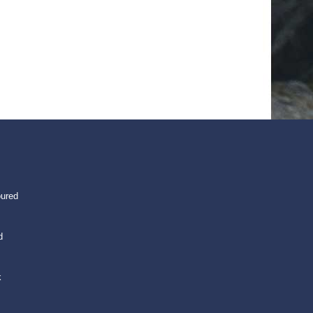
oured
d
k