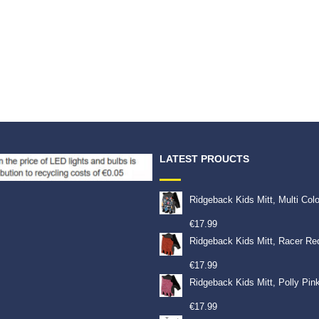
LATEST PROUCTS
Ridgeback Kids Mitt, Multi Col
€
17.99
Ridgeback Kids Mitt, Racer Re
€
17.99
Ridgeback Kids Mitt, Polly Pin
€
17.99