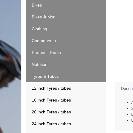
Bikes
Bikes Junior
Clothing
Components
Frames - Forks
Nutrition
Tyres & Tubes
12 inch Tyres / tubes
Descri
16 inch Tyres / tubes
20 inch Tyres / tubes
24 inch Tyres / tubes