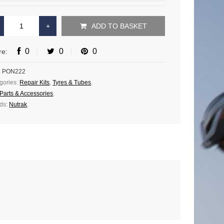
ADD TO BASKET
0
0
0
re:
:
PON222
gories:
Repair Kits
,
Tyres & Tubes
.
Parts & Accessories
.
ds:
Nutrak
.