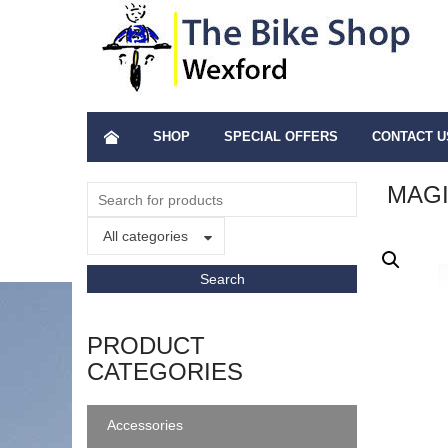
SHOP
SPECIAL OFFERS
CONTACT U
MAGI
All categories
PRODUCT
CATEGORIES
Accessories