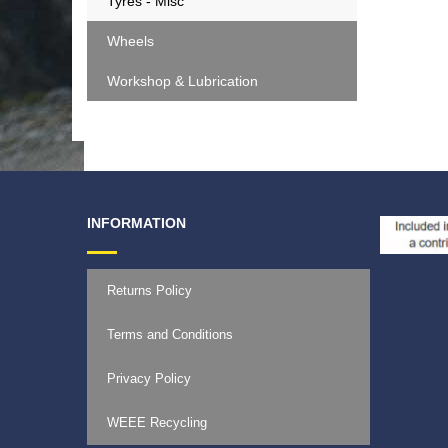
Tyres - Misc
Wheels
Workshop & Lubrication
INFORMATION
Returns Policy
Terms and Conditions
Privacy Policy
WEEE Recycling