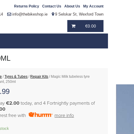
Returns Policy
Contact Us
About Us
My Account
14
info@thebikeshop.ie
9 Selskar St, Wexford Town
€
0.00
0ML
e
/
Tyres & Tubes
/
Repair Kits
/ Magic Milk tubeless tyre
ant, 250ml
.99
pay
€2.00
today, and 4 Fortnightly payments of
.00
erest free with
more info
 stock