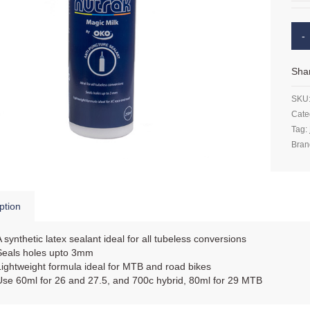
Sha
SKU
Cate
Tag:
Bran
ption
A synthetic latex sealant ideal for all tubeless conversions
Seals holes upto 3mm
Lightweight formula ideal for MTB and road bikes
Use 60ml for 26 and 27.5, and 700c hybrid, 80ml for 29 MTB