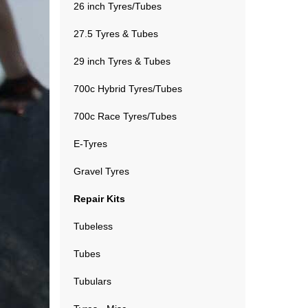
26 inch Tyres/Tubes
27.5 Tyres & Tubes
29 inch Tyres & Tubes
700c Hybrid Tyres/Tubes
700c Race Tyres/Tubes
E-Tyres
Gravel Tyres
Repair Kits
Tubeless
Tubes
Tubulars